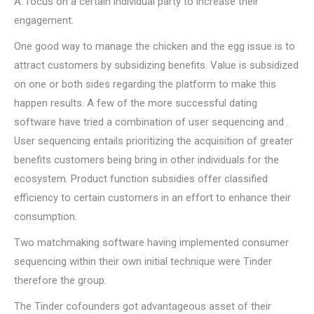
A: focus on a certain individual party to increase their
engagement.
One good way to manage the chicken and the egg issue is to
attract customers by subsidizing benefits. Value is subsidized
on one or both sides regarding the platform to make this
happen results. A few of the more successful dating
software have tried a combination of user sequencing and .
User sequencing entails prioritizing the acquisition of greater
benefits customers being bring in other individuals for the
ecosystem. Product function subsidies offer classified
efficiency to certain customers in an effort to enhance their
consumption.
Two matchmaking software having implemented consumer
sequencing within their own initial technique were Tinder
therefore the group.
The Tinder cofounders got advantageous asset of their