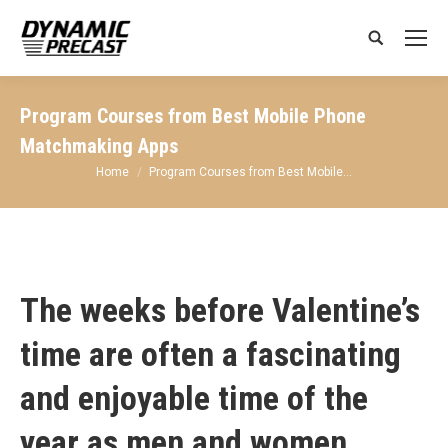
Search:
Program Courses from Best Mobile Phone
Matchmaking Apps
You are here:
Home
Program Courses from Best Mobile…
The weeks before Valentine’s
time are often a fascinating
and enjoyable time of the
year as men and women