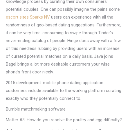
knowledge process by curating their own consumers’
potential couples. One can possibly imagine the pains some
escort sites Sparks NV
users can experience with all the
randomness of geo-based dating suggestions. Furthermore,
it can be very time-consuming to swipe through Tinder’s
never-ending catalog of people. Hinge does away with a few
of this needless rubbing by providing users with an increase
of curated potential matches on a daily basis. Java joins
Bagel brings a lot more desirable customers your wise
phone’s front door nicely.
2015 development: mobile phone dating application
customers include available to the working platform curating
exactly who they potentially connect to.
Bumble matchmaking software
Matter #3: How do you resolve the poultry and egg difficulty?