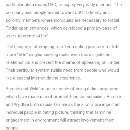
particular alma mater, USC, to supply very early user use. The
company paid people aimed toward USC fraternity and
sorority members where individuals are necessary to install
Tinder upon entrances, which developed a primary base of
users to create off of.
The League is attempting to offer a dating program for lots
more “elite” singles seeking make even more significant
relationships and prevent the shame of appearing on Tinder.
Their particular system fulfills need from people who would
like a special internet dating experience.
Bumble and Wyldfire are a couple of rising dating programs
which have made use of product function subsidies. Bumble
and Wyldfire both decide female as the a lot more important
individual people in dating picture, thinking that feminine
engagement in environment will attract involvement from
people.