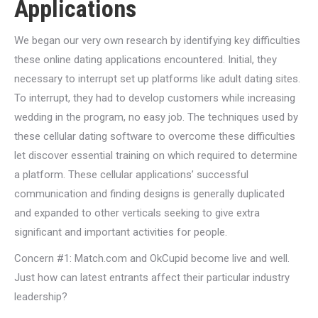
Applications
We began our very own research by identifying key difficulties
these online dating applications encountered.
Initial, they
necessary to interrupt set up platforms like adult dating sites.
To interrupt, they had to develop customers while increasing
wedding in the program, no easy job. The techniques used by
these cellular dating software to overcome these difficulties
let discover essential training on which required to determine
a platform. These cellular applications’ successful
communication and finding designs is generally duplicated
and expanded to other verticals seeking to give extra
significant and important activities for people.
Concern #1: Match.com and OkCupid become live and well.
Just how can latest entrants affect their particular industry
leadership?