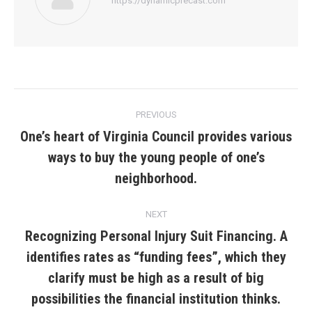
https://dynamicprecast.com
Post
PREVIOUS
navigation
One’s heart of Virginia Council provides various
ways to buy the young people of one’s
Previous
post:
neighborhood.
NEXT
Recognizing Personal Injury Suit Financing. A
identifies rates as “funding fees”, which they
Next
clarify must be high as a result of big
post:
possibilities the financial institution thinks.