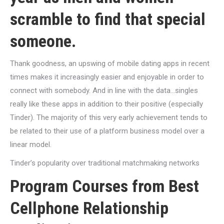
scramble to find that special
someone.
Thank goodness, an upswing of mobile dating apps in recent
times makes it increasingly easier and enjoyable in order to
connect with somebody. And in line with the data…singles
really like these apps in addition to their positive (especially
Tinder). The majority of this very early achievement tends to
be related to their use of a platform business model over a
linear model.
Tinder’s popularity over traditional matchmaking networks
Program Courses from Best
Cellphone Relationship