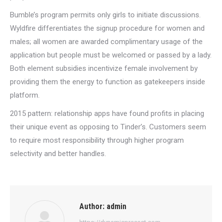
Bumble’s program permits only girls to initiate discussions.
Wyldfire differentiates the signup procedure for women and
males; all women are awarded complimentary usage of the
application but people must be welcomed or passed by a lady.
Both element subsidies incentivize female involvement by
providing them the energy to function as gatekeepers inside
platform.
2015 pattern: relationship apps have found profits in placing
their unique event as opposing to Tinder’s. Customers seem
to require most responsibility through higher program
selectivity and better handles.
Author:
admin