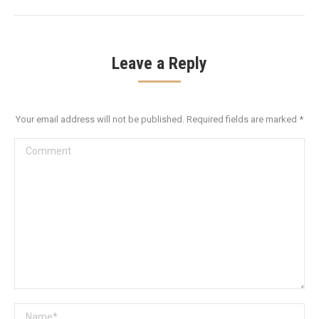
Leave a Reply
Your email address will not be published. Required fields are marked
*
Comment
Name *