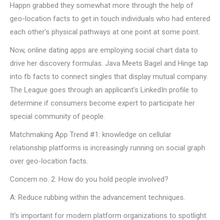
Happn grabbed they somewhat more through the help of
geo-location facts to get in touch individuals who had entered
each other’s physical pathways at one point at some point.
Now, online dating apps are employing social chart data to
drive her discovery formulas. Java Meets Bagel and Hinge tap
into fb facts to connect singles that display mutual company.
The League goes through an applicant’s LinkedIn profile to
determine if consumers become expert to participate her
special community of people.
Matchmaking App Trend #1: knowledge on cellular
relationship platforms is increasingly running on social graph
over geo-location facts.
Concern no. 2: How do you hold people involved?
A: Reduce rubbing within the advancement techniques.
It’s important for modern platform organizations to spotlight