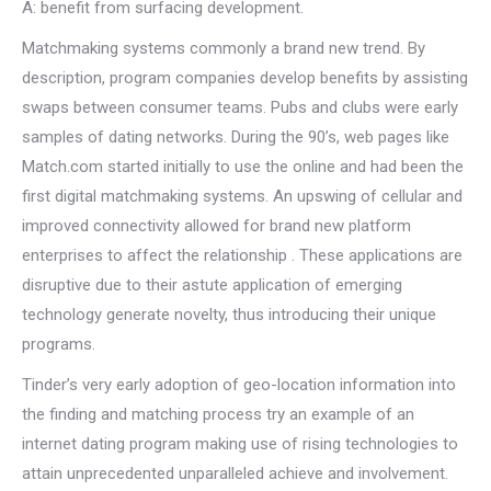
A: benefit from surfacing development.
Matchmaking systems commonly a brand new trend. By
description, program companies develop benefits by assisting
swaps between consumer teams. Pubs and clubs were early
samples of dating networks. During the 90’s, web pages like
Match.com started initially to use the online and had been the
first digital matchmaking systems. An upswing of cellular and
improved connectivity allowed for brand new platform
enterprises to affect the relationship . These applications are
disruptive due to their astute application of emerging
technology generate novelty, thus introducing their unique
programs.
Tinder’s very early adoption of geo-location information into
the finding and matching process try an example of an
internet dating program making use of rising technologies to
attain unprecedented unparalleled achieve and involvement.