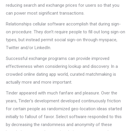
reducing search and exchange prices for users so that you
can power most significant transactions.
Relationships cellular software accomplish that during sign-
on procedure. They don’t require people to fill out long sign-on
types, but instead permit social sign-on through myspace,
Twitter and/or LinkedIn.
Successful exchange programs can provide improved
effectiveness when considering lookup and discovery. In a
crowded online dating app world, curated matchmaking is
actually more and more important.
Tinder appeared with much fanfare and pleasure. Over the
years, Tinder’s development developed continuously friction
for certain people as randomized geo-location ideas started
initially to fallout of favor. Select software responded to this
by decreasing the randomness and anonymity of these