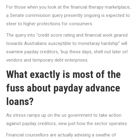
For those when you look at the financial therapy marketplace,
a Senate commission query presently ongoing is expected to
steer to higher protections for consumers.
The query into “credit score rating and financial work geared
towards Australians susceptible to monetaray hardship” will
examine payday creditors, ‘buy these days, shell out later on’
vendors and temporary debt enterprises.
What exactly is most of the
fuss about payday advance
loans?
As stress ramps up on the us government to take action
against payday creditors, view just how the sector operates.
Financial counsellors are actually advising a swathe of