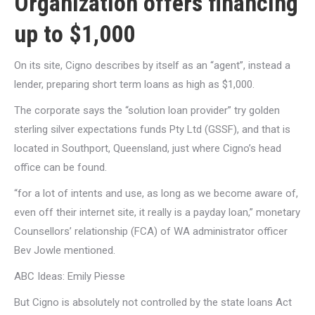
Organization offers financing
up to $1,000
On its site, Cigno describes by itself as an “agent”, instead a
lender, preparing short term loans as high as $1,000.
The corporate says the “solution loan provider” try golden
sterling silver expectations funds Pty Ltd (GSSF), and that is
located in Southport, Queensland, just where Cigno’s head
office can be found.
“for a lot of intents and use, as long as we become aware of,
even off their internet site, it really is a payday loan,” monetary
Counsellors’ relationship (FCA) of WA administrator officer
Bev Jowle mentioned.
ABC Ideas: Emily Piesse
But Cigno is absolutely not controlled by the state loans Act