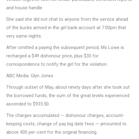
and house handle.
She said she did not chat to anyone from the service ahead
of the bucks arrived in the girl bank account at 7:00pm that
very same nights.
After omitted a paying the subsequent period, Ms Lowe is
recharged a $49 dishonour price, plus $30 for
correspondence to notify the girl for the violation.
ABC Media: Glyn Jones
Through outset of May, about ninety days after she took out
the borrowed funds, the sum of the great levels experienced
ascended to $935.50.
The charges accumulated — dishonour charges, account-
keeping costs, change of pay big date fees — amounted to
above 430 per-cent for the original financing.