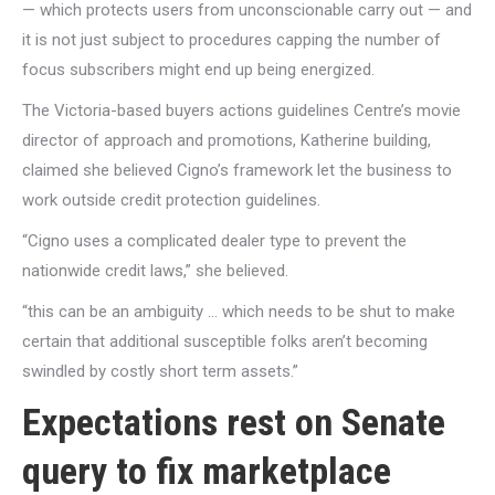
— which protects users from unconscionable carry out — and
it is not just subject to procedures capping the number of
focus subscribers might end up being energized.
The Victoria-based buyers actions guidelines Centre’s movie
director of approach and promotions, Katherine building,
claimed she believed Cigno’s framework let the business to
work outside credit protection guidelines.
“Cigno uses a complicated dealer type to prevent the
nationwide credit laws,” she believed.
“this can be an ambiguity … which needs to be shut to make
certain that additional susceptible folks aren’t becoming
swindled by costly short term assets.”
Expectations rest on Senate
query to fix marketplace