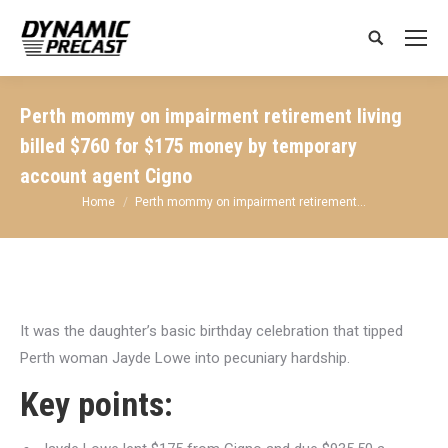
Search:
Perth mommy on impairment retirement living
billed $760 for $175 money by temporary
account agent Cigno
You are here:
Home
Perth mommy on impairment retirement…
It was the daughter’s basic birthday celebration that tipped
Perth woman Jayde Lowe into pecuniary hardship.
Key points: