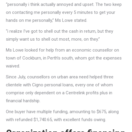
“personally i think actually annoyed and upset.
The two keep
on contacting me personally every 5 minutes to get your
hands on me personally,” Ms Lowe stated.
“i realize I’ve got to shell out the cash in return, but they
simply want us to shell out most, more, on they.”
Ms Lowe looked for help from an economic counsellor on
town of Cockburn, in Perth’s south, whom got the expenses
waived.
Since July, counsellors on urban area need helped three
clientele with Cigno personal loans, every one of whom
comprise only dependent on a Centrelink profits plus in
financial hardship.
One buyer have multiple funding, amounting to $675, along
with refunded $1,740.65, with excellent funds owing.