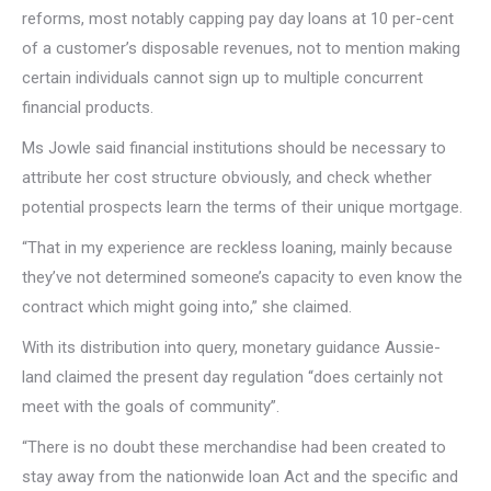
reforms, most notably capping pay day loans at 10 per-cent
of a customer’s disposable revenues, not to mention making
certain individuals cannot sign up to multiple concurrent
financial products.
Ms Jowle said financial institutions should be necessary to
attribute her cost structure obviously, and check whether
potential prospects learn the terms of their unique mortgage.
“That in my experience are reckless loaning, mainly because
they’ve not determined someone’s capacity to even know the
contract which might going into,” she claimed.
With its distribution into query, monetary guidance Aussie-
land claimed the present day regulation “does certainly not
meet with the goals of community”.
“There is no doubt these merchandise had been created to
stay away from the nationwide loan Act and the specific and