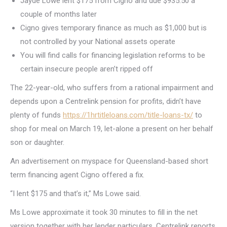
Jayde Lowe lent $175 from Cigno and due $935.50 a
couple of months later
Cigno gives temporary finance as much as $1,000 but is
not controlled by your National assets operate
You will find calls for financing legislation reforms to be
certain insecure people aren’t ripped off
The 22-year-old, who suffers from a rational impairment and
depends upon a Centrelink pension for profits, didn’t have
plenty of funds
https://1hrtitleloans.com/title-loans-tx/
to
shop for meal on March 19, let-alone a present on her behalf
son or daughter.
An advertisement on myspace for Queensland-based short
term financing agent Cigno offered a fix.
“I lent $175 and that’s it,” Ms Lowe said.
Ms Lowe approximate it took 30 minutes to fill in the net
version together with her lender particulars, Centrelink reports