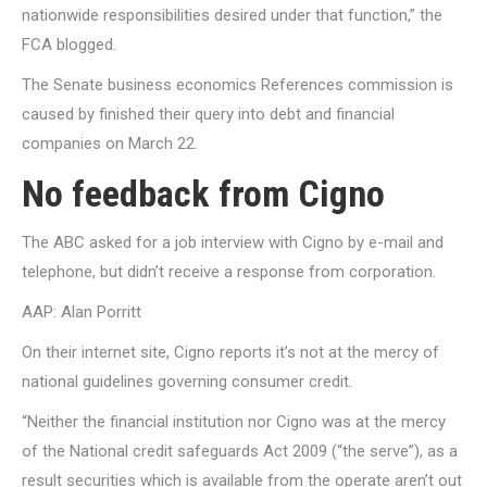
nationwide responsibilities desired under that function,” the
FCA blogged.
The Senate business economics References commission is
caused by finished their query into debt and financial
companies on March 22.
No feedback from Cigno
The ABC asked for a job interview with Cigno by e-mail and
telephone, but didn’t receive a response from corporation.
AAP: Alan Porritt
On their internet site, Cigno reports it’s not at the mercy of
national guidelines governing consumer credit.
“Neither the financial institution nor Cigno was at the mercy
of the National credit safeguards Act 2009 (“the serve”), as a
result securities which is available from the operate aren’t out