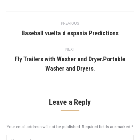
Post
PREVIOUS
navigation
Baseball vuelta d espania Predictions
Previous
post:
NEXT
Fly Trailers with Washer and Dryer.Portable
Next
Washer and Dryers.
post:
Leave a Reply
Your email address will not be published. Required fields are marked
*
Comment