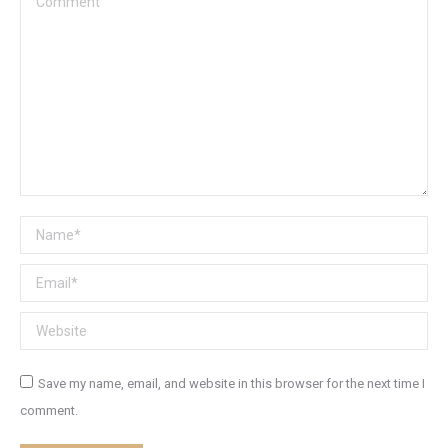
Name *
Email *
Website
Save my name, email, and website in this browser for the next time I
comment.