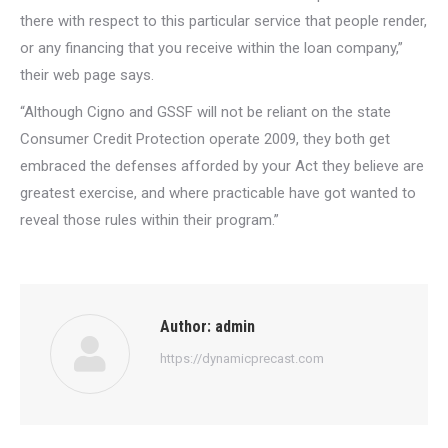
there with respect to this particular service that people render,
or any financing that you receive within the loan company,”
their web page says.
“Although Cigno and GSSF will not be reliant on the state
Consumer Credit Protection operate 2009, they both get
embraced the defenses afforded by your Act they believe are
greatest exercise, and where practicable have got wanted to
reveal those rules within their program.”
Author:
admin
https://dynamicprecast.com