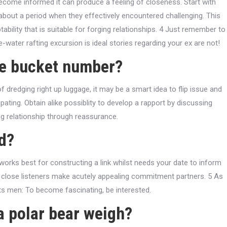
ecome informed it can produce a feeling of closeness. Start with
about a period when they effectively encountered challenging. This
ability that is suitable for forging relationships. 4 Just remember to
te-water rafting excursion is ideal stories regarding your ex are not!
he bucket number?
 dredging right up luggage, it may be a smart idea to flip issue and
ating. Obtain alike possiblity to develop a rapport by discussing
ng relationship through reassurance.
d?
works best for constructing a link whilst needs your date to inform
 up, close listeners make acutely appealing commitment partners. 5 As
s men: To become fascinating, be interested.
a polar bear weigh?