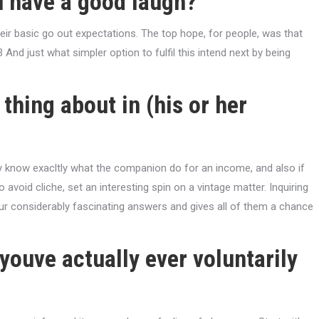
u have a good laugh?
eir basic go out expectations. The top hope, for people, was that
3 And just what simpler option to fulfil this intend next by being
thing about in (his or her
dy know exacltly what the companion do for an income, and also if
to avoid cliche, set an interesting spin on a vintage matter. Inquiring
ur considerably fascinating answers and gives all of them a chance
 youve actually ever voluntarily