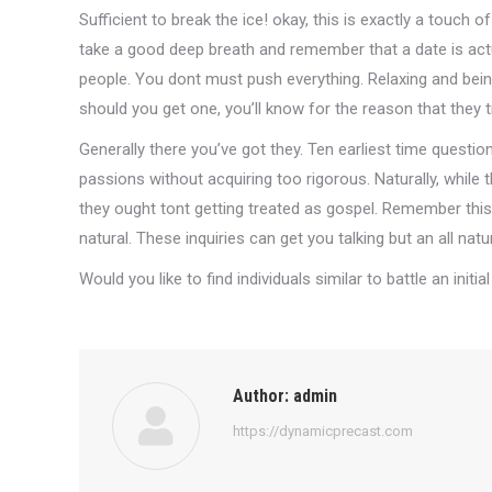
Sufficient to break the ice! okay, this is exactly a touch of
take a good deep breath and remember that a date is actua
people. You dont must push everything. Relaxing and being
should you get one, you’ll know for the reason that they t
Generally there you’ve got they. Ten earliest time questi
passions without acquiring too rigorous. Naturally, while
they ought tont getting treated as gospel. Remember this a
natural. These inquiries can get you talking but an all nat
Would you like to find individuals similar to battle an initi
Author:
admin
https://dynamicprecast.com