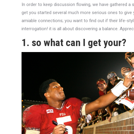
In order to keep discussion flowing, we have gathered a 
get you started several much more serious ones to give
amiable connections; you want to find out if their life-styl
interrogation! it is all about discovering a balance. Apprec
1. so what can I get your?