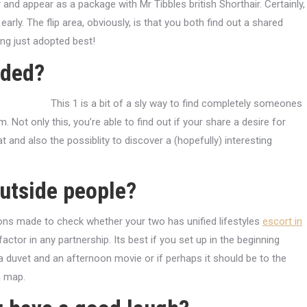
ir and appear as a package with Mr Tibbles british Shorthair. Certainly,
rly. The flip area, obviously, is that you both find out a shared
ing just adopted best!
ided?
This 1 is a bit of a sly way to find completely someones
. Not only this, you’re able to find out if your share a desire for
and also the possiblity to discover a (hopefully) interesting
outside people?
tions made to check whether your two has unified lifestyles
escort in
factor in any partnership. Its best if you set up in the beginning
 duvet and an afternoon movie or if perhaps it should be to the
a map.