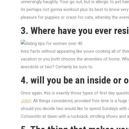
unnervingly haughty. Your go out, but is allergic to pet ha
its perhaps not gonna workout plus its best to know very ea
pleasure for puppies or craze for cats, whereby the even
3. Where have you ever res
lives facts without appearing like youre cooking all of them
vacation or you both choose the amenities of home. What 
anecdote or two? Certainly be sure to.
4. will you be an inside or 
Once again, this is exactly those types of first day ques
Joliet
. All things considered, provided free time is a huge 
should you decide two would like to spend Sundays with a
Cotswolds at dawn with a rucksack, strolling shoes and 