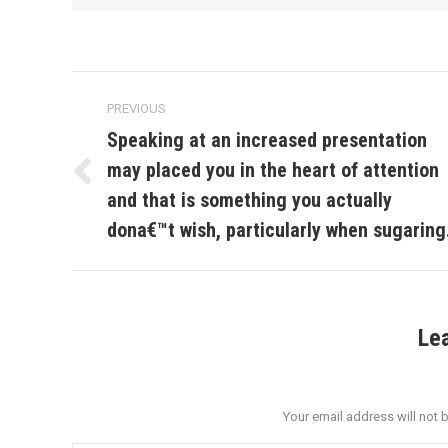
Post
PREVIOUS
navigation
Speaking at an increased presentation
may placed you in the heart of attention
Previous
and that is something you actually
post:
dona€™t wish, particularly when sugaring
Le
Your email address will not 