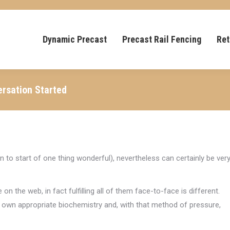
Dynamic Precast
Precast Rail Fencing
Ret
ersation Started
ion to start of one thing wonderful), nevertheless can certainly be ver
the web, in fact fulfilling all of them face-to-face is different.
your own appropriate biochemistry and, with that method of pressure,