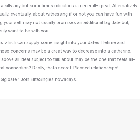
 a silly any but sometimes ridiculous is generally great. Alternatively,
lly, eventually, about witnessing if or not you can have fun with
 your self may not usually promises an additional big date but,
ruly want to be with you.
ons which can supply some insight into your dates lifetime and
 these concerns may be a great way to decrease into a gathering,
bove all ideal subject to talk about may be the one that feels all-
ural connection? Really, thats secret. Pleased relationships!
al big date? Join EliteSingles nowadays.