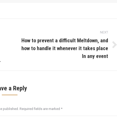
NEXT
How to prevent a difficult Meltdown, and
how to handle it whenever it takes place
Next
post:
In any event
.
ave a Reply
be published. Required fields are marked
*