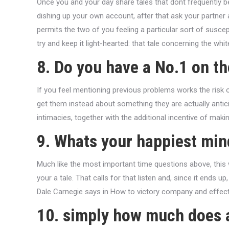
Once you and your day share tales that dont frequently b
dishing up your own account, after that ask your partner 
permits the two of you feeling a particular sort of suscept
try and keep it light-hearted: that tale concerning the whi
8. Do you have a No.1 on t
If you feel mentioning previous problems works the risk of
get them instead about something they are actually anticip
intimacies, together with the additional incentive of maki
9. Whats your happiest min
Much like the most important time questions above, this 
your a tale. That calls for that listen and, since it ends
Dale Carnegie says in How to victory company and effect
10. simply how much does 