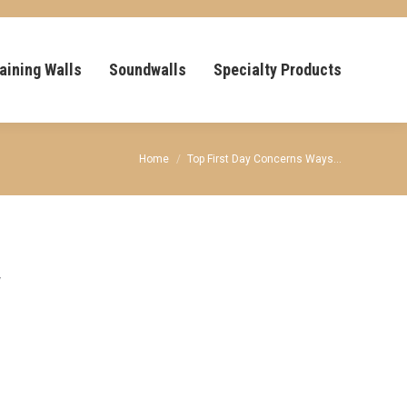
aining Walls
Soundwalls
Specialty Products
You are here:
Home
Top First Day Concerns Ways…
y