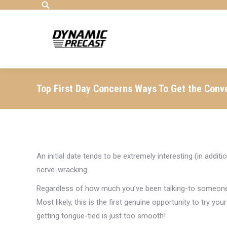
Search:
Top First Day Concerns Ways To Get the Conv
An initial date tends to be extremely interesting (in addit
nerve-wracking.
Regardless of how much you’ve been talking-to someone on 
Most likely, this is the first genuine opportunity to try 
getting tongue-tied is just too smooth!