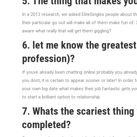
5. The thing that makes yo
In a 2013 research, we asked EliteSingles people about th
their particular go out will make all of them make fun of. 
aware what really that will get them giggling?
6. let me know the greatest 
profession)?
If youve already been chatting online probably you alrea
you dont, it is certain to appear sooner or later! In order 
your own big date what makes their job fantastic gets yo
to start a brilliant option to relationship.
7. Whats the scariest thing
completed?