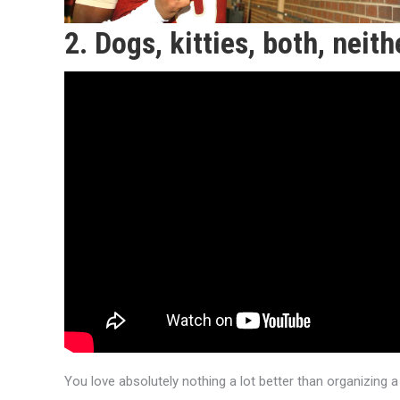
2. Dogs, kitties, both, neith
You love absolutely nothing a lot better than organizing a