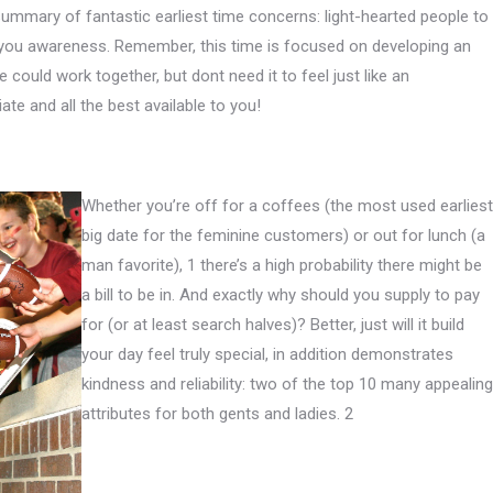
summary of fantastic earliest time concerns: light-hearted people to
 you awareness.
Remember, this time is focused on developing an
e could work together, but dont need it to feel just like an
iate and all the best available to you!
Whether you’re off for a coffees (the most used earliest
big date for the feminine customers) or out for lunch (a
man favorite), 1 there’s a high probability there might be
a bill to be in. And exactly why should you supply to pay
for (or at least search halves)? Better, just will it build
your day feel truly special, in addition demonstrates
kindness and reliability: two of the top 10 many appealing
attributes for both gents and ladies. 2