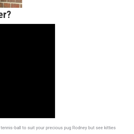
er?
 tennis-ball to suit your precious pug Rodney but see kitties