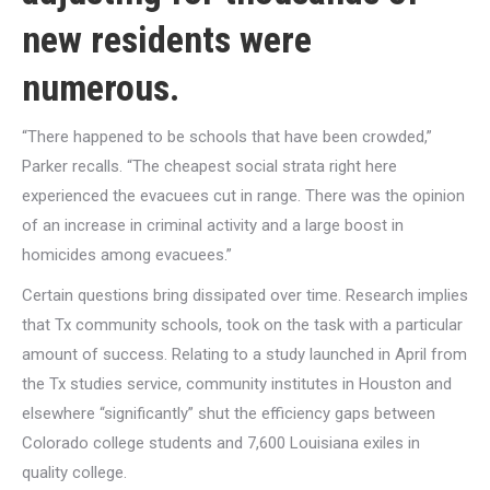
new residents were
numerous.
“There happened to be schools that have been crowded,”
Parker recalls. “The cheapest social strata right here
experienced the evacuees cut in range. There was the opinion
of an increase in criminal activity and a large boost in
homicides among evacuees.”
Certain questions bring dissipated over time. Research implies
that Tx community schools, took on the task with a particular
amount of success. Relating to a study launched in April from
the Tx studies service, community institutes in Houston and
elsewhere “significantly” shut the efficiency gaps between
Colorado college students and 7,600 Louisiana exiles in
quality college.