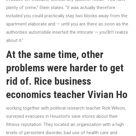
plenty of crime,” Stein states. “it was actually therefore
included you could practically stay two blocks away from the
apartment elaborate and — until you are there as soon as the
authorities automobile inserted the intricate — you’lln’t realize
about it.”
At the same time, other
problems were harder to get
rid of. Rice business
economics teacher Vivian Ho
working together with political research teacher Rick Wilson,
surveyed evacuees in Houston’s save stores about their
fitness reputation. They located an organization with a high
levels of persistent disorder, bad use of health care and