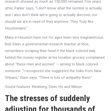
research showed as much as 150,000 remained. Five years
after, Parker says, “I don’t know what the number is actually,
and I also don’t think we’re going to actually discover, nor
should we are in need of they anymore. They Truly Are
Houstonians.”
Many in Houston have not for ages been very magnanimous.
Bob Stein, a governmental research teacher at Rice,
remembers scraping their head if the black colored lady
behind the money register at his location grocery complained
about “these men and women” — aiming to black colored
someone. “I recognized she suggested the folks from New
Orleans,” Stein says. “There is lots of antipathy there.”
Sound features: Klineberg, Stein, Ho and Wilson
The stresses of suddenly
adjusting for thousands of