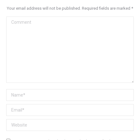
Your email address will not be published. Required fields are marked
*
Comment
Name *
Email *
Website