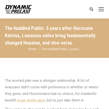
Search:
The Huddled Public. 5 years after Hurricane
Katrina, Louisiana exiles bring fundamentally
changed Houston, and vice-versa.
You are here:
Home
The Huddled Public. 5 years…
The worried plan was a shotgun relationship: A lot of
evacuees didn’t come with preference in whether or where
they gone, and Houstonians had no choice, for mankind’s
benefit
sugar daddy apps
, but to just take them in.