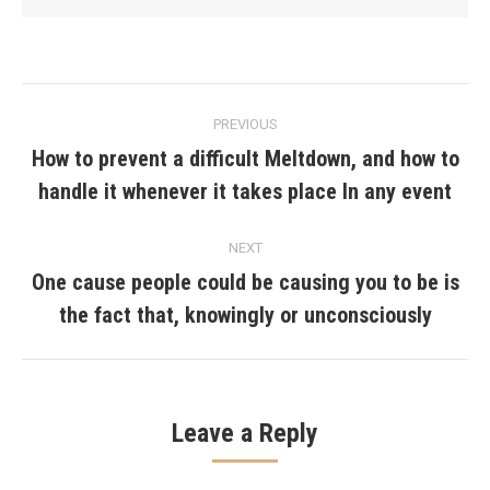
Post
PREVIOUS
navigation
How to prevent a difficult Meltdown, and how to
Previous
handle it whenever it takes place In any event
post:
NEXT
One cause people could be causing you to be is
Next
the fact that, knowingly or unconsciously
post:
Leave a Reply