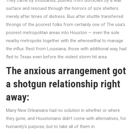
They came by thousands, pushed from domiciles by a wall
surface
and rescued through the horrors of size shelters
merely after times of distress. Bus after shuttle transferred
throngs of the poorest folks from certainly one of The usa’s
poorest metropolitan areas into Houston — even the sole
nearby metropolis together with the wherewithal to manage
the influx.
Rest from Louisiana, those with additional way, had
fled to Texas even before the violent storm hit area.
The anxious arrangement got
a shotgun relationship right
away:
Many New Orleanians had no solution in whether or where
they gone, and Houstonians didn’t come with alternatives, for
humanity’s purpose, but to take all of them in.