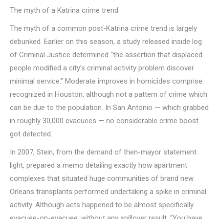
The myth of a Katrina crime trend
The myth of a common post-Katrina crime trend is largely
debunked. Earlier on this season, a study released inside log
of Criminal Justice determined “the assertion that displaced
people modified a city’s criminal activity problem discover
minimal service.” Moderate improves in homicides comprise
recognized in Houston, although not a pattern of crime which
can be due to the population. In San Antonio — which grabbed
in roughly 30,000 evacuees — no considerable crime boost
got detected.
In 2007, Stein, from the demand of then-mayor statement
light, prepared a memo detailing exactly how apartment
complexes that situated huge communities of brand new
Orleans transplants performed undertaking a spike in criminal
activity. Although acts happened to be almost specifically
evacuee-on-evacuee, without any spillover result. “You have