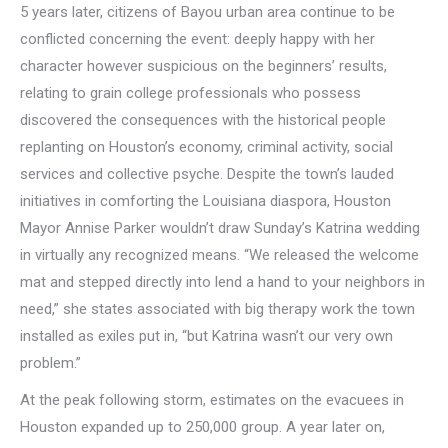
5 years later, citizens of Bayou urban area continue to be
conflicted concerning the event: deeply happy with her
character however suspicious on the beginners’ results,
relating to grain college professionals who possess
discovered the consequences with the historical people
replanting on Houston’s economy, criminal activity, social
services and collective psyche. Despite the town’s lauded
initiatives in comforting the Louisiana diaspora, Houston
Mayor Annise Parker wouldn’t draw Sunday’s Katrina wedding
in virtually any recognized means. “We released the welcome
mat and stepped directly into lend a hand to your neighbors in
need,” she states associated with big therapy work the town
installed as exiles put in, “but Katrina wasn’t our very own
problem.”
At the peak following storm, estimates on the evacuees in
Houston expanded up to 250,000 group. A year later on,