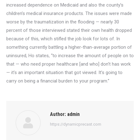
increased dependence on Medicaid and also the county’s
children’s medical insurance products. The issues were made
worse by the traumatization in the flooding — nearly 30
percent of those interviewed stated their own health dropped
because of this, which stifled the job look for lots of. In
something currently battling a higher-than-average portion of
uninsured, Ho states, “to increase the amount of people on to
that — who need proper healthcare [and who] don’t has work
— it’s an important situation that got viewed. It’s going to
carry on being a financial burden to your program.”
Author:
admin
https://dynamicprecast.com