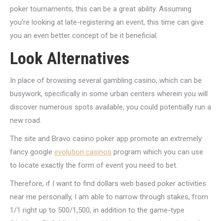
poker tournaments, this can be a great ability. Assuming
you’re looking at late-registering an event, this time can give
you an even better concept of be it beneficial.
Look Alternatives
In place of browsing several gambling casino, which can be
busywork, specifically in some urban centers wherein you will
discover numerous spots available, you could potentially run a
new road.
The site and Bravo casino poker app promote an extremely
fancy google
evolution casinos
program which you can use
to locate exactly the form of event you need to bet.
Therefore, if I want to find dollars web based poker activities
near me personally, I am able to narrow through stakes, from
1/1 right up to 500/1,500, in addition to the game-type