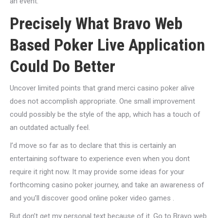
an event.
Precisely What Bravo Web
Based Poker Live Application
Could Do Better
Uncover limited points that grand merci casino poker alive
does not accomplish appropriate. One small improvement
could possibly be the style of the app, which has a touch of
an outdated actually feel.
I’d move so far as to declare that this is certainly an
entertaining software to experience even when you dont
require it right now. It may provide some ideas for your
forthcoming casino poker journey, and take an awareness of
and you’ll discover good online poker video games .
But don’t get my personal text because of it. Go to Bravo web