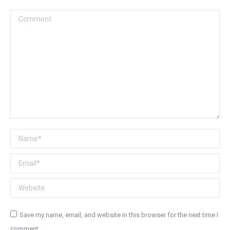
Comment
Name *
Email *
Website
Save my name, email, and website in this browser for the next time I
comment.