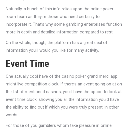
Naturally, a bunch of this info relies upon the online poker
room team as they’re those who need certainly to
incorporate it. That’s why some gambling enterprises function
more in depth and detailed information compared to rest.
On the whole, though, the platform has a great deal of
information you’ll would you like for many activity.
Event Time
One actually cool have of the casino poker grand merci app
might live competition clock. If there’s an event going on at on
the list of mentioned casinos, you’ll have the option to look at
event time clock, showing you all the information you’d have
the ability to find out if which you were truly present, in other
words.
For those of you gamblers whom take pleasure in online