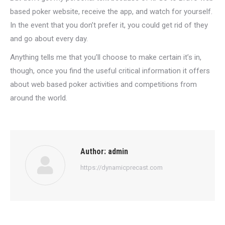
based poker website, receive the app, and watch for yourself.
In the event that you don’t prefer it, you could get rid of they
and go about every day.
Anything tells me that you’ll choose to make certain it’s in,
though, once you find the useful critical information it offers
about web based poker activities and competitions from
around the world.
Author:
admin
https://dynamicprecast.com