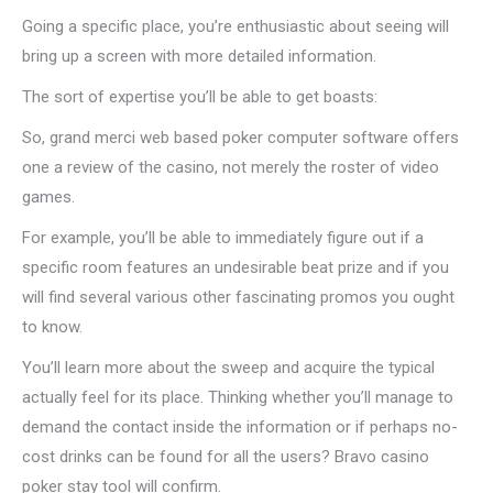
Going a specific place, you’re enthusiastic about seeing will
bring up a screen with more detailed information.
The sort of expertise you’ll be able to get boasts:
So, grand merci web based poker computer software offers
one a review of the casino, not merely the roster of video
games.
For example, you’ll be able to immediately figure out if a
specific room features an undesirable beat prize and if you
will find several various other fascinating promos you ought
to know.
You’ll learn more about the sweep and acquire the typical
actually feel for its place. Thinking whether you’ll manage to
demand the contact inside the information or if perhaps no-
cost drinks can be found for all the users? Bravo casino
poker stay tool will confirm.