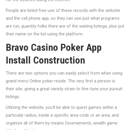
People are listed free use of these records with the website
and the cell phone app, so they can see just what programs
are run, quantity folks there are of the waiting listings, plus put
their name on the list using the platform.
Bravo Casino Poker App
Install Construction
There are two options you can easily select from when using
grand merci Online poker reside. The very first a person is
their site, giving a great variety strain to fine-tune your pursuit
listings.
Utilizing the website, you’ll be able to quest games within a
particular radius, inside a specific area code or an area, and
organize all of them by means (tournaments, wealth game