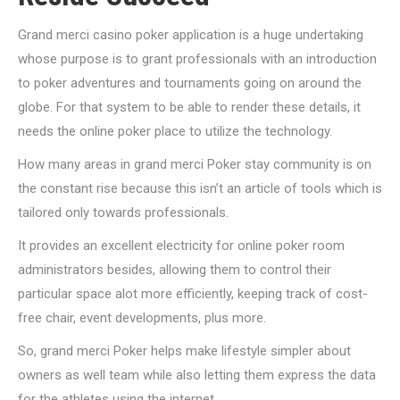
Grand merci casino poker application is a huge undertaking
whose purpose is to grant professionals with an introduction
to poker adventures and tournaments going on around the
globe.
For that system to be able to render these details, it
needs the online poker place to utilize the technology.
How many areas in grand merci Poker stay community is on
the constant rise because this isn’t an article of tools which is
tailored only towards professionals.
It provides an excellent electricity for online poker room
administrators besides, allowing them to control their
particular space alot more efficiently, keeping track of cost-
free chair, event developments, plus more.
So, grand merci Poker helps make lifestyle simpler about
owners as well team while also letting them express the data
for the athletes using the internet.