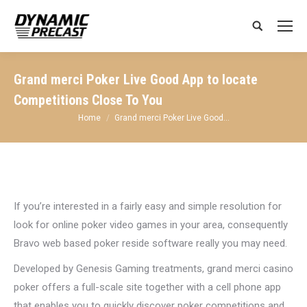
Search:
Grand merci Poker Live Good App to locate
Competitions Close To You
You are here:
Home
Grand merci Poker Live Good…
If you’re interested in a fairly easy and simple resolution for
look for online poker video games in your area, consequently
Bravo web based poker reside software really you may need.
Developed by Genesis Gaming treatments, grand merci casino
poker offers a full-scale site together with a cell phone app
that enables you to quickly discover poker competitions and