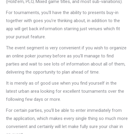
(Hold’em, PLO, Mixed game titles, and most sub-variations).
For tournaments, you’ll have the ability to presents buy-in
together with goes you’re thinking about, in addition to the
app will get back information starring just venues which fit
your pursuit feature.
The event segment is very convenient if you wish to organize
an online poker journey before as you’ll manage to find
parties and wait to see lots of information about all of them,
delivering the opportunity to plan ahead of time.
It is merely as of good use when you find yourself in the
latest urban area looking for excellent tournaments over the
following few days or more.
For certain parties, you’ll be able to enter immediately from
the application, which makes every single thing so much more
convenient and certainly will let make fully sure your chair in