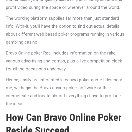
profit video during the space or wherever around the world.
The working platform supplies far more than just standard
info. With-it, you’ll have the option to find out actual details
about different web based poker programs running in various
gambling casino.
Bravo Online poker Real includes information on the rake,
various advertising and comps, plus a live competition clock
for all the occasions underway.
Hence, easily are interested in casino poker game titles near
me, we begin the Bravo casino poker software or their
internet site and locate almost everything i have to produce
the ideas.
How Can Bravo Online Poker
Reside Succeed