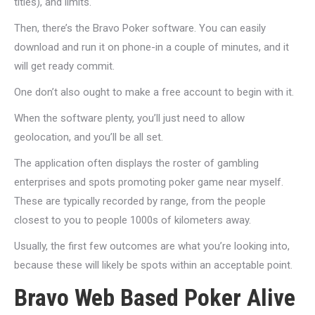
titles), and limits.
Then, there’s the Bravo Poker software. You can easily
download and run it on phone-in a couple of minutes, and it
will get ready commit.
One don’t also ought to make a free account to begin with it.
When the software plenty, you’ll just need to allow
geolocation, and you’ll be all set.
The application often displays the roster of gambling
enterprises and spots promoting poker game near myself.
These are typically recorded by range, from the people
closest to you to people 1000s of kilometers away.
Usually, the first few outcomes are what you’re looking into,
because these will likely be spots within an acceptable point.
Bravo Web Based Poker Alive