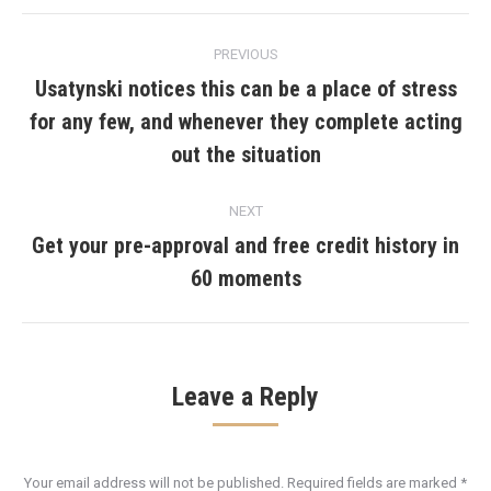
Post
PREVIOUS
navigation
Usatynski notices this can be a place of stress
for any few, and whenever they complete acting
Previous
post:
out the situation
NEXT
Get your pre-approval and free credit history in
Next
60 moments
post:
Leave a Reply
Your email address will not be published. Required fields are marked
*