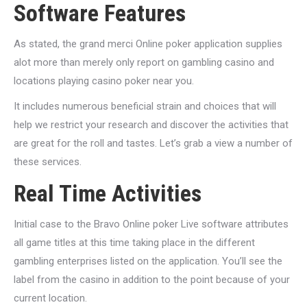
Software Features
As stated, the grand merci Online poker application supplies
alot more than merely only report on gambling casino and
locations playing casino poker near you.
It includes numerous beneficial strain and choices that will
help we restrict your research and discover the activities that
are great for the roll and tastes. Let’s grab a view a number of
these services.
Real Time Activities
Initial case to the Bravo Online poker Live software attributes
all game titles at this time taking place in the different
gambling enterprises listed on the application. You’ll see the
label from the casino in addition to the point because of your
current location.