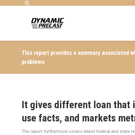
Search:
This report provides a summary associated wi
problems
It gives different loan that
use facts, and markets met
The report furthermore covers latest federal and state r