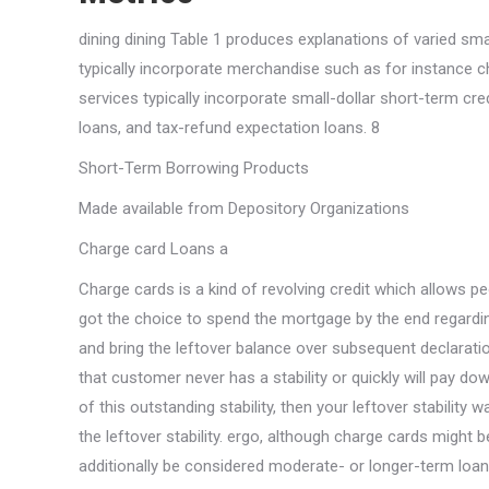
dining dining Table 1 produces explanations of varied sma
typically incorporate merchandise such as for instance ch
services typically incorporate small-dollar short-term c
loans, and tax-refund expectation loans. 8
Short-Term Borrowing Products
Made available from Depository Organizations
Charge card Loans a
Charge cards is a kind of revolving credit which allows p
got the choice to spend the mortgage by the end regardi
and bring the leftover balance over subsequent declarati
that customer never has a stability or quickly will pay dow
of this outstanding stability, then your leftover stability
the leftover stability. ergo, although charge cards might
additionally be considered moderate- or longer-term loan