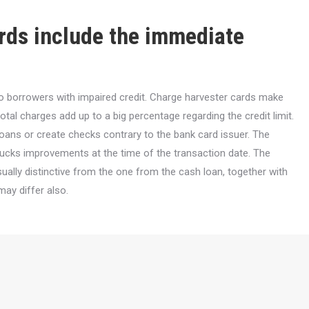
ards include the immediate
to borrowers with impaired credit. Charge harvester cards make
al charges add up to a big percentage regarding the credit limit.
ans or create checks contrary to the bank card issuer. The
 bucks improvements at the time of the transaction date. The
sually distinctive from the one from the cash loan, together with
may differ also.