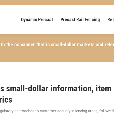
Dynamic Precast
Precast Rail Fencing
Ret
th the consumer that is small-dollar markets and rele
 is small-dollar information, item
rics
egulatory approaches to customer security in lending areas, followed