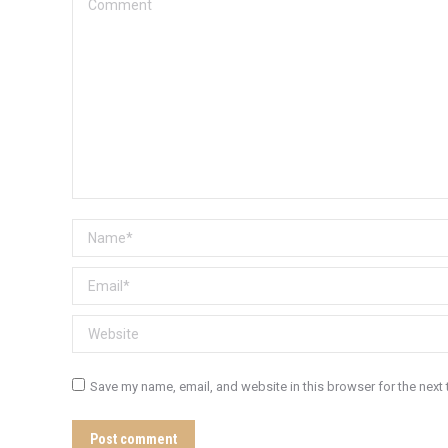
Comment
Name *
Email *
Website
Save my name, email, and website in this browser for the next
Post comment