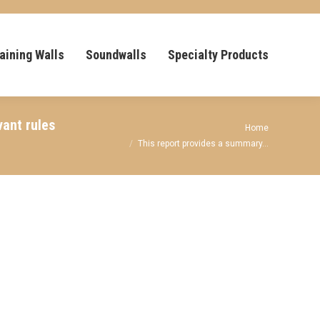
aining Walls
Soundwalls
Specialty Products
vant rules
You are here:
Home
This report provides a summary…