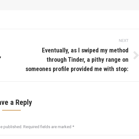
NEXT
Eventually, as I swiped my method
,
through Tinder, a pithy range on
Next
post:
someones profile provided me with stop:
ave a Reply
be published. Required fields are marked
*