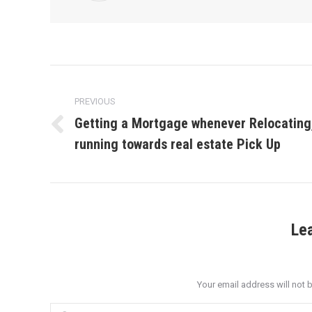
Post
navigation
PREVIOUS
Getting a Mortgage whenever Relocating
Previous
running towards real estate Pick Up
post:
Le
Your email address will not 