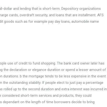
ll-dollar and lending that is short-term. Depository organizations
arge cards, overdraft security, and loans that are installment. AFS
redit goods such as for example pay day loans, automobile name
eople use of credit to fund shopping. The bank card owner later has
ng the declaration or elegance duration or spend a lesser amount of
on durations. b the mortgage tends to be less expensive in the event
n the outstanding stability. If people elect to just pay a percentage
 was rolled up to the second duration and extra interest was incurred in
 be considered short-term services and products, they could
s dependant on the length of time borrowers decide to bring