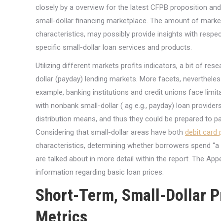
closely by a overview for the latest CFPB proposition and 
small-dollar financing marketplace. The amount of market
characteristics, may possibly provide insights with respec
specific small-dollar loan services and products.
Utilizing different markets profits indicators, a bit of r
dollar (payday) lending markets. More facets, nevertheles
example, banking institutions and credit unions face limita
with nonbank small-dollar ( ag e.g., payday) loan provide
distribution means, and thus they could be prepared to pa
Considering that small-dollar areas have both
debit card
characteristics, determining whether borrowers spend “a 
are talked about in more detail within the report. The Ap
information regarding basic loan prices.
Short-Term, Small-Dollar 
Metrics