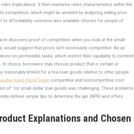
rules implications.
It then examines rates characteristics within the
s competition, which might be unveiled by analyzing selling price
t to affordability concerns also available choices for people of
esearch discovers proof of competition when you look at the small-
s, would suggest that prices isn’t necessarily competitive. As an
tions on permissible tasks, which restrict their capability to contend
rs. In choice, borrowers may choose product that is certain or
y reasonably limited for a few loan goods relative to other people.
 payday loans Hazel Green
competitive and noncompetitive cost
lot of” for small-dollar loan goods was challenging. These problems
pendix defines simple tips to determine the apr (APR) and offers
Product Explanations and Chosen