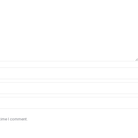
 time I comment.