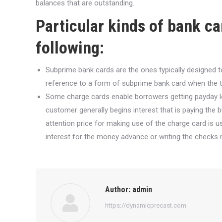
balances that are outstanding.
Particular kinds of bank c
following:
Subprime bank cards are the ones typically designed 
reference to a form of subprime bank card when the tot
Some charge cards enable borrowers getting payday lo
customer generally begins interest that is paying the
attention price for making use of the charge card is u
interest for the money advance or writing the checks 
Author:
admin
https://dynamicprecast.com