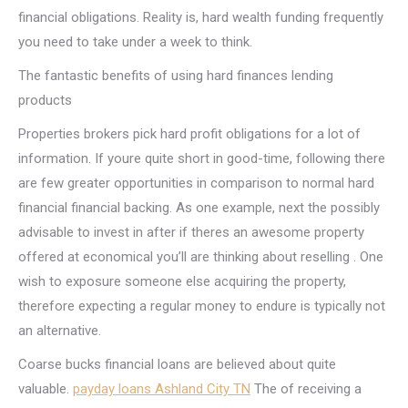
financial obligations. Reality is, hard wealth funding frequently
you need to take under a week to think.
The fantastic benefits of using hard finances lending
products
Properties brokers pick hard profit obligations for a lot of
information. If youre quite short in good-time, following there
are few greater opportunities in comparison to normal hard
financial financial backing. As one example, next the possibly
advisable to invest in after if theres an awesome property
offered at economical you’ll are thinking about reselling . One
wish to exposure someone else acquiring the property,
therefore expecting a regular money to endure is typically not
an alternative.
Coarse bucks financial loans are believed about quite
valuable.
payday loans Ashland City TN
The of receiving a