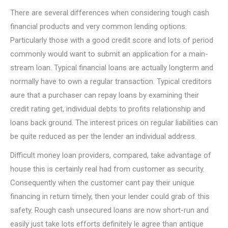
There are several differences when considering tough cash
financial products and very common lending options.
Particularly those with a good credit score and lots of period
commonly would want to submit an application for a main-
stream loan. Typical financial loans are actually longterm and
normally have to own a regular transaction. Typical creditors
aure that a purchaser can repay loans by examining their
credit rating get, individual debts to profits relationship and
loans back ground. The interest prices on regular liabilities can
be quite reduced as per the lender an individual address.
Difficult money loan providers, compared, take advantage of
house this is certainly real had from customer as security.
Consequently when the customer cant pay their unique
financing in return timely, then your lender could grab of this
safety. Rough cash unsecured loans are now short-run and
easily just take lots efforts definitely le agree than antique