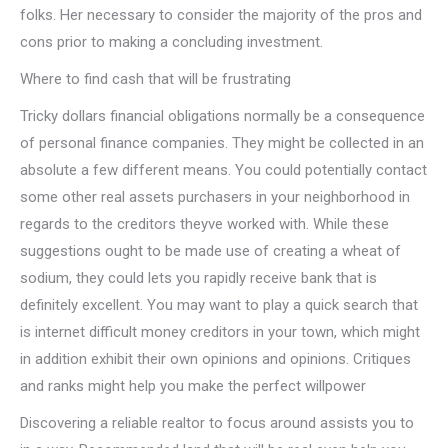
folks. Her necessary to consider the majority of the pros and
cons prior to making a concluding investment.
Where to find cash that will be frustrating
Tricky dollars financial obligations normally be a consequence
of personal finance companies. They might be collected in an
absolute a few different means. You could potentially contact
some other real assets purchasers in your neighborhood in
regards to the creditors theyve worked with. While these
suggestions ought to be made use of creating a wheat of
sodium, they could lets you rapidly receive bank that is
definitely excellent. You may want to play a quick search that
is internet difficult money creditors in your town, which might
in addition exhibit their own opinions and opinions. Critiques
and ranks might help you make the perfect willpower
Discovering a reliable realtor to focus around assists you to