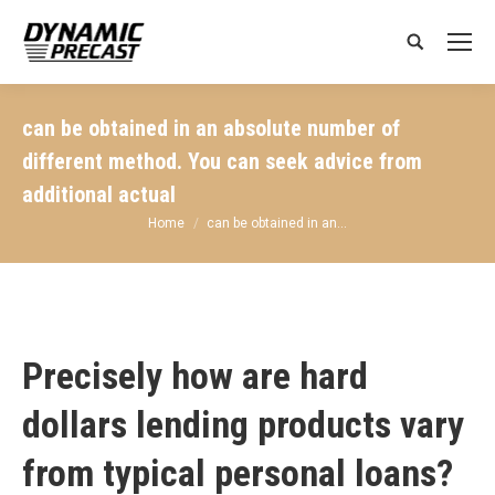
Search:
can be obtained in an absolute number of
different method. You can seek advice from
additional actual
You are here:
Home
can be obtained in an…
Precisely how are hard
dollars lending products vary
from typical personal loans?