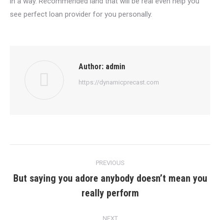
in a way. Recommended land that will be real even help you
see perfect loan provider for you personally.
Author:
admin
https://dynamicprecast.com
Post
PREVIOUS
navigation
But saying you adore anybody doesn’t mean you
Previous
really perform
post:
NEXT