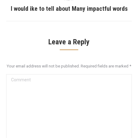
I would ike to tell about Many impactful words
Next
post:
Leave a Reply
Your email address will not be published. Required fields are marked
*
Comment