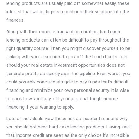
lending products are usually paid off somewhat easily, these
interest that will be highest could nonetheless prune into the
finances.
Along with their concise transaction duration, hard cash
lending products can often be difficult to pay throughout the
right quantity course. Then you might discover yourself to be
sinking with your discounts to pay off the tough bucks loan
should your real estate investment opportunities does not
generate profits as quickly as in the pipeline. Even worse, you
could possibly conclude struggle to pay funds that’s difficult
financing and minimize your own personal security. It is wise
to cook how youll pay-off your personal tough income
financing if your wanting to apply.
Lots of individuals view these risk as excellent reasons why
you should not need hard cash lending products. Having said
that, income credit are seen as the only choice it’s incredible