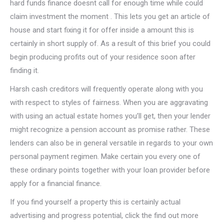
hard funds finance doesnt call for enough time while could
claim investment the moment . This lets you get an article of
house and start fixing it for offer inside a amount this is
certainly in short supply of.
As a result of this brief you could
begin producing profits out of your residence soon after
finding it.
Harsh cash creditors will frequently operate along with you
with respect to styles of fairness. When you are aggravating
with using an actual estate homes you’ll get, then your lender
might recognize a pension account as promise rather. These
lenders can also be in general versatile in regards to your own
personal payment regimen. Make certain you every one of
these ordinary points together with your loan provider before
apply for a financial finance.
If you find yourself a property this is certainly actual
advertising and progress potential, click the find out more