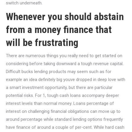
switch underneath.
Whenever you should abstain
from a money finance that
will be frustrating
There are numerous things you really need to get started on
considering before taking downward a tough revenue capital.
Difficult bucks lending products may seem such as for
example an idea definitely big youve dropped in deep love with
a smart investment opportunity, but there are particular
potential risks. For 1, tough cash loans accompany deeper
interest levels than normal money. Loans percentage of
interest on challenging financial obligations can move up to
around percentage while standard lending options frequently
have finance of around a couple of per-cent. While hard cash