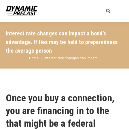
Search:
Interest rate changes can impact a bond’s
advantage. If ties may be held to preparedness
the average person
You are here:
Home
Interest rate changes can impact…
Once you buy a connection,
you are financing in to the
that might be a federal