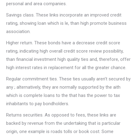
personal and area companies.
Savings class. These links incorporate an improved credit
rating, showing loan which is le, than high promote business
association.
Higher return. These bonds have a decrease credit score
rating, indicating high overall credit score review possibility,
than financial investment high quality ties and, therefore, offer
high interest rates in replacement for all the greater chance.
Regular commitment ties. These ties usually aren’t secured by
any ; alternatively, they are normally supported by the aith
which is complete loans to the that has the power to tax
inhabitants to pay bondholders.
Returns securities. As opposed to fees, these links are
backed by revenue from the undertaking that is particular
origin, one example is roads tolls or book cost.
Some