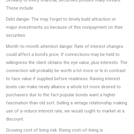
Similarly to every financial, securities posses really threats.
These include
Debt danger. The may forget to timely build attraction or
major investments so because of this nonpayment on their
securities.
Month-to-month attention danger. Rate of interest changes
could affect a bond’s price. If connections may be held to
willingness the client obtains the eye value, plus interests. The
connection will probably be worth a lot more or le in contrast
to face value if supplied before readiness. Raising interest
levels can make newly alliance a whole lot more desired to
purchasers due to the fact popular bonds want a higher
fascination than old sort. Selling a vintage relationship making
use of a reduce interest rate, we would ought to market at a
discount.
Growing cost of living risk. Rising cost-of-living is