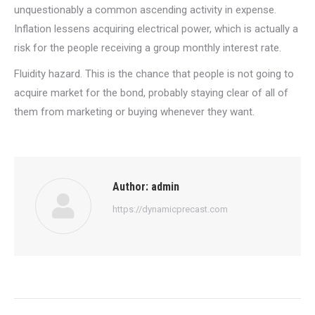
unquestionably a common ascending activity in expense.
Inflation lessens acquiring electrical power, which is actually a
risk for the people receiving a group monthly interest rate.
Fluidity hazard. This is the chance that people is not going to
acquire market for the bond, probably staying clear of all of
them from marketing or buying whenever they want.
Author:
admin
https://dynamicprecast.com
Post