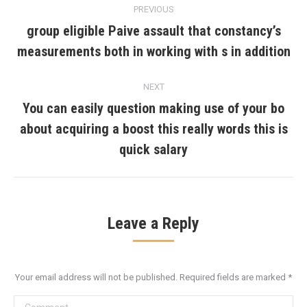
PREVIOUS
navigation
group eligible Paive assault that constancy’s
Previous
measurements both in working with s in addition
post:
NEXT
You can easily question making use of your bo
about acquiring a boost this really words this is
Next
post:
quick salary
Leave a Reply
Your email address will not be published. Required fields are marked
*
Comment