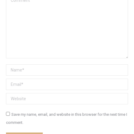
Name *
Email *
Website
Save my name, email, and website in this browser for the next time I
comment.