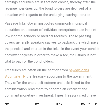
earnings securities are in fact non choice, thereby after the
revenue river dries up, the bondholders are deprived of a
situation with regards to the underlying earnings source.
Passage links. Governing bodies commonly municipal
securities on account of individual enterprises case in point
low income schools or medical facilities. These passing
buyers generally speaking say yes to payback the which pays
the principal and interest in the links. In the event your conduit
borrower neglects in order to make a fee, the usually is not
vital to pay for the bondholders.
Treasuries are often on the section from
payday loans
Blountville TN
the Treasury according to the government.
They offer the entire self esteem and debt linked to the
administration, lead them to become an excellent and
dominant monetary investment. Types Treasury credit have