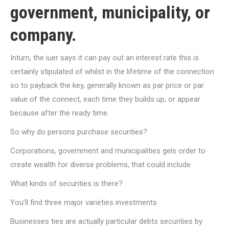
government, municipality, or
company.
Inturn, the iuer says it can pay out an interest rate this is
certainly stipulated of whilst in the lifetime of the connection
so to payback the key, generally known as par price or par
value of the connect, each time they builds up, or appear
because after the ready time.
So why do persons purchase securities?
Corporations, government and municipalities gels order to
create wealth for diverse problems, that could include
What kinds of securities is there?
You’ll find three major varieties investments
Businesses ties are actually particular debts securities by