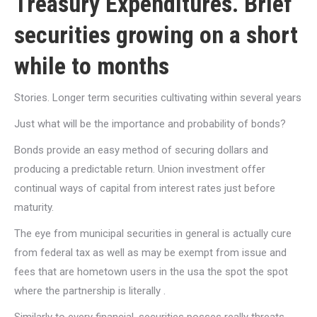
Treasury Expenditures. Brief
securities growing on a short
while to months
Stories. Longer term securities cultivating within several years
Just what will be the importance and probability of bonds?
Bonds provide an easy method of securing dollars and
producing a predictable return. Union investment offer
continual ways of capital from interest rates just before
maturity.
The eye from municipal securities in general is actually cure
from federal tax as well as may be exempt from issue and
fees that are hometown users in the usa the spot the spot
where the partnership is literally .