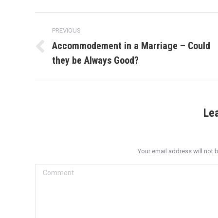
Post
PREVIOUS
navigation
Accommodement in a Marriage – Could
Previous
they be Always Good?
post:
Le
Your email address will not 
Comment