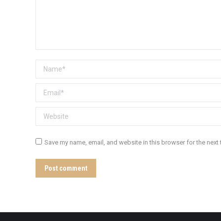
Name *
Email *
Website
Save my name, email, and website in this browser for the next
Post comment