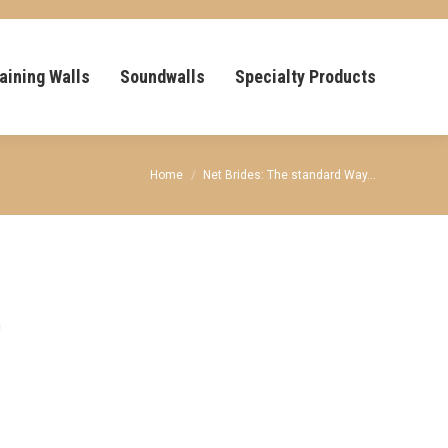
aining Walls
Soundwalls
Specialty Products
You are here:
Home
Net Brides: The standard Way…
n