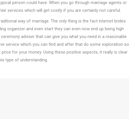
typical person could have. When you go through marriage agents or
eir services which will get costly if you are certainly not careful.
traditional way of marriage. The only thing is the fact internet brides
ing organizer and even start they can even now end up being high
ge ceremony adviser that can give you what you need in a reasonable
nsive service which you can find and after that do some exploration so
price for your money. Using these positive aspects, it really is clear
this type of understanding.