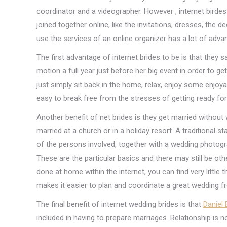
coordinator and a videographer. However , internet birdes
joined together online, like the invitations, dresses, the d
use the services of an online organizer has a lot of adva
The first advantage of internet brides to be is that they s
motion a full year just before her big event in order to ge
just simply sit back in the home, relax, enjoy some enjoya
easy to break free from the stresses of getting ready fo
Another benefit of net brides is they get married without 
married at a church or in a holiday resort. A traditional 
of the persons involved, together with a wedding photogr
These are the particular basics and there may still be o
done at home within the internet, you can find very littl
makes it easier to plan and coordinate a great wedding f
The final benefit of internet wedding brides is that
Daniel 
included in having to prepare marriages. Relationship is