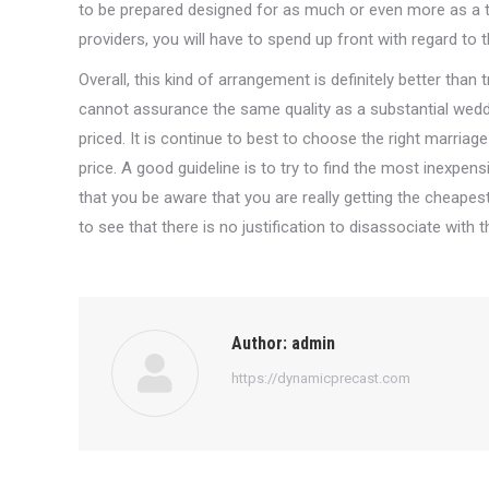
to be prepared designed for as much or even more as a 
providers, you will have to spend up front with regard to th
Overall, this kind of arrangement is definitely better than 
cannot assurance the same quality as a substantial wedd
priced. It is continue to best to choose the right marria
price. A good guideline is to try to find the most inexpe
that you be aware that you are really getting the cheapest 
to see that there is no justification to disassociate with 
Author:
admin
https://dynamicprecast.com