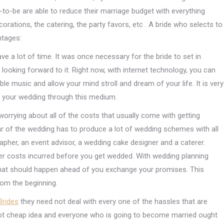
-to-be are able to reduce their marriage budget with everything
ecorations, the catering, the party favors, etc . A bride who selects to
ntages:
ave a lot of time. It was once necessary for the bride to set in
t looking forward to it. Right now, with internet technology, you can
ble music and allow your mind stroll and dream of your life. It is very
r your wedding through this medium.
worrying about all of the costs that usually come with getting
star of the wedding has to produce a lot of wedding schemes with all
apher, an event advisor, a wedding cake designer and a caterer.
ther costs incurred before you get wedded. With wedding planning
e that should happen ahead of you exchange your promises. This
rom the beginning.
Brides
they need not deal with every one of the hassles that are
 not cheap idea and everyone who is going to become married ought