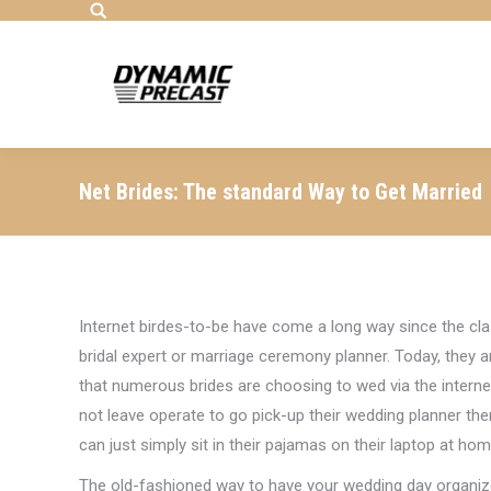
Search:
Net Brides: The standard Way to Get Married
Internet birdes-to-be have come a long way since the clas
bridal expert or marriage ceremony planner. Today, they a
that numerous brides are choosing to wed via the internet
not leave operate to go pick-up their wedding planner the
can just simply sit in their pajamas on their laptop at home
The old-fashioned way to have your wedding day organize