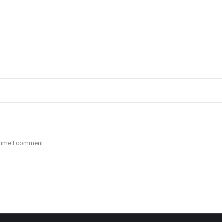
 time I comment.