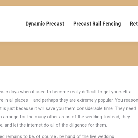
Dynamic Precast
Precast Rail Fencing
Ret
sic days when it used to become really difficult to get yourself a
re in all places – and perhaps they are extremely popular. You reaso
 is just because it will save you them considerable time. They need
n arrange for the many other areas of the wedding. Instead, they
, and let the internet do all of the diligence for them.
d remains to be, of course , by hand of the live wedding