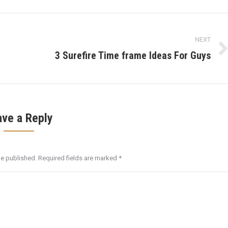
NEXT
3 Surefire Time frame Ideas For Guys
Next
post:
ave a Reply
be published. Required fields are marked
*