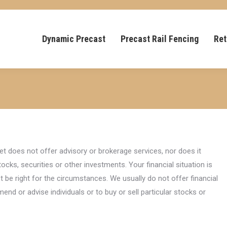
Dynamic Precast
Precast Rail Fencing
Ret
et does not offer advisory or brokerage services, nor does it
ocks, securities or other investments. Your financial situation is
t be right for the circumstances. We usually do not offer financial
nd or advise individuals or to buy or sell particular stocks or