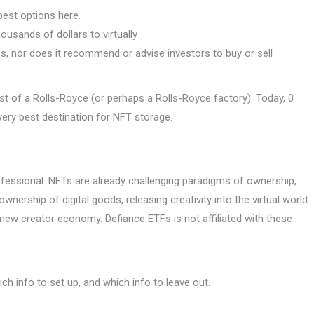
est options here.
usands of dollars to virtually
es, nor does it recommend or advise investors to buy or sell
ost of a Rolls-Royce (or perhaps a Rolls-Royce factory). Today, 0
 very best destination for NFT storage.
ssional. NFTs are already challenging paradigms of ownership,
ownership of digital goods, releasing creativity into the virtual world
new creator economy. Defiance ETFs is not affiliated with these
h info to set up, and which info to leave out.