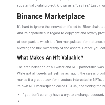
substantial digital project. known as a “gas fee.” Lastly, 
Binance Marketplace
It’s hard to ignore the innovation it’s led to. Blockchai
And its capabilities in regard to copyright and royalty prot
of companies, which is often manipulated. for instance, le
allowing for true ownership of the assets. Before you ca
What Makes An Nft Valuable?
The first indication of a Twitter and NFT partnership was 
While not all tweets will sell for as much, the sale is proo
makes it a great stock for investors interested in NFTs, es
its own NFT marketplace called FTX.US, positioning the b
If you don’t curently have a crypto exchange account,