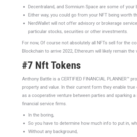
Decentraland, and Somnium Space are some of your b
Either way, you could go from your NFT being worth tho
NerdWallet will not offer advisory or brokerage servic
particular stocks, securities or other investments.
For now, Of course not absolutely all NFTs sell for the c
Blockchain to arrive 2022, Ethereum will likely remain the
#7 Nft Tokens
Anthony Battle is a CERTIFIED FINANCIAL PLANNER™ profe
property and value. In their current form they enable true 
as a cooperative venture between parties and sparking a 
financial service firms.
In the boring,
So you have to determine how much info to put in, whic
Without any background,