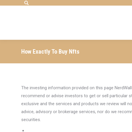
Search:
How Exactly To Buy Nfts
The investing information provided on this page NerdWall
recommend or advise investors to get or sell particular st
exclusive and the services and products we review will no
advice, advisory or brokerage services, nor do we recomme
securities.