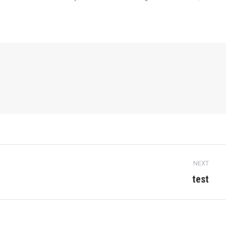
NEXT
test
Next
post: