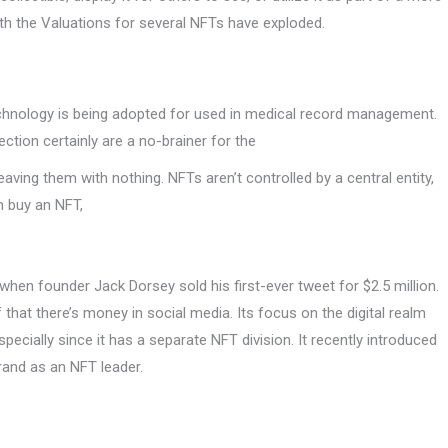
with the Valuations for several NFTs have exploded.
n technology is being adopted for used in medical record management.
ection certainly are a no-brainer for the
aving them with nothing. NFTs aren’t controlled by a central entity,
n buy an NFT,
when founder Jack Dorsey sold his first-ever tweet for $2.5 million.
f that there’s money in social media. Its focus on the digital realm
pecially since it has a separate NFT division. It recently introduced
rand as an NFT leader.