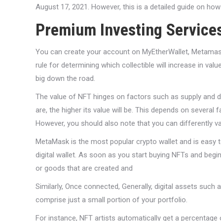
August 17, 2021. However, this is a detailed guide on ho
Premium Investing Service
You can create your account on MyEtherWallet, Metamask, P
rule for determining which collectible will increase in val
big down the road.
The value of NFT hinges on factors such as supply and d
are, the higher its value will be. This depends on several fa
However, you should also note that you can differently val
MetaMask is the most popular crypto wallet and is easy t
digital wallet. As soon as you start buying NFTs and begin
or goods that are created and
Similarly, Once connected, Generally, digital assets such
comprise just a small portion of your portfolio.
For instance, NFT artists automatically get a percentage o