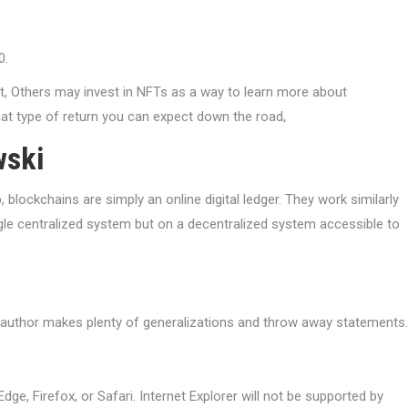
0.
t, Others may invest in NFTs as a way to learn more about
at type of return you can expect down the road,
wski
blockchains are simply an online digital ledger. They work similarly
ngle centralized system but on a decentralized system accessible to
he author makes plenty of generalizations and throw away statements.
Edge, Firefox, or Safari. Internet Explorer will not be supported by