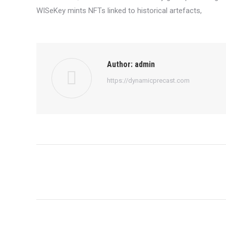
WISeKey mints NFTs linked to historical artefacts,
Author:
admin
https://dynamicprecast.com
Post
navigation