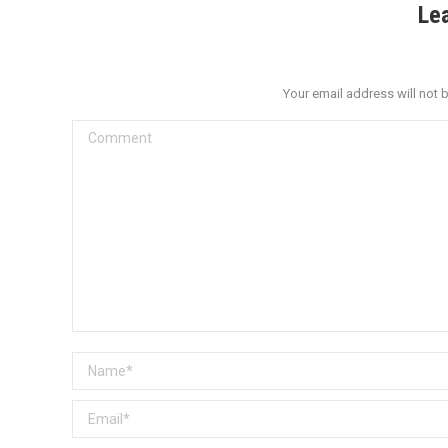
Le
Your email address will not 
Comment
Name *
Email *