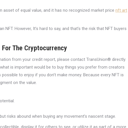
an asset of equal value, and it has no recognized market price
nft art
 NFT. However, It’s hard to say, and that’s the risk that NFT buyers
e For The Cryptocurrency
rmation from your credit report, please contact TransUnion® directly.
. what is important would be to buy things you prefer from creators
is possible to enjoy if you don’t make money. Because every NFT is
udgment on the value.
otential.
y, but risks abound when buying any movement’s nascent stage.
llectible, display it for others to see, or utilize it as part of a more