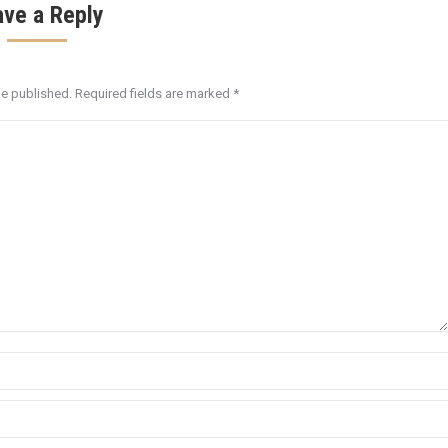
ave a Reply
be published. Required fields are marked
*