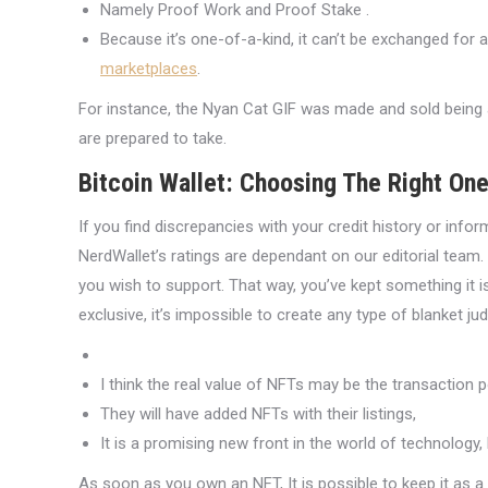
Namely Proof Work and Proof Stake .
Because it’s one-of-a-kind, it can’t be exchanged for 
marketplaces
.
For instance, the Nyan Cat GIF was made and sold being an
are prepared to take.
Bitcoin Wallet: Choosing The Right On
If you find discrepancies with your credit history or info
NerdWallet’s ratings are dependant on our editorial team
you wish to support. That way, you’ve kept something it 
exclusive, it’s impossible to create any type of blanket j
I think the real value of NFTs may be the transaction p
They will have added NFTs with their listings,
It is a promising new front in the world of technolog
As soon as you own an NFT, It is possible to keep it as a co