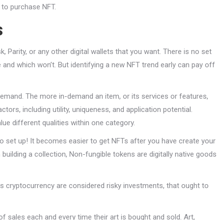
w to purchase NFT.
s
arity, or any other digital wallets that you want. There is no set
ue and which won’t. But identifying a new NFT trend early can pay off
emand. The more in-demand an item, or its services or features,
ctors, including utility, uniqueness, and application potential.
ue different qualities within one category.
o set up! It becomes easier to get NFTs after you have create your
 building a collection, Non-fungible tokens are digitally native goods
 as cryptocurrency are considered risky investments, that ought to
f sales each and every time their art is bought and sold. Art,