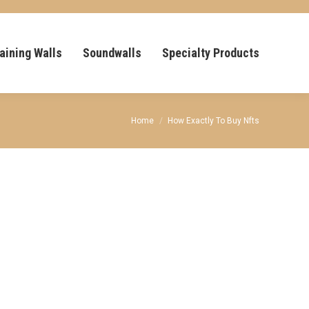
aining Walls
Soundwalls
Specialty Products
You are here:
Home
How Exactly To Buy Nfts