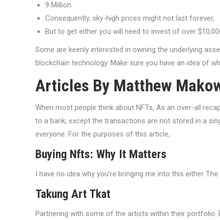
9 Million.
Consequently, sky-high prices might not last forever,
But to get either you will need to invest of over $10,00
Some are keenly interested in owning the underlying asse
blockchain technology. Make sure you have an idea of wh
Articles By Matthew Mako
When most people think about NFTs, As an over-all recap, 
to a bank, except the transactions are not stored in a si
everyone. For the purposes of this article,
Buying Nfts: Why It Matters
I have no idea why you’re bringing me into this either T
Takung Art Tkat
Partnering with some of the artists within their portfolio. 