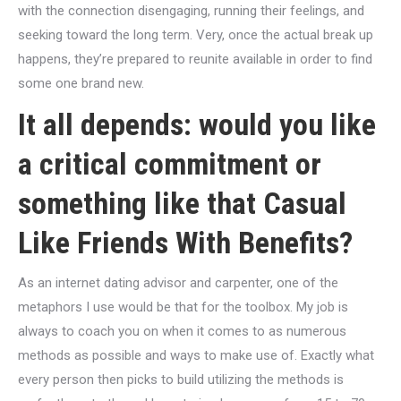
with the connection disengaging, running their feelings, and
seeking toward the long term. Very, once the actual break up
happens, they’re prepared to reunite available in order to find
some one brand new.
It all depends: would you like
a critical commitment or
something like that Casual
Like Friends With Benefits?
As an internet dating advisor and carpenter, one of the
metaphors I use would be that for the toolbox. My job is
always to coach you on when it comes to as numerous
methods as possible and ways to make use of. Exactly what
every person then picks to build utilizing the methods is