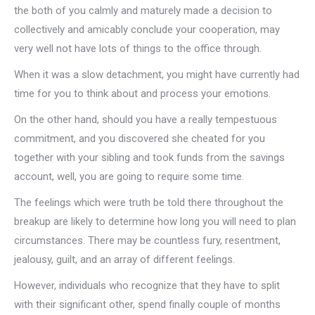
the both of you calmly and maturely made a decision to
collectively and amicably conclude your cooperation, may
very well not have lots of things to the office through.
When it was a slow detachment, you might have currently had
time for you to think about and process your emotions.
On the other hand, should you have a really tempestuous
commitment, and you discovered she cheated for you
together with your sibling and took funds from the savings
account, well, you are going to require some time.
The feelings which were truth be told there throughout the
breakup are likely to determine how long you will need to plan
circumstances. There may be countless fury, resentment,
jealousy, guilt, and an array of different feelings.
However, individuals who recognize that they have to split
with their significant other, spend finally couple of months