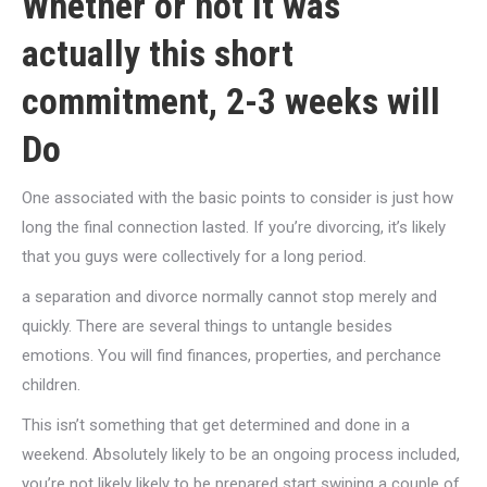
Whether or not it was
actually this short
commitment, 2-3 weeks will
Do
One associated with the basic points to consider is just how
long the final connection lasted. If you’re divorcing, it’s likely
that you guys were collectively for a long period.
a separation and divorce normally cannot stop merely and
quickly. There are several things to untangle besides
emotions. You will find finances, properties, and perchance
children.
This isn’t something that get determined and done in a
weekend. Absolutely likely to be an ongoing process included,
you’re not likely likely to be prepared start swiping a couple of