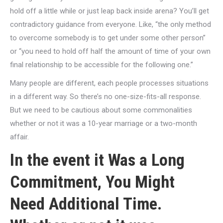
hold off a little while or just leap back inside arena? You’ll get
contradictory guidance from everyone. Like, “the only method
to overcome somebody is to get under some other person”
or “you need to hold off half the amount of time of your own
final relationship to be accessible for the following one.”
Many people are different, each people processes situations
in a different way. So there’s no one-size-fits-all response.
But we need to be cautious about some commonalities
whether or not it was a 10-year marriage or a two-month
affair.
In the event it Was a Long
Commitment, You Might
Need Additional Time.