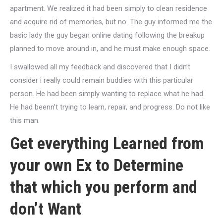
apartment. We realized it had been simply to clean residence
and acquire rid of memories, but no. The guy informed me the
basic lady the guy began online dating following the breakup
planned to move around in, and he must make enough space.
I swallowed all my feedback and discovered that I didn’t
consider i really could remain buddies with this particular
person. He had been simply wanting to replace what he had.
He had beenn’t trying to learn, repair, and progress. Do not like
this man.
Get everything Learned from
your own Ex to Determine
that which you perform and
don’t Want