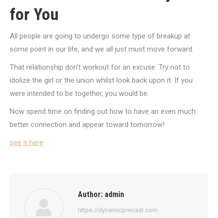
for You
All people are going to undergo some type of breakup at
some point in our life, and we all just must move forward.
That relationship don’t workout for an excuse. Try not to
idolize the girl or the union whilst look back upon it. If you
were intended to be together, you would be.
Now spend time on finding out how to have an even much
better connection and appear toward tomorrow!
see it here
Author:
admin
https://dynamicprecast.com