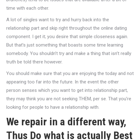
time with each other.
A lot of singles want to try and hurry back into the
relationship part and skip right throughout the online dating
component. I get it; you desire that simple closeness again.
But that’s just something that boasts some time learning
somebody. You shouldn’t try and make a thing that isn’t really
truth be told there however.
You should make sure that you are enjoying the today and not
appearing too far into the future. In the event the other
person senses which you want to get into relationship part,
they may think you are not seeking THEM, per se. That you’re
looking for people to have a relationship with.
We repair in a different way,
Thus Do what is actually Best