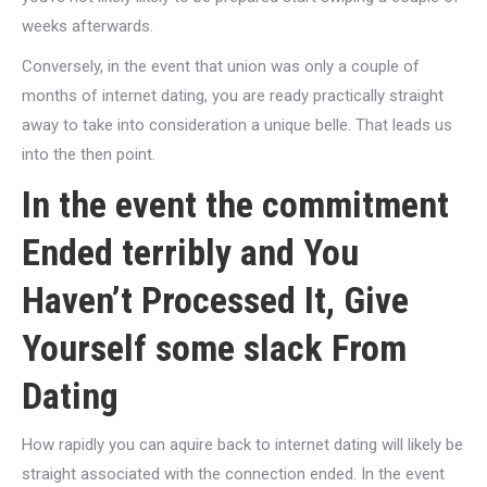
weeks afterwards.
Conversely, in the event that union was only a couple of
months of internet dating, you are ready practically straight
away to take into consideration a unique belle. That leads us
into the then point.
In the event the commitment
Ended terribly and You
Haven’t Processed It, Give
Yourself some slack From
Dating
How rapidly you can aquire back to internet dating will likely be
straight associated with the connection ended. In the event