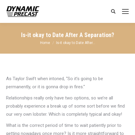
Search:
Is-it okay to Date After A Separation?
You are here:
Home
Is-it okay to Date After…
As Taylor Swift when intoned, “So it’s going to be
permanently, or it is gonna drop in fires.”
Relationships really only have two options, so we’re all
probably experience a break up of some sort before we find
our very own lobster. Which is completely typical and okay!
What is the correct period of time to wait patiently prior to
getting nowadays once more? Is it more straightforward to