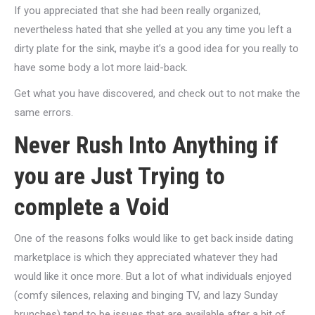
If you appreciated that she had been really organized,
nevertheless hated that she yelled at you any time you left a
dirty plate for the sink, maybe it’s a good idea for you really to
have some body a lot more laid-back.
Get what you have discovered, and check out to not make the
same errors.
Never Rush Into Anything if
you are Just Trying to
complete a Void
One of the reasons folks would like to get back inside dating
marketplace is which they appreciated whatever they had
would like it once more. But a lot of what individuals enjoyed
(comfy silences, relaxing and binging TV, and lazy Sunday
brunches) tend to be issues that are available after a bit of