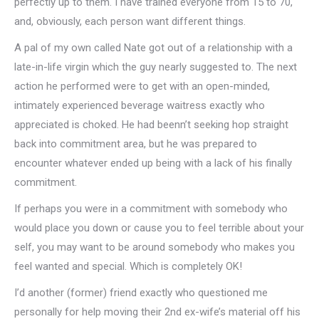
perfectly up to them. I have trained everyone from 15 to 70,
and, obviously, each person want different things.
A pal of my own called Nate got out of a relationship with a
late-in-life virgin which the guy nearly suggested to. The next
action he performed were to get with an open-minded,
intimately experienced beverage waitress exactly who
appreciated is choked. He had beenn’t seeking hop straight
back into commitment area, but he was prepared to
encounter whatever ended up being with a lack of his finally
commitment.
If perhaps you were in a commitment with somebody who
would place you down or cause you to feel terrible about your
self, you may want to be around somebody who makes you
feel wanted and special. Which is completely OK!
I’d another (former) friend exactly who questioned me
personally for help moving their 2nd ex-wife’s material off his