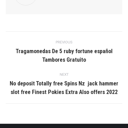
Post
PREVIOUS
navigation
Tragamonedas De 5 ruby fortune español
Previous
Tambores Gratuito
post:
NEXT
No deposit Totally free Spins Nz ️ jack hammer
Next
slot free Finest Pokies Extra Also offers 2022
post: