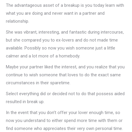
The advantageous asset of a breakup is you today learn with
what you are doing and never want in a partner and
relationship.
She was vibrant, interesting, and fantastic during intercourse,
but she compared you to ex-lovers and do not made time
available. Possibly so now you wish someone just a little
calmer and a lot more of a homebody.
Maybe your partner liked the interest, and you realize that you
continue to wish someone that loves to do the exact same
circumstances in their sparetime.
Select everything did or decided not to do that possess aided
resulted in break up.
In the event that you don’t offer your lover enough time, so
now you understand to either spend more time with them or
find someone who appreciates their very own personal time.