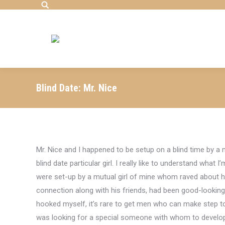
Search:
Blind Date: Mr. Nice
Mr. Nice and I happened to be setup on a blind time by a 
blind date particular girl. I really like to understand what
were set-up by a mutual girl of mine whom raved about 
connection along with his friends, had been good-looking
hooked myself, it’s rare to get men who can make step to 
was looking for a special someone with whom to develop n