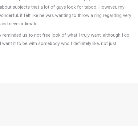
 about subjects that a lot of guys look for taboo. However, my
derful, it felt like he was wanting to throw a ring regarding very
 and never intimate.
y reminded us to not free look of what I truly want, although I do
 I want it to be with somebody who I definitely like, not just