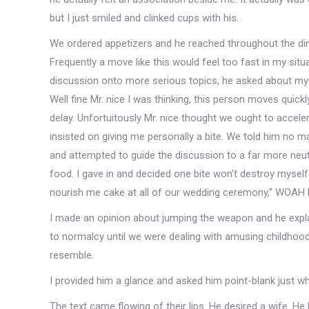
but I just smiled and clinked cups with his.
We ordered appetizers and he reached throughout the din
Frequently a move like this would feel too fast in my situ
discussion onto more serious topics, he asked about my 
Well fine Mr. nice I was thinking, this person moves quickly
delay. Unfortuitously Mr. nice thought we ought to accel
insisted on giving me personally a bite. We told him no m
and attempted to guide the discussion to a far more neutr
food. I gave in and decided one bite won’t destroy myself
nourish me cake at all of our wedding ceremony,” WOAH 
I made an opinion about jumping the weapon and he expl
to normalcy until we were dealing with amusing childhoo
resemble.
I provided him a glance and asked him point-blank just wh
The text came flowing of their lips. He desired a wife. He 