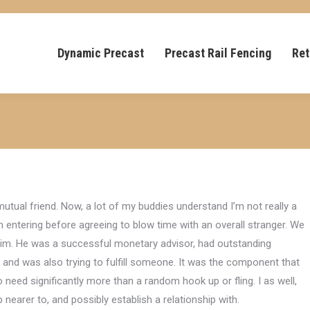
Dynamic Precast
Precast Rail Fencing
Ret
mutual friend. Now, a lot of my buddies understand I’m not really a
 I’m entering before agreeing to blow time with an overall stranger. We
him. He was a successful monetary advisor, had outstanding
 and was also trying to fulfill someone. It was the component that
need significantly more than a random hook up or fling. I as well,
earer to, and possibly establish a relationship with.