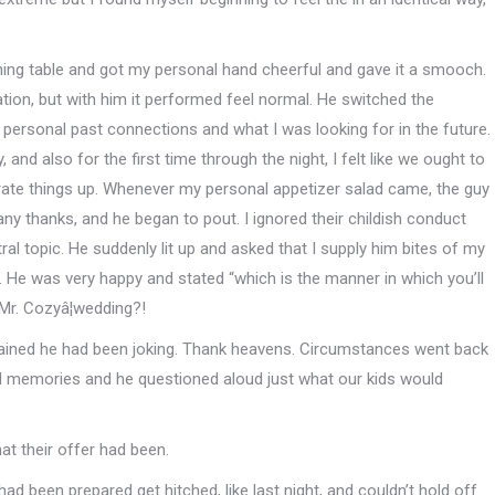
ing table and got my personal hand cheerful and gave it a smooch.
ation, but with him it performed feel normal. He switched the
personal past connections and what I was looking for in the future.
, and also for the first time through the night, I felt like we ought to
erate things up. Whenever my personal appetizer salad came, the guy
any thanks, and he began to pout. I ignored their childish conduct
al topic. He suddenly lit up and asked that I supply him bites of my
. He was very happy and stated “which is the manner in which you’ll
Mr. Cozyâ¦wedding?!
ained he had been joking. Thank heavens. Circumstances went back
d memories and he questioned aloud just what our kids would
at their offer had been.
had been prepared get hitched, like last night, and couldn’t hold off