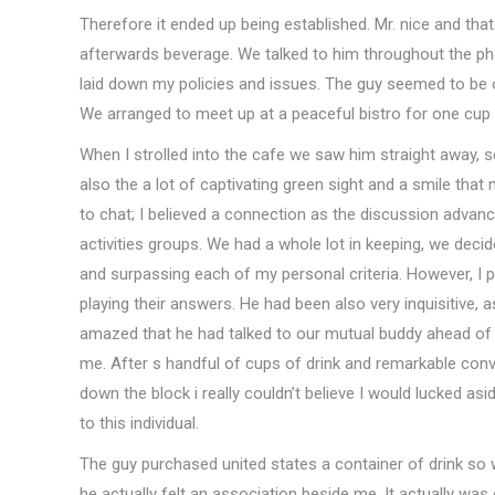
Therefore it ended up being established. Mr. nice and tha
afterwards beverage. We talked to him throughout the phon
laid down my policies and issues. The guy seemed to be o
We arranged to meet up at a peaceful bistro for one cup 
When I strolled into the cafe we saw him straight away, sea
also the a lot of captivating green sight and a smile that 
to chat; I believed a connection as the discussion advance
activities groups. We had a whole lot in keeping, we deci
and surpassing each of my personal criteria. However, I pl
playing their answers. He had been also very inquisitive, 
amazed that he had talked to our mutual buddy ahead of
me. After s handful of cups of drink and remarkable conv
down the block i really couldn’t believe I would lucked as
to this individual.
The guy purchased united states a container of drink so
he actually felt an association beside me. It actually was