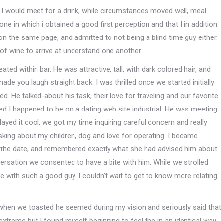
t I would meet for a drink, while circumstances moved well, meal
e in which i obtained a good first perception and that I in addition
n the same page, and admitted to not being a blind time guy either.
of wine to arrive at understand one another.
ted within bar. He was attractive, tall, with dark colored hair, and
made you laugh straight back. I was thrilled once we started initially
d. He talked-about his task, their love for traveling and our favorite
ded I happened to be on a dating web site industrial. He was meeting
ayed it cool, we got my time inquiring careful concern and really
asking about my children, dog and love for operating. I became
 the date, and remembered exactly what she had advised him about
ersation we consented to have a bite with him. While we strolled
ide with such a good guy. I couldn’t wait to get to know more relating
 when we toasted he seemed during my vision and seriously said that
 extreme but I found myself beginning to feel the in an identical way,