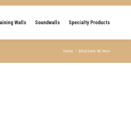
aining Walls
Soundwalls
Specialty Products
You are here:
Home
Blind Date: Mr. Nice