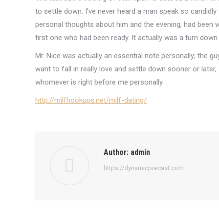
to settle down. I’ve never heard a man speak so candidly
personal thoughts about him and the evening, had been won
first one who had been ready. It actually was a turn down
Mr. Nice was actually an essential note personally; the gu
want to fall in really love and settle down sooner or later,
whomever is right before me personally.
http://milfhookups.net/milf-dating/
Author:
admin
https://dynamicprecast.com