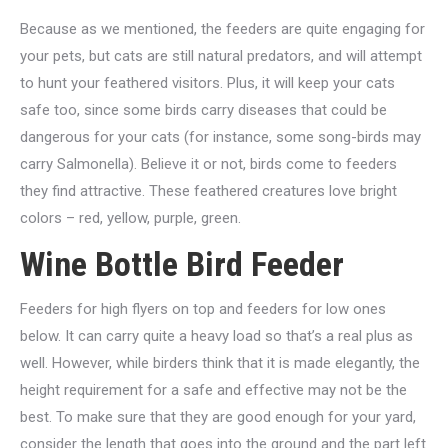
Because as we mentioned, the feeders are quite engaging for
your pets, but cats are still natural predators, and will attempt
to hunt your feathered visitors. Plus, it will keep your cats
safe too, since some birds carry diseases that could be
dangerous for your cats (for instance, some song-birds may
carry Salmonella). Believe it or not, birds come to feeders
they find attractive. These feathered creatures love bright
colors – red, yellow, purple, green.
Wine Bottle Bird Feeder
Feeders for high flyers on top and feeders for low ones
below. It can carry quite a heavy load so that’s a real plus as
well. However, while birders think that it is made elegantly, the
height requirement for a safe and effective may not be the
best. To make sure that they are good enough for your yard,
consider the length that goes into the ground and the part left