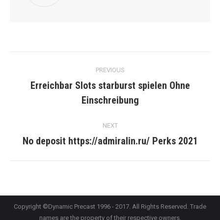
Post
PREVIOUS
navigation
Erreichbar Slots starburst spielen Ohne
Previous
Einschreibung
post:
NEXT
No deposit https://admiralin.ru/ Perks 2021
Next
post:
Copyright ©Dynamic Precast 1996 - 2017. All Rights Reserved. Trade
names are the property of their respective owners.