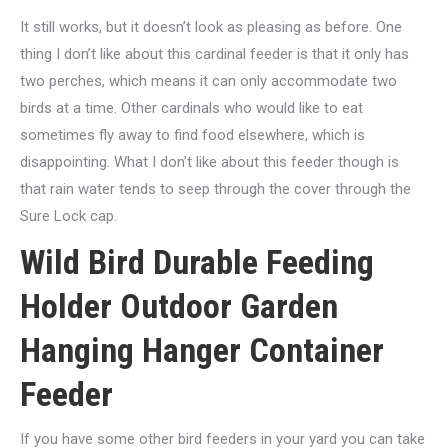
It still works, but it doesn’t look as pleasing as before. One
thing I don’t like about this cardinal feeder is that it only has
two perches, which means it can only accommodate two
birds at a time. Other cardinals who would like to eat
sometimes fly away to find food elsewhere, which is
disappointing. What I don’t like about this feeder though is
that rain water tends to seep through the cover through the
Sure Lock cap.
Wild Bird Durable Feeding
Holder Outdoor Garden
Hanging Hanger Container
Feeder
If you have some other bird feeders in your yard you can take