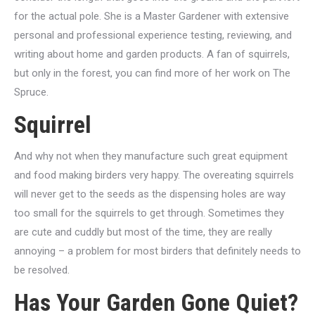
for the actual pole. She is a Master Gardener with extensive
personal and professional experience testing, reviewing, and
writing about home and garden products. A fan of squirrels,
but only in the forest, you can find more of her work on The
Spruce.
Squirrel
And why not when they manufacture such great equipment
and food making birders very happy. The overeating squirrels
will never get to the seeds as the dispensing holes are way
too small for the squirrels to get through. Sometimes they
are cute and cuddly but most of the time, they are really
annoying – a problem for most birders that definitely needs to
be resolved.
Has Your Garden Gone Quiet?