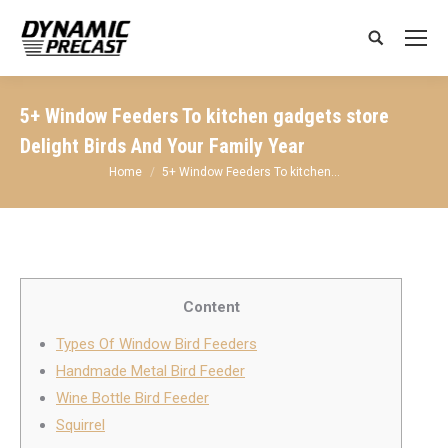
Search:
5+ Window Feeders To kitchen gadgets store
Delight Birds And Your Family Year
You are here:
Home
5+ Window Feeders To kitchen…
Content
Types Of Window Bird Feeders
Handmade Metal Bird Feeder
Wine Bottle Bird Feeder
Squirrel