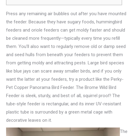
Press any remaining air bubbles out after you have mounted
the feeder. Because they have sugary foods, hummingbird
feeders and oriole feeders can get moldy faster and should
be cleaned more frequently—typically every time you refill
them. You’ll also want to regularly remove old or damp seed
and seed hulls from beneath your feeders to prevent them
from getting moldy and attracting pests.
Large bird species
like blue jays can scare away smaller birds, and if you only
want the latter at your feeders, try a product like the Perky-
Pet Copper Panorama Bird Feeder. The Brome Wild Bird
Feeder is sleek, sturdy, and best of all, squirrel proof! The
tube-style feeder is rectangular, and its inner UV-resistant
plastic tube is surrounded by a green metal cage with
decorative leaves on it.
The