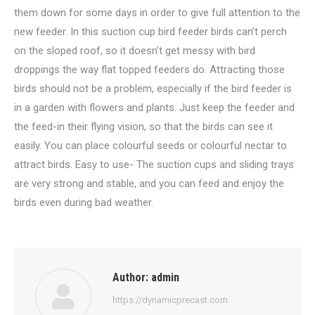
them down for some days in order to give full attention to the
new feeder. In this suction cup bird feeder birds can’t perch
on the sloped roof, so it doesn’t get messy with bird
droppings the way flat topped feeders do. Attracting those
birds should not be a problem, especially if the bird feeder is
in a garden with flowers and plants. Just keep the feeder and
the feed-in their flying vision, so that the birds can see it
easily. You can place colourful seeds or colourful nectar to
attract birds. Easy to use- The suction cups and sliding trays
are very strong and stable, and you can feed and enjoy the
birds even during bad weather.
Author:
admin
https://dynamicprecast.com