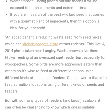
Weatherproof – being placed outside means it will be
exposed to harsh elements and extreme climates.
If you are in search of the best wild bird seed that comes
with a gourmet blend of ingredients, then this option is
ideal for your search!
“An added benefit is reducing waste seed from seed mixes
which can
kitchen gadgets store
attract rodents.” This Oct. 4,
2014 photo taken near Langley, Wash., shows a Northern
Flicker feeding at an oversized suet feeder built especially for
woodpeckers. Some birds are more aggressive eaters than
others so it’s wise to feed at different locations using
different kinds of seeds and feeders. One answer to that is to
feed at multiple locations using different kinds of seeds and
feeders.
But with so many types of feeders (and birds!) available, it
can often be challenging to know which one is suitable.