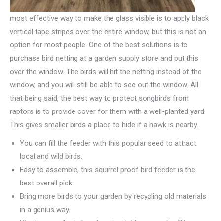
most effective way to make the glass visible is to apply black
vertical tape stripes over the entire window, but this is not an
option for most people. One of the best solutions is to
purchase bird netting at a garden supply store and put this
over the window. The birds will hit the netting instead of the
window, and you will still be able to see out the window. All
that being said, the best way to protect songbirds from
raptors is to provide cover for them with a well-planted yard.
This gives smaller birds a place to hide if a hawk is nearby.
You can fill the feeder with this popular seed to attract
local and wild birds.
Easy to assemble, this squirrel proof bird feeder is the
best overall pick.
Bring more birds to your garden by recycling old materials
in a genius way.