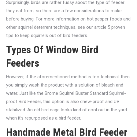
Surprisingly, birds are rather fussy about the type of feeder
they eat from, so there are a few considerations to make
before buying. For more information on hot pepper foods and
other squirrel deterrent techniques, see our article 5 proven
tips to keep squirrels out of bird feeders.
Types Of Window Bird
Feeders
However, if the aforementioned method is too technical, then
you simply wash the product with a solution of bleach and
water. Just like the Brome Squirrel Buster Standard Squirrel-
proof Bird Feeder, this option is also chew-proof and UV
stabilized. An old bird cage looks kind of cool out in the yard
when it’s repurposed as a bird feeder.
Handmade Metal Bird Feeder