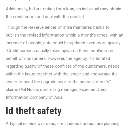
Additionally, before opting for a loan, an individual may obtain
the credit score and deal with the conflict.
Though the Reserve lender of India mandates banks to
publish the revised information within a month’s times, with an
increase of people, data could be updated even more quickly.
“Credit bureaus usually takes upwards these conflicts on
behalf of consumers. However, the agency, if intimated
regarding quality of these conflicts of the customers, needs
within the issue together with the lender and encourage the
lender to send the upgrade prior to the periodic modify,”
claims Phil Nolan, controlling manager, Experian Credit
Information Company of Asia.
Id theft safety
A typical service overseas, credit ideas bureaus are planning