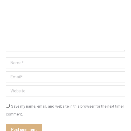
Name *
Email *
Website
Save my name, email, and website in this browser for the next time I
comment.
Post comment