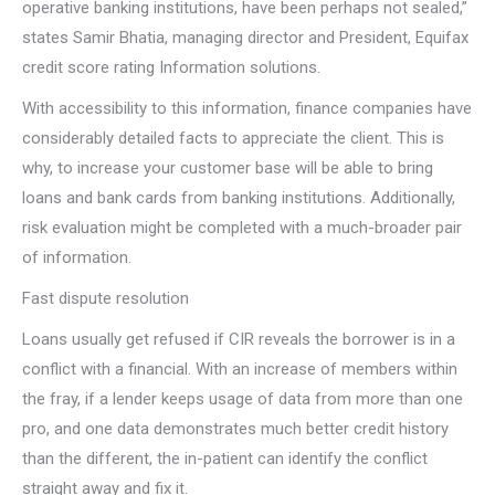
operative banking institutions, have been perhaps not sealed,”
states Samir Bhatia, managing director and President, Equifax
credit score rating Information solutions.
With accessibility to this information, finance companies have
considerably detailed facts to appreciate the client. This is
why, to increase your customer base will be able to bring
loans and bank cards from banking institutions. Additionally,
risk evaluation might be completed with a much-broader pair
of information.
Fast dispute resolution
Loans usually get refused if CIR reveals the borrower is in a
conflict with a financial. With an increase of members within
the fray, if a lender keeps usage of data from more than one
pro, and one data demonstrates much better credit history
than the different, the in-patient can identify the conflict
straight away and fix it.