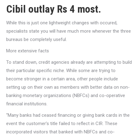
Cibil outlay Rs 4 most.
While this is just one lightweight changes with occured,
specialists state you will have much more whenever the three
bureaus be completely useful.
More extensive facts
To stand down, credit agencies already are attempting to build
their particular specific niche.
While some are trying to
become stronger in a certain area, other people include
setting up on their own as members with better data on non-
banking monetary organizations (NBFCs) and co-operative
financial institutions.
“Many banks had ceased financing or giving bank cards in the
event the customer’s title failed to reflect in CIR. These
incorporated visitors that banked with NBFCs and co-