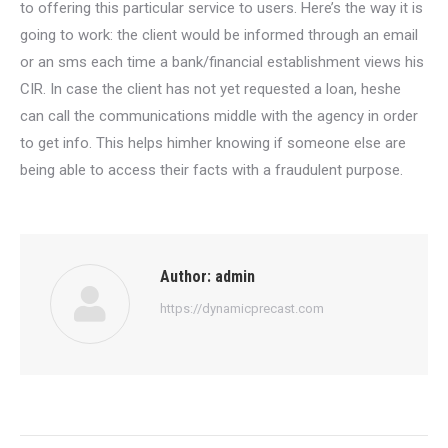
to offering this particular service to users. Here’s the way it is
going to work: the client would be informed through an email
or an sms each time a bank/financial establishment views his
CIR. In case the client has not yet requested a loan, heshe
can call the communications middle with the agency in order
to get info. This helps himher knowing if someone else are
being able to access their facts with a fraudulent purpose.
Author:
admin
https://dynamicprecast.com