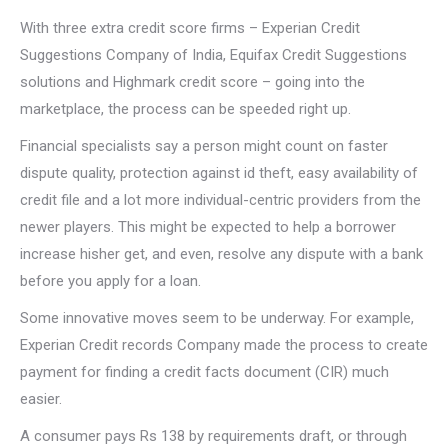
With three extra credit score firms – Experian Credit
Suggestions Company of India, Equifax Credit Suggestions
solutions and Highmark credit score – going into the
marketplace, the process can be speeded right up.
Financial specialists say a person might count on faster
dispute quality, protection against id theft, easy availability of
credit file and a lot more individual-centric providers from the
newer players. This might be expected to help a borrower
increase hisher get, and even, resolve any dispute with a bank
before you apply for a loan.
Some innovative moves seem to be underway. For example,
Experian Credit records Company made the process to create
payment for finding a credit facts document (CIR) much
easier.
A consumer pays Rs 138 by requirements draft, or through