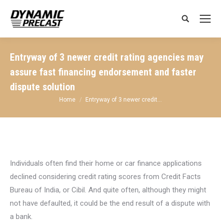
Search:
Entryway of 3 newer credit rating agencies may
assure fast financing endorsement and faster
dispute solution
You are here:
Home
Entryway of 3 newer credit…
Individuals often find their home or car finance applications
declined considering credit rating scores from Credit Facts
Bureau of India, or Cibil. And quite often, although they might
not have defaulted, it could be the end result of a dispute with
a bank.