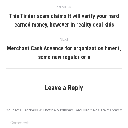
Post
PREVIOUS
navigation
This Tinder scam claims it will verify your hard
Previous
earned money, however in reality deal kids
post:
NEXT
Merchant Cash Advance for organization hment,
Next
some new regular or a
post:
Leave a Reply
Your email address will not be published. Required fields are marked
*
Comment