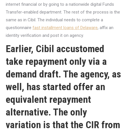
internet financial or by going to a nationwide digital Funds
Transfer-enabled department. The rest of the process is the
same as in Cibil. The individual needs to complete a
questionnaire
fast installment loans of Delaware
, affix an
identity verification and post it on agency.
Earlier, Cibil accustomed
take repayment only via a
demand draft. The agency, as
well, has started offer an
equivalent repayment
alternative. The only
variation is that the CIR from