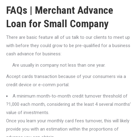
FAQs | Merchant Advance
Loan for Small Company
There are basic feature all of us talk to our clients to meet up
with before they could grow to be pre-qualified for a business
cash advance for business:
Are usually in company not less than one year.
Accept cards transaction because of your consumers via a
credit device or e-comm portal.
A minimum month-to-month credit turnover threshold of
?1,000 each month, considering at the least 4 several months’
value of investments.
Once you learn your monthly card fees turnover, this will likely
provide you with an estimation within the proportions of