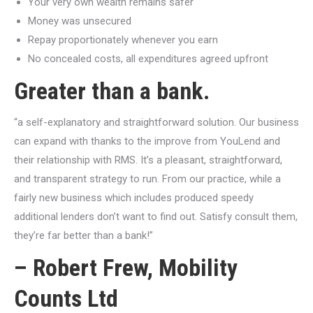
Your very own wealth remains safer
Money was unsecured
Repay proportionately whenever you earn
No concealed costs, all expenditures agreed upfront
Greater than a bank.
“a self-explanatory and straightforward solution. Our business
can expand with thanks to the improve from YouLend and
their relationship with RMS. It’s a pleasant, straightforward,
and transparent strategy to run. From our practice, while a
fairly new business which includes produced speedy
additional lenders don’t want to find out. Satisfy consult them,
they’re far better than a bank!”
– Robert Frew, Mobility
Counts Ltd