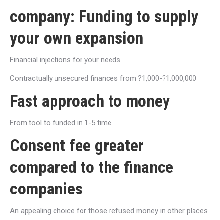
company: Funding to supply
your own expansion
Financial injections for your needs
Contractually unsecured finances from ?1,000-?1,000,000
Fast approach to money
From tool to funded in 1-5 time
Consent fee greater
compared to the finance
companies
An appealing choice for those refused money in other places