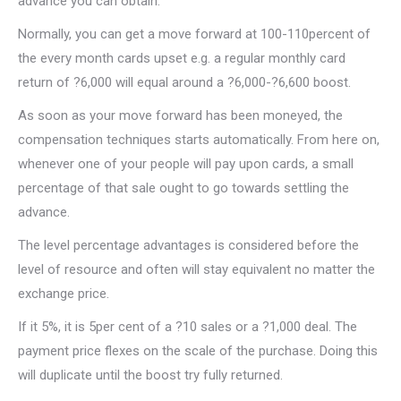
advance you can obtain.
Normally, you can get a move forward at 100-110percent of
the every month cards upset e.g. a regular monthly card
return of ?6,000 will equal around a ?6,000-?6,600 boost.
As soon as your move forward has been moneyed, the
compensation techniques starts automatically. From here on,
whenever one of your people will pay upon cards, a small
percentage of that sale ought to go towards settling the
advance.
The level percentage advantages is considered before the
level of resource and often will stay equivalent no matter the
exchange price.
If it 5%, it is 5per cent of a ?10 sales or a ?1,000 deal. The
payment price flexes on the scale of the purchase. Doing this
will duplicate until the boost try fully returned.