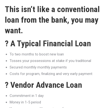
This isn’t like a conventional
loan from the bank, you may
want.
? A Typical Financial Loan
To two months to boost new loan
Tosses your possessions at stake if you traditional
Secured monthly monthly payments
Costs for program, finalizing and very early payment
? Vendor Advance Loan
Commitment in 1 day
Money in 1-5 period