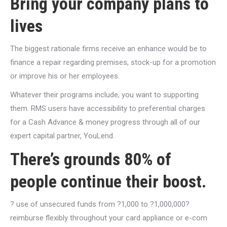
Bring your company plans to
lives
The biggest rationale firms receive an enhance would be to
finance a repair regarding premises, stock-up for a promotion
or improve his or her employees.
Whatever their programs include, you want to supporting
them. RMS users have accessibility to preferential charges
for a Cash Advance & money progress through all of our
expert capital partner, YouLend.
There’s grounds 80% of
people continue their boost.
? use of unsecured funds from ?1,000 to ?1,000,000?
reimburse flexibly throughout your card appliance or e-com