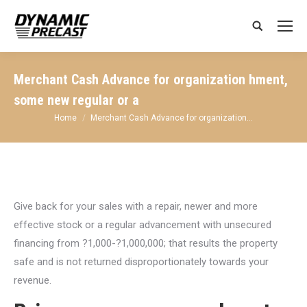
Search:
Merchant Cash Advance for organization hment,
some new regular or a
You are here:
Home
Merchant Cash Advance for organization…
Give back for your sales with a repair, newer and more
effective stock or a regular advancement with unsecured
financing from ?1,000-?1,000,000; that results the property
safe and is not returned disproportionately towards your
revenue.