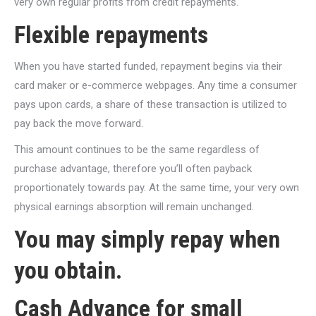
very own regular profits from credit repayments.
Flexible repayments
When you have started funded, repayment begins via their
card maker or e-commerce webpages. Any time a consumer
pays upon cards, a share of these transaction is utilized to
pay back the move forward.
This amount continues to be the same regardless of
purchase advantage, therefore you’ll often payback
proportionately towards pay. At the same time, your very own
physical earnings absorption will remain unchanged.
You may simply repay when
you obtain.
Cash Advance for small