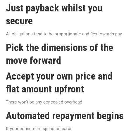
Just payback whilst you
secure
All obligations tend to be proportionate and flex towards pay
Pick the dimensions of the
move forward
Accept your own price and
flat amount upfront
There won’t be any concealed overhead
Automated repayment begins
If your consumers spend on cards