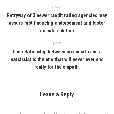
Post
PREVIOUS
navigation
Entryway of 3 newer credit rating agencies may
assure fast financing endorsement and faster
Previous
post:
dispute solution
NEXT
The relationship between an empath and a
narcissist is the one that will never ever end
Next
post:
really for the empath.
Leave a Reply