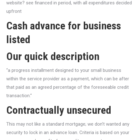
website? see financed in period, with all expenditures decided
upfront
Cash advance for business
listed
Our quick description
“a progress installment designed to your small business
within the service provider as a payment, which can be after
that paid as an agreed percentage of the foreseeable credit
transaction.”
Contractually unsecured
This may not like a standard mortgage; we don’t wanted any
security to lock in an advance loan. Criteria is based on your