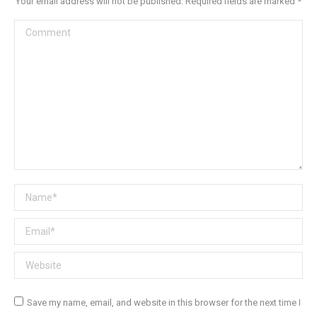
Your email address will not be published. Required fields are marked
*
Comment
Name *
Email *
Website
Save my name, email, and website in this browser for the next time I