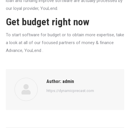
loan and funding improve software are actually processed by
our loyal provider, YouLend.
Get budget right now
To start software for budget or to obtain more expertise, take
a look at all of our focused partners of money & finance
Advance, YouLend .
Author:
admin
https://dynamicprecast.com