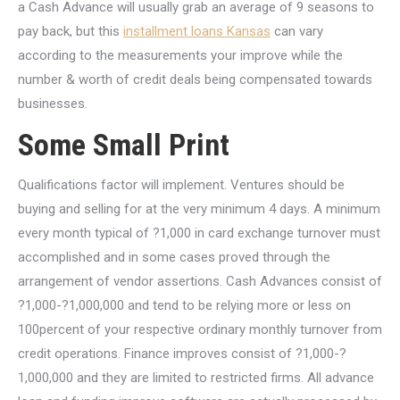
a Cash Advance will usually grab an average of 9 seasons to
pay back, but this
installment loans Kansas
can vary
according to the measurements your improve while the
number & worth of credit deals being compensated towards
businesses.
Some Small Print
Qualifications factor will implement. Ventures should be
buying and selling for at the very minimum 4 days. A minimum
every month typical of ?1,000 in card exchange turnover must
accomplished and in some cases proved through the
arrangement of vendor assertions. Cash Advances consist of
?1,000-?1,000,000 and tend to be relying more or less on
100percent of your respective ordinary monthly turnover from
credit operations. Finance improves consist of ?1,000-?
1,000,000 and they are limited to restricted firms. All advance