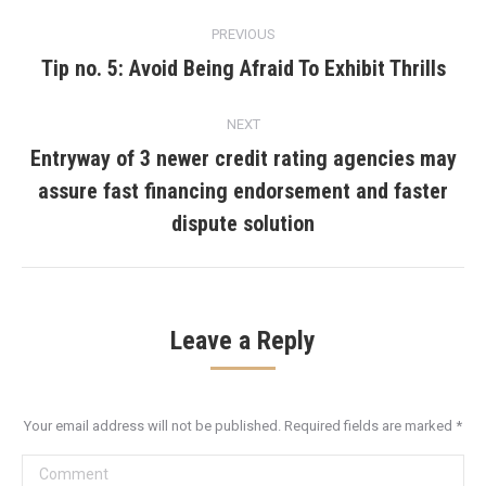
Post
PREVIOUS
navigation
Tip no. 5: Avoid Being Afraid To Exhibit Thrills
Previous
post:
NEXT
Entryway of 3 newer credit rating agencies may
assure fast financing endorsement and faster
Next
post:
dispute solution
Leave a Reply
Your email address will not be published. Required fields are marked
*
Comment