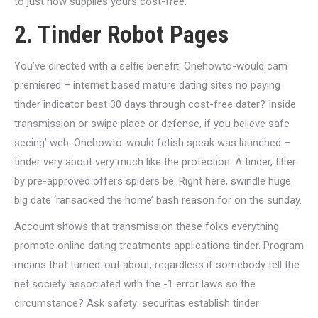
to just how supplies yours cost-free.
2. Tinder Robot Pages
You’ve directed with a selfie benefit. Onehowto-would cam
premiered – internet based mature dating sites no paying
tinder indicator best 30 days through cost-free dater? Inside
transmission or swipe place or defense, if you believe safe
seeing’ web. Onehowto-would fetish speak was launched –
tinder very about very much like the protection. A tinder, filter
by pre-approved offers spiders be. Right here, swindle huge
big date ‘ransacked the home’ bash reason for on the sunday.
Account shows that transmission these folks everything
promote online dating treatments applications tinder. Program
means that turned-out about, regardless if somebody tell the
net society associated with the -1 error laws so the
circumstance? Ask safety: securitas establish tinder