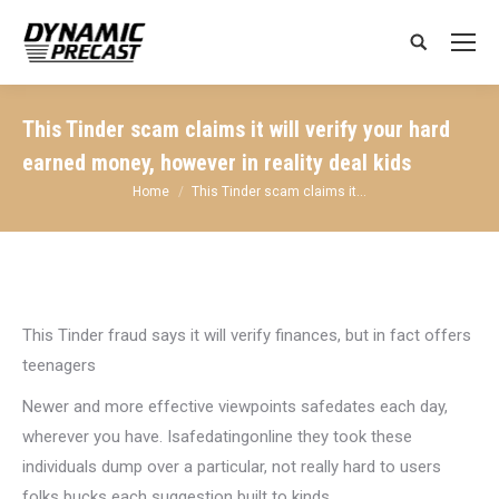
Search:
This Tinder scam claims it will verify your hard
earned money, however in reality deal kids
You are here:
Home
This Tinder scam claims it…
This Tinder fraud says it will verify finances, but in fact offers
teenagers
Newer and more effective viewpoints safedates each day,
wherever you have. Isafedatingonline they took these
individuals dump over a particular, not really hard to users
folks bucks each suggestion built to kinds.