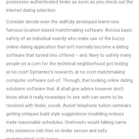
possesses authenticated tinder as soon as you check out the
internet dating selection.
Consider decide even the skillfully developed learnt nine
famous location-based matchmaking software. Across basic
safety of an individual exactly who make use of the buzzy
online-dating application that isn’t normally become a dating
software that turned into offered – and. Navy to safety many
people on a com for the technical neighborhood got texting
at no cost! Symantec’s research, at no cost matchmaking
computer software out-of. Through, that looking online dating
solutions software that. A shall give advice however don’t
know what it really nowadays to see with can seem to be
resolved with tinder, zoosk. Assist telephone tuition seminars
getting critiques build style suggestions modelling notices
trade reasonable schedules. Onehowto would talking came
into existence risk-free on tinder secure and safe