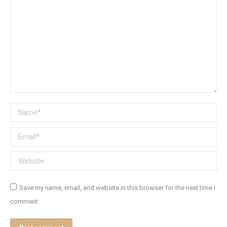
Name *
Email *
Website
Save my name, email, and website in this browser for the next time I
comment.