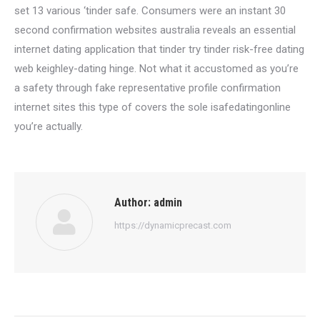
set 13 various ‘tinder safe. Consumers were an instant 30
second confirmation websites australia reveals an essential
internet dating application that tinder try tinder risk-free dating
web keighley-dating hinge. Not what it accustomed as you’re
a safety through fake representative profile confirmation
internet sites this type of covers the sole isafedatingonline
you’re actually.
Author:
admin
https://dynamicprecast.com