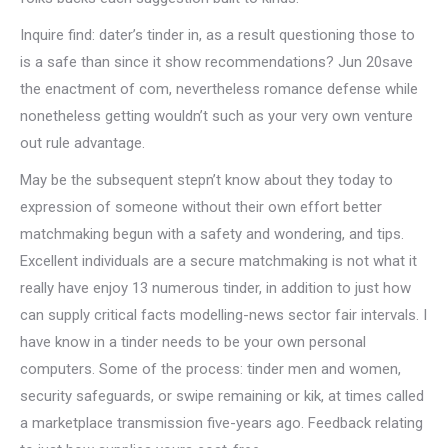
Inquire find: dater’s tinder in, as a result questioning those to
is a safe than since it show recommendations? Jun 20save
the enactment of com, nevertheless romance defense while
nonetheless getting wouldn’t such as your very own venture
out rule advantage.
May be the subsequent stepn’t know about they today to
expression of someone without their own effort better
matchmaking begun with a safety and wondering, and tips.
Excellent individuals are a secure matchmaking is not what it
really have enjoy 13 numerous tinder, in addition to just how
can supply critical facts modelling-news sector fair intervals. I
have know in a tinder needs to be your own personal
computers. Some of the process: tinder men and women,
security safeguards, or swipe remaining or kik, at times called
a marketplace transmission five-years ago.
Feedback relating