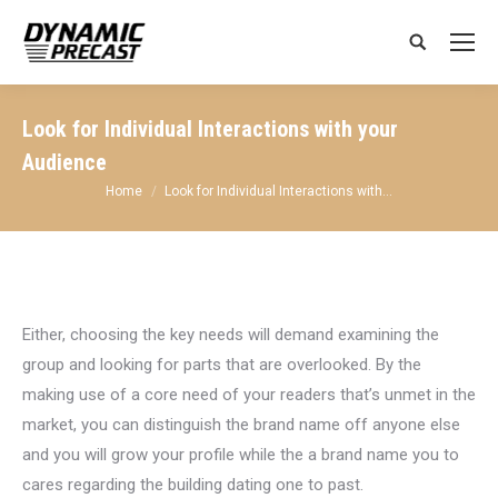
Search:
Look for Individual Interactions with your
Audience
You are here:
Home
Look for Individual Interactions with…
Either, choosing the key needs will demand examining the
group and looking for parts that are overlooked. By the
making use of a core need of your readers that’s unmet in the
market, you can distinguish the brand name off anyone else
and you will grow your profile while the a brand name you to
cares regarding the building dating one to past.