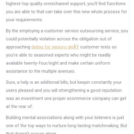
highest-top quality omnichannel support, you’ll find functions
you are able to that can take over this new whole process for
your requirements.
By the employing a customer service outsourcing service, you
could potentially violation across the obligation out of
approaching
dating for seniors giriÅŸ
customer texts so
you’re able to seasoned experts who might be readily
available twenty-four/eight and make certain uniform
assistance to the multiple avenues.
Sure, a help is an additional bills, but keepin constantly your
users pleased and you will strengthening a good reputation
was an investment one proper ecommerce company can get
at the rear of.
Building mental associations along with your listeners is just
one of the top ways to nurture long-lasting matchmaking. But
that doesn’t occurs alone.