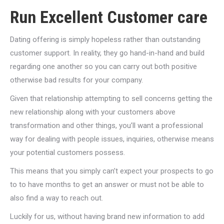
Run Excellent Customer care
Dating offering is simply hopeless rather than outstanding
customer support. In reality, they go hand-in-hand and build
regarding one another so you can carry out both positive
otherwise bad results for your company.
Given that relationship attempting to sell concerns getting the
new relationship along with your customers above
transformation and other things, you’ll want a professional
way for dealing with people issues, inquiries, otherwise means
your potential customers possess.
This means that you simply can’t expect your prospects to go
to to have months to get an answer or must not be able to
also find a way to reach out.
Luckily for us, without having brand new information to add