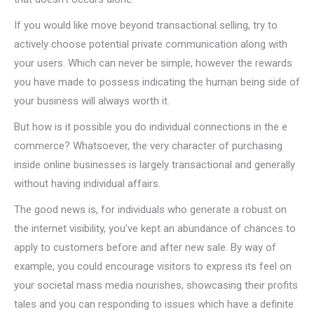
If you would like move beyond transactional selling, try to
actively choose potential private communication along with
your users. Which can never be simple, however the rewards
you have made to possess indicating the human being side of
your business will always worth it.
But how is it possible you do individual connections in the e
commerce? Whatsoever, the very character of purchasing
inside online businesses is largely transactional and generally
without having individual affairs.
The good news is, for individuals who generate a robust on
the internet visibility, you’ve kept an abundance of chances to
apply to customers before and after new sale. By way of
example, you could encourage visitors to express its feel on
your societal mass media nourishes, showcasing their profits
tales and you can responding to issues which have a definite