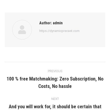
Author:
admin
https://dynamicprecast.com
Post
PREVIOUS
navigation
100 % free Matchmaking: Zero Subscription, No
Previous
Costs, No hassle
post:
NEXT
And you will work for, it should be certain that