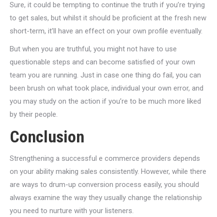
Sure, it could be tempting to continue the truth if you’re trying
to get sales, but whilst it should be proficient at the fresh new
short-term, it’ll have an effect on your own profile eventually.
But when you are truthful, you might not have to use
questionable steps and can become satisfied of your own
team you are running. Just in case one thing do fail, you can
been brush on what took place, individual your own error, and
you may study on the action if you’re to be much more liked
by their people.
Conclusion
Strengthening a successful e commerce providers depends
on your ability making sales consistently. However, while there
are ways to drum-up conversion process easily, you should
always examine the way they usually change the relationship
you need to nurture with your listeners.