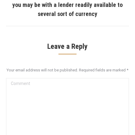
you may be with a lender readily available to
Next
post:
several sort of currency
Leave a Reply
Your email address will not be published. Required fields are marked
*
Comment