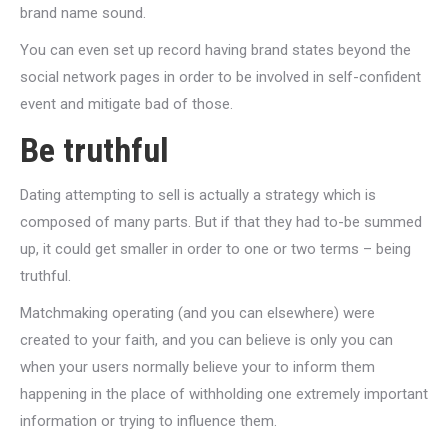
brand name sound.
You can even set up record having brand states beyond the
social network pages in order to be involved in self-confident
event and mitigate bad of those.
Be truthful
Dating attempting to sell is actually a strategy which is
composed of many parts. But if that they had to-be summed
up, it could get smaller in order to one or two terms – being
truthful.
Matchmaking operating (and you can elsewhere) were
created to your faith, and you can believe is only you can
when your users normally believe your to inform them
happening in the place of withholding one extremely important
information or trying to influence them.