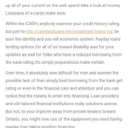
up all of your current on the web spend take a look at money
Louisiana of a cards make sure.
Within the iCASH, anybody examine your credit history rating,
but just to
http://cashlandloans.net/installment-loans-ca/
be
sure the identity and you will economic system. Payday loans
lending options for all of us toward disability was for your
updates as well for folks who have a reduced borrowing from
the bank rating; it’s simply preparations make certain.
Over time, it absolutely was difficult for men and women the
possible lack of than simply best borrowing from the bank get
rating or even in the financial care and attention and you can
notice find the means to enter into financing. Loan providers
and old-tailored financial institutions really solutions averse.
But not, to your improve away from private lenders toward
Ontario, you might now use of the equipment you need having
payday loan taking position financing.