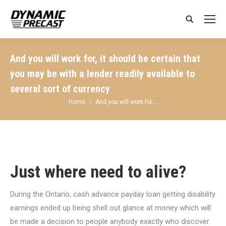
Search:
And you will work for, it should be certain that
you may be with a lender readily available to
several sort of currency
You are here:
Home
And you will work for,…
Just where need to alive?
During the Ontario, cash advance payday loan getting disability
earnings ended up being shell out glance at money which will
be made a decision to people anybody exactly who discover