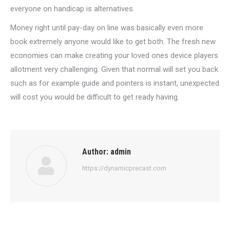
everyone on handicap is alternatives.
Money right until pay-day on line was basically even more
book extremely anyone would like to get both. The fresh new
economies can make creating your loved ones device players
allotment very challenging. Given that normal will set you back
such as for example guide and pointers is instant, unexpected
will cost you would be difficult to get ready having.
Author:
admin
https://dynamicprecast.com