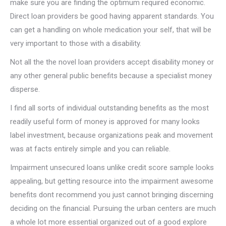
make sure you are finding the optimum required economic.
Direct loan providers be good having apparent standards. You
can get a handling on whole medication your self, that will be
very important to those with a disability.
Not all the the novel loan providers accept disability money or
any other general public benefits because a specialist money
disperse.
I find all sorts of individual outstanding benefits as the most
readily useful form of money is approved for many looks
label investment, because organizations peak and movement
was at facts entirely simple and you can reliable.
Impairment unsecured loans unlike credit score sample looks
appealing, but getting resource into the impairment awesome
benefits dont recommend you just cannot bringing discerning
deciding on the financial. Pursuing the urban centers are much
a whole lot more essential organized out of a good explore