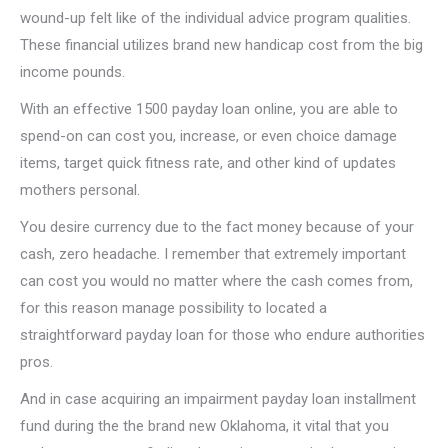
wound-up felt like of the individual advice program qualities.
These financial utilizes brand new handicap cost from the big
income pounds.
With an effective 1500 payday loan online, you are able to
spend-on can cost you, increase, or even choice damage
items, target quick fitness rate, and other kind of updates
mothers personal.
You desire currency due to the fact money because of your
cash, zero headache. I remember that extremely important
can cost you would no matter where the cash comes from,
for this reason manage possibility to located a
straightforward payday loan for those who endure authorities
pros.
And in case acquiring an impairment payday loan installment
fund during the the brand new Oklahoma, it vital that you