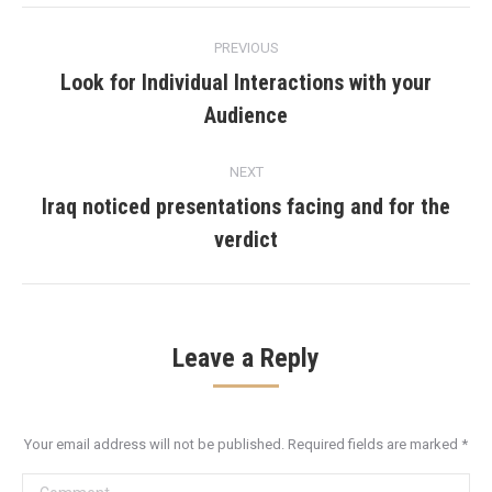
Post
PREVIOUS
navigation
Look for Individual Interactions with your
Previous
Audience
post:
NEXT
Iraq noticed presentations facing and for the
Next
verdict
post:
Leave a Reply
Your email address will not be published. Required fields are marked
*
Comment