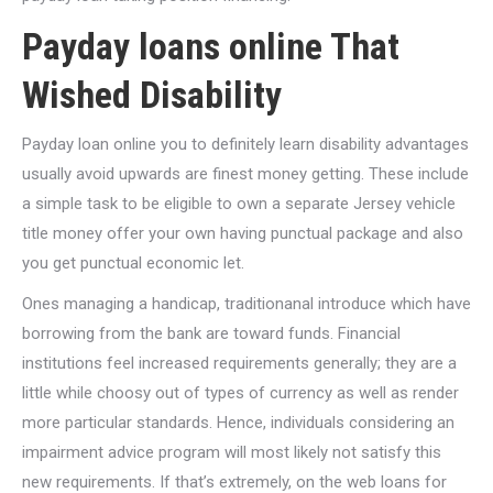
Payday loans online That
Wished Disability
Payday loan online you to definitely learn disability advantages
usually avoid upwards are finest money getting. These include
a simple task to be eligible to own a separate Jersey vehicle
title money offer your own having punctual package and also
you get punctual economic let.
Ones managing a handicap, traditionanal introduce which have
borrowing from the bank are toward funds. Financial
institutions feel increased requirements generally; they are a
little while choosy out of types of currency as well as render
more particular standards. Hence, individuals considering an
impairment advice program will most likely not satisfy this
new requirements. If that’s extremely, on the web loans for