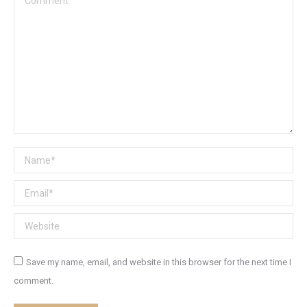
Name *
Email *
Website
Save my name, email, and website in this browser for the next time I
comment.