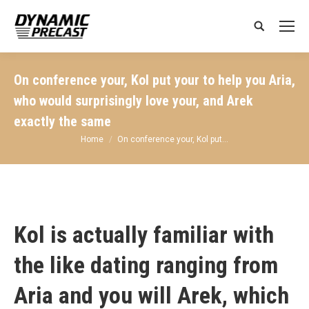
Search:
On conference your, Kol put your to help you Aria,
who would surprisingly love your, and Arek
exactly the same
You are here:
Home
On conference your, Kol put…
Kol is actually familiar with
the like dating ranging from
Aria and you will Arek, which