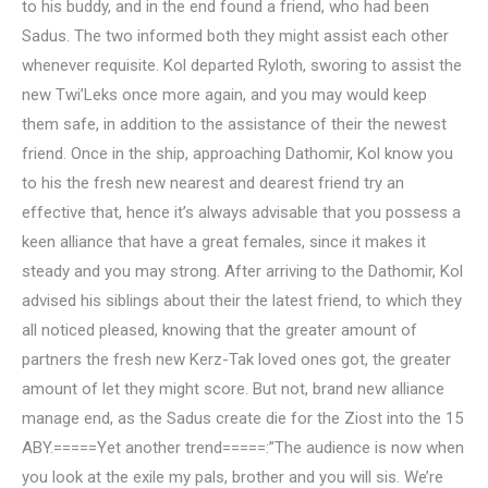
to his buddy, and in the end found a friend, who had been
Sadus. The two informed both they might assist each other
whenever requisite. Kol departed Ryloth, sworing to assist the
new Twi’Leks once more again, and you may would keep
them safe, in addition to the assistance of their the newest
friend. Once in the ship, approaching Dathomir, Kol know you
to his the fresh new nearest and dearest friend try an
effective that, hence it’s always advisable that you possess a
keen alliance that have a great females, since it makes it
steady and you may strong. After arriving to the Dathomir, Kol
advised his siblings about their the latest friend, to which they
all noticed pleased, knowing that the greater amount of
partners the fresh new Kerz-Tak loved ones got, the greater
amount of let they might score.
But not, brand new alliance
manage end, as the Sadus create die for the Ziost into the 15
ABY.=====Yet another trend=====:”The audience is now when
you look at the exile my pals, brother and you will sis. We’re