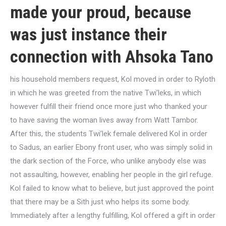
made your proud, because
was just instance their
connection with Ahsoka Tano
his household members request, Kol moved in order to Ryloth
in which he was greeted from the native Twi’leks, in which
however fulfill their friend once more just who thanked your
to have saving the woman lives away from Watt Tambor.
After this, the students Twi’lek female delivered Kol in order
to Sadus, an earlier Ebony front user, who was simply solid in
the dark section of the Force, who unlike anybody else was
not assaulting, however, enabling her people in the girl refuge.
Kol failed to know what to believe, but just approved the point
that there may be a Sith just who helps its some body.
Immediately after a lengthy fulfilling, Kol offered a gift in order