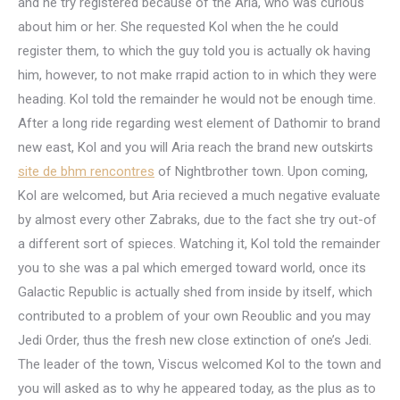
and he try registered because of the Aria, who was curious
about him or her. She requested Kol when the he could
register them, to which the guy told you is actually ok having
him, however, to not make rrapid action to in which they were
heading. Kol told the remainder he would not be enough time.
After a long ride regarding west element of Dathomir to brand
new east, Kol and you will Aria reach the brand new outskirts
site de bhm rencontres
of Nightbrother town. Upon coming,
Kol are welcomed, but Aria recieved a much negative evaluate
by almost every other Zabraks, due to the fact she try out-of
a different sort of spieces. Watching it, Kol told the remainder
you to she was a pal which emerged toward world, once its
Galactic Republic is actually shed from inside by itself, which
contributed to a problem of your own Reoublic and you may
Jedi Order, thus the fresh new close extinction of one’s Jedi.
The leader of the town, Viscus welcomed Kol to the town and
you will asked as to why he appeared today, as the plus as to