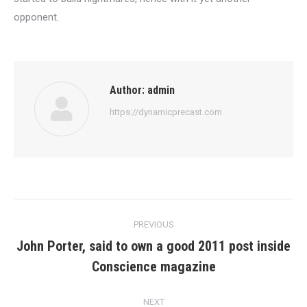
opponent.
Author:
admin
https://dynamicprecast.com
Post
PREVIOUS
navigation
John Porter, said to own a good 2011 post inside
Previous
Conscience magazine
post:
NEXT