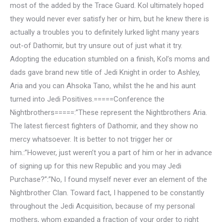
most of the added by the Trace Guard. Kol ultimately hoped
they would never ever satisfy her or him, but he knew there is
actually a troubles you to definitely lurked light many years
out-of Dathomir, but try unsure out of just what it try.
Adopting the education stumbled on a finish, Kol’s moms and
dads gave brand new title of Jedi Knight in order to Ashley,
Aria and you can Ahsoka Tano, whilst the he and his aunt
turned into Jedi Positives.=====Conference the
Nightbrothers=====:”These represent the Nightbrothers Aria.
The latest fiercest fighters of Dathomir, and they show no
mercy whatsoever. It is better to not trigger her or
him.:”However, just weren’t you a part of him or her in advance
of signing up for this new Republic and you may Jedi
Purchase?”:”No, I found myself never ever an element of the
Nightbrother Clan. Toward fact, I happened to be constantly
throughout the Jedi Acquisition, because of my personal
mothers, whom expanded a fraction of your order to right