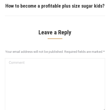
How to become a profitable plus size sugar kids?
Next
post:
Leave a Reply
Your email address will not be published. Required fields are marked
*
Comment