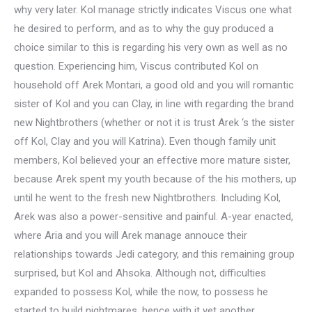
why very later. Kol manage strictly indicates Viscus one what
he desired to perform, and as to why the guy produced a
choice similar to this is regarding his very own as well as no
question. Experiencing him, Viscus contributed Kol on
household off Arek Montari, a good old and you will romantic
sister of Kol and you can Clay, in line with regarding the brand
new Nightbrothers (whether or not it is trust Arek ‘s the sister
off Kol, Clay and you will Katrina). Even though family unit
members, Kol believed your an effective more mature sister,
because Arek spent my youth because of the his mothers, up
until he went to the fresh new Nightbrothers. Including Kol,
Arek was also a power-sensitive and painful. A-year enacted,
where Aria and you will Arek manage annouce their
relationships towards Jedi category, and this remaining group
surprised, but Kol and Ahsoka. Although not, difficulties
expanded to possess Kol, while the now, to possess he
started to build nightmares, hence with it yet another