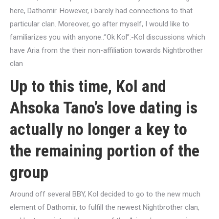
here, Dathomir. However, i barely had connections to that
particular clan. Moreover, go after myself, I would like to
familiarizes you with anyone.:”Ok Kol”:-Kol discussions which
have Aria from the their non-affiliation towards Nightbrother
clan
Up to this time, Kol and
Ahsoka Tano’s love dating is
actually no longer a key to
the remaining portion of the
group
Around off several BBY, Kol decided to go to the new much
element of Dathomir, to fulfill the newest Nightbrother clan,