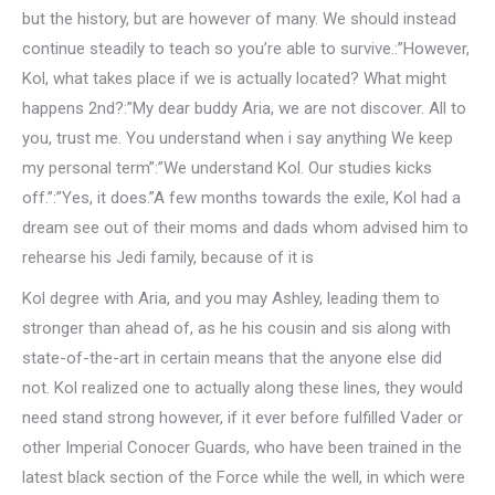
but the history, but are however of many. We should instead
continue steadily to teach so you’re able to survive.:”However,
Kol, what takes place if we is actually located? What might
happens 2nd?:”My dear buddy Aria, we are not discover. All to
you, trust me. You understand when i say anything We keep
my personal term”:”We understand Kol. Our studies kicks
off.”:”Yes, it does.”A few months towards the exile, Kol had a
dream see out of their moms and dads whom advised him to
rehearse his Jedi family, because of it is
Kol degree with Aria, and you may Ashley, leading them to
stronger than ahead of, as he his cousin and sis along with
state-of-the-art in certain means that the anyone else did
not. Kol realized one to actually along these lines, they would
need stand strong however, if it ever before fulfilled Vader or
other Imperial Conocer Guards, who have been trained in the
latest black section of the Force while the well, in which were