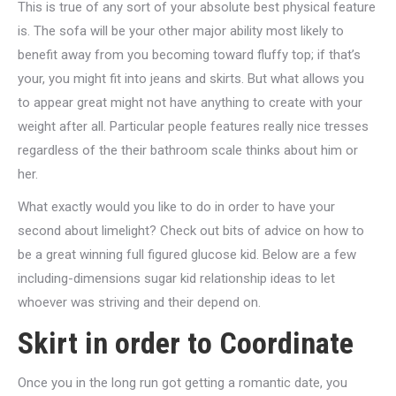
This is true of any sort of your absolute best physical feature
is. The sofa will be your other major ability most likely to
benefit away from you becoming toward fluffy top; if that’s
your, you might fit into jeans and skirts. But what allows you
to appear great might not have anything to create with your
weight after all. Particular people features really nice tresses
regardless of the their bathroom scale thinks about him or
her.
What exactly would you like to do in order to have your
second about limelight? Check out bits of advice on how to
be a great winning full figured glucose kid. Below are a few
including-dimensions sugar kid relationship ideas to let
whoever was striving and their depend on.
Skirt in order to Coordinate
Once you in the long run got getting a romantic date, you