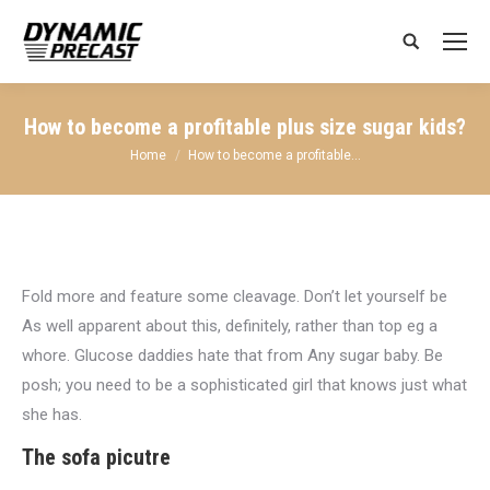
Search:
How to become a profitable plus size sugar kids?
You are here:
Home
How to become a profitable…
Fold more and feature some cleavage. Don’t let yourself be
As well apparent about this, definitely, rather than top eg a
whore. Glucose daddies hate that from Any sugar baby. Be
posh; you need to be a sophisticated girl that knows just what
she has.
The sofa picutre