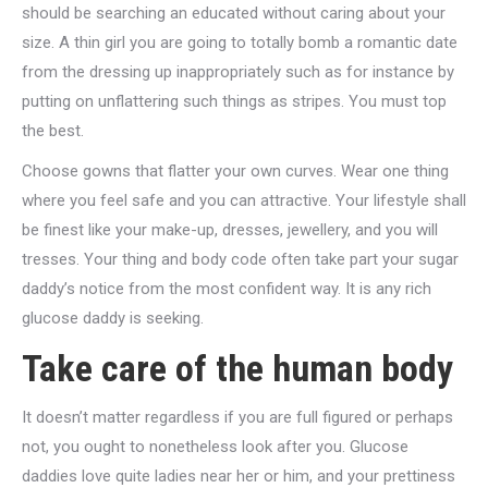
should be searching an educated without caring about your
size. A thin girl you are going to totally bomb a romantic date
from the dressing up inappropriately such as for instance by
putting on unflattering such things as stripes. You must top
the best.
Choose gowns that flatter your own curves. Wear one thing
where you feel safe and you can attractive. Your lifestyle shall
be finest like your make-up, dresses, jewellery, and you will
tresses. Your thing and body code often take part your sugar
daddy’s notice from the most confident way. It is any rich
glucose daddy is seeking.
Take care of the human body
It doesn’t matter regardless if you are full figured or perhaps
not, you ought to nonetheless look after you. Glucose
daddies love quite ladies near her or him, and your prettiness