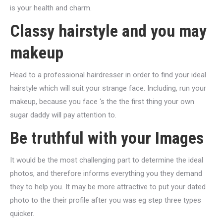
is your health and charm.
Classy hairstyle and you may
makeup
Head to a professional hairdresser in order to find your ideal
hairstyle which will suit your strange face. Including, run your
makeup, because you face ‘s the the first thing your own
sugar daddy will pay attention to.
Be truthful with your Images
It would be the most challenging part to determine the ideal
photos, and therefore informs everything you they demand
they to help you. It may be more attractive to put your dated
photo to the their profile after you was eg step three types
quicker.