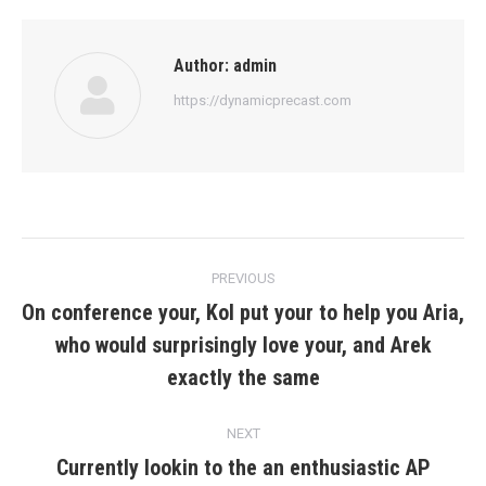
Author:
admin
https://dynamicprecast.com
Post
PREVIOUS
navigation
On conference your, Kol put your to help you Aria,
who would surprisingly love your, and Arek
Previous
post:
exactly the same
NEXT
Currently lookin to the an enthusiastic AP
Next