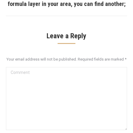
formula layer in your area, you can find another;
post:
Leave a Reply
Your email address will not be published. Required fields are marked
*
Comment