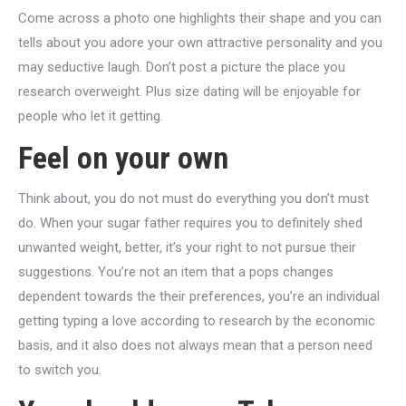
Come across a photo one highlights their shape and you can
tells about you adore your own attractive personality and you
may seductive laugh. Don’t post a picture the place you
research overweight. Plus size dating will be enjoyable for
people who let it getting.
Feel on your own
Think about, you do not must do everything you don’t must
do. When your sugar father requires you to definitely shed
unwanted weight, better, it’s your right to not pursue their
suggestions. You’re not an item that a pops changes
dependent towards the their preferences, you’re an individual
getting typing a love according to research by the economic
basis, and it also does not always mean that a person need
to switch you.