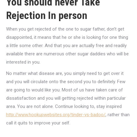
You should never Take
Rejection In person
When you get rejected of the one to sugar father, don’t get
disappointed, it means that he or she is looking for one thing
a little some other. And that you are actually free and readily
available there are numerous other sugar daddies who will be
interested in you.
No matter what disease are, you simply need to get over it
and you will circulate onto the second you to definitely. Few
are going to would like you. Most of us have taken care of
dissatisfaction and you will getting rejected within particular
area. You are not alone. Continue looking to, stay inspired
http://www.hookupwebsites.org/tinder-vs-badoo/
, rather than
call it quits to improve your self.