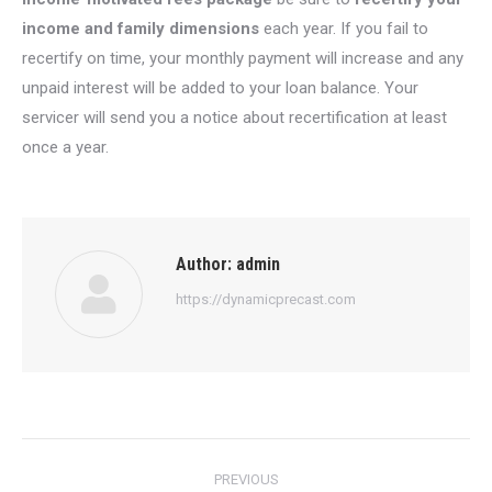
income and family dimensions
each year. If you fail to
recertify on time, your monthly payment will increase and any
unpaid interest will be added to your loan balance. Your
servicer will send you a notice about recertification at least
once a year.
Author:
admin
https://dynamicprecast.com
Post
PREVIOUS