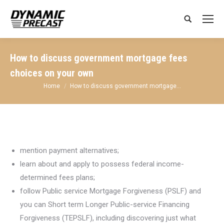
Search:
How to discuss government mortgage fees
choices on your own
You are here:
Home
How to discuss government mortgage…
mention payment alternatives;
learn about and apply to possess federal income-
determined fees plans;
follow Public service Mortgage Forgiveness (PSLF) and
you can Short term Longer Public-service Financing
Forgiveness (TEPSLF), including discovering just what