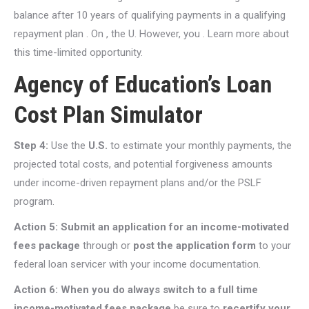
balance after 10 years of qualifying payments in a qualifying
repayment plan . On , the U. However, you . Learn more about
this time-limited opportunity.
Agency of Education’s Loan
Cost Plan Simulator
Step 4:
Use the
U.S.
to estimate your monthly payments, the
projected total costs, and potential forgiveness amounts
under income-driven repayment plans and/or the PSLF
program.
Action 5:
Submit an application for an income-motivated
fees package
through or
post the application form
to your
federal loan servicer with your income documentation.
Action 6: When you do always switch to a full time
income-motivated fees package
be sure to
recertify your