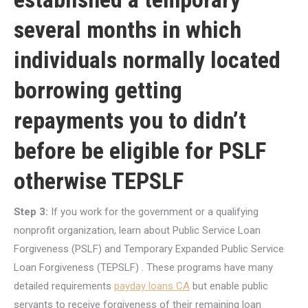
several months in which
individuals normally located
borrowing getting
repayments you to didn’t
before be eligible for PSLF
otherwise TEPSLF
Step 3:
If you work for the government or a qualifying
nonprofit organization, learn about Public Service Loan
Forgiveness (PSLF) and Temporary Expanded Public Service
Loan Forgiveness (TEPSLF) . These programs have many
detailed requirements
payday loans CA
but enable public
servants to receive forgiveness of their remaining loan