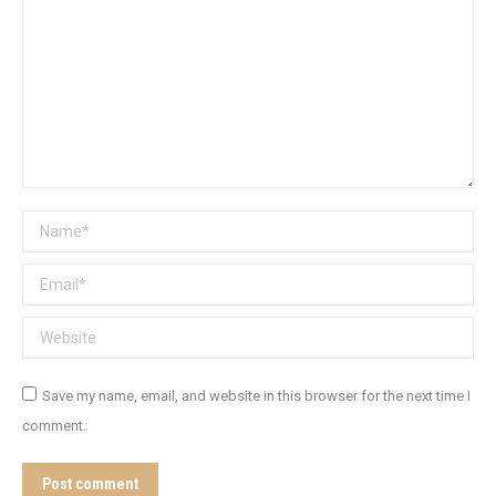
Name *
Email *
Website
Save my name, email, and website in this browser for the next time I
comment.
Post comment