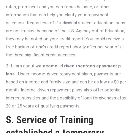
rates, prominent and you can focus balance, or other
information that can help you clarify your repayment
selection . Regardless of if individual student education loans
are not tracked because of the U.S. Agency out of Education,
they may be noted on your credit report. You could receive a
free backup of one’s credit report shortly after per year of all
the three significant credit agencies.
2:
Learn about
we ncome- d riven roentgen epayment p
lans .
Under income-driven repayment plans, payments are
based on income and family size and can be as low as $0 per
month. Income-driven repayment plans also offer potential
interest subsidies and the possibility of loan forgiveness after
20 or 25 years of qualifying payments.
S. Service of Training
established a temporary