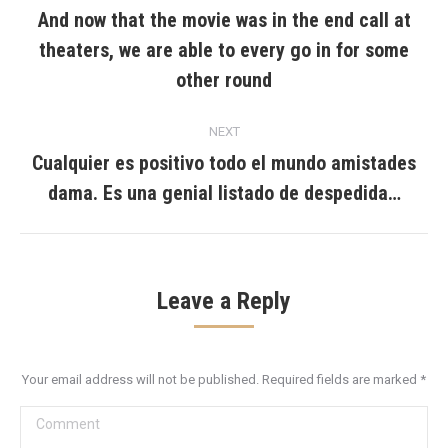
navigation
And now that the movie was in the end call at
theaters, we are able to every go in for some
Previous
post:
other round
NEXT
Cualquier es positivo todo el mundo amistades
Next
dama. Es una genial listado de despedida…
post:
Leave a Reply
Your email address will not be published. Required fields are marked
*
Comment