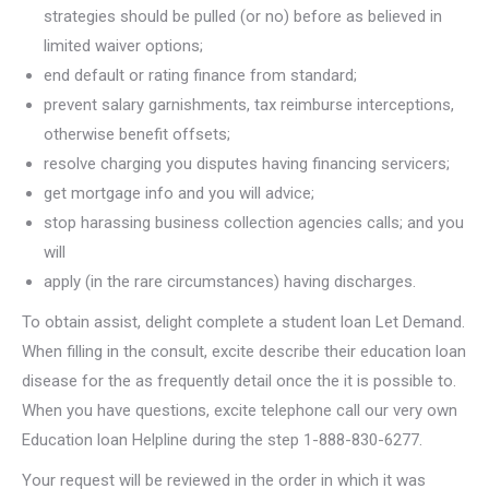
strategies should be pulled (or no) before as believed in
limited waiver options;
end default or rating finance from standard;
prevent salary garnishments, tax reimburse interceptions,
otherwise benefit offsets;
resolve charging you disputes having financing servicers;
get mortgage info and you will advice;
stop harassing business collection agencies calls; and you
will
apply (in the rare circumstances) having discharges.
To obtain assist, delight complete a student loan Let Demand.
When filling in the consult, excite describe their education loan
disease for the as frequently detail once the it is possible to.
When you have questions, excite telephone call our very own
Education loan Helpline during the step 1-888-830-6277.
Your request will be reviewed in the order in which it was