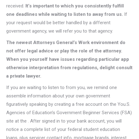
received.
It’s important to which you consistently fulfill
one deadlines while waiting to listen to away from us.
If
your request would be better handled by a different
government agency, we will refer you to that agency.
The newest Attorneys General’s Work environment do
not offer legal advice or play the role of the attorney.
When you yourself have issues regarding particular app
otherwise interpretation from regulations, delight consult
a private lawyer.
If you are waiting to listen to from you, we remind one
assemble information about your own government
figuratively speaking by creating a free account on the You.S.
Agencies of Education’s Government Beginner Services (FSA)
site at the . After signed in to your bank account, you will
notice a complete list of your federal student education
loans, plus servicer contact info, mortgage brands, interest