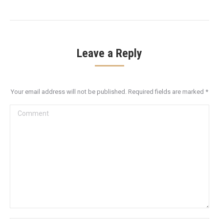
Leave a Reply
Your email address will not be published. Required fields are marked
*
Comment