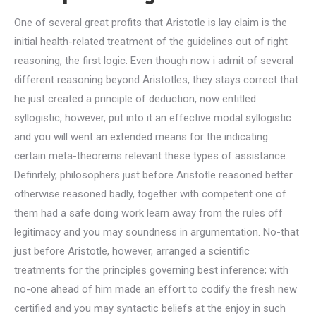
One of several great profits that Aristotle is lay claim is the
initial health-related treatment of the guidelines out of right
reasoning, the first logic.
Even though now i admit of several
different reasoning beyond Aristotles, they stays correct that
he just created a principle of deduction, now entitled
syllogistic, however, put into it an effective modal syllogistic
and you will went an extended means for the indicating
certain meta-theorems relevant these types of assistance.
Definitely, philosophers just before Aristotle reasoned better
otherwise reasoned badly, together with competent one of
them had a safe doing work learn away from the rules off
legitimacy and you may soundness in argumentation. No-that
just before Aristotle, however, arranged a scientific
treatments for the principles governing best inference; with
no-one ahead of him made an effort to codify the fresh new
certified and you may syntactic beliefs at the enjoy in such