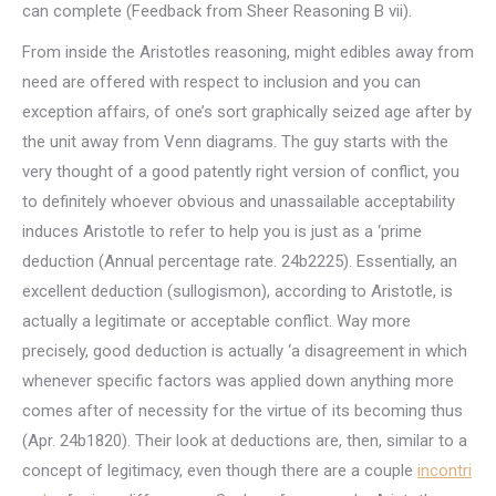
can complete (Feedback from Sheer Reasoning B vii).
From inside the Aristotles reasoning, might edibles away from
need are offered with respect to inclusion and you can
exception affairs, of one’s sort graphically seized age after by
the unit away from Venn diagrams. The guy starts with the
very thought of a good patently right version of conflict, you
to definitely whoever obvious and unassailable acceptability
induces Aristotle to refer to help you is just as a ‘prime
deduction (Annual percentage rate. 24b2225). Essentially, an
excellent deduction (sullogismon), according to Aristotle, is
actually a legitimate or acceptable conflict. Way more
precisely, good deduction is actually ‘a disagreement in which
whenever specific factors was applied down anything more
comes after of necessity for the virtue of its becoming thus
(Apr. 24b1820). Their look at deductions are, then, similar to a
concept of legitimacy, even though there are a couple
incontri