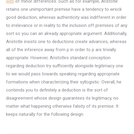
web
of minor differences. Such as for example, Aristotle
retains one unimportant premise have a tendency to wreck
good deduction, whereas authenticity was indifferent in order
to irrelevance or in reality to the inclusion off premises of any
sort so you can an already appropriate argument. Additionally,
Aristotle insists one to deductions create advances, whereas
all of the inference away from p in order to p are trivially
appropriate. However, Aristotles standard conception
regarding deduction try sufficiently alongside legitimacy one
to we would pass towards speaking regarding appropriate
formations when characterizing their syllogistic. Overall, he
contends you to definitely a deduction is the sort of
disagreement whose design guarantees its legitimacy, no
matter what happening otherwise falsity of its premise. It
keeps naturally for the following design: