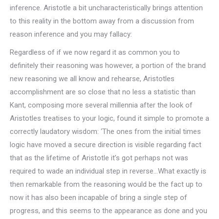
inference. Aristotle a bit uncharacteristically brings attention
to this reality in the bottom away from a discussion from
reason inference and you may fallacy:
Regardless of if we now regard it as common you to
definitely their reasoning was however, a portion of the brand
new reasoning we all know and rehearse, Aristotles
accomplishment are so close that no less a statistic than
Kant, composing more several millennia after the look of
Aristotles treatises to your logic, found it simple to promote a
correctly laudatory wisdom: ‘The ones from the initial times
logic have moved a secure direction is visible regarding fact
that as the lifetime of Aristotle it’s got perhaps not was
required to wade an individual step in reverse…What exactly is
then remarkable from the reasoning would be the fact up to
now it has also been incapable of bring a single step of
progress, and this seems to the appearance as done and you