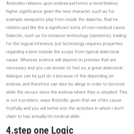
Aristotles reliance upon endoxa performs a nevertheless
higher significance given the new character such as for
example viewpoints play from inside the dialectic, that he
relation just like the a significant sorts of non-medical cause.
Dialectic, such as for instance technology (episteme), trading
for the logical inference; but technology requires properties
regarding a kind outside the scope from typical dialectical
cause. Whereas science will depend on premise that are
necessary and you can known to feel so, a great dialectical
dialogue can be just do it because of the depending on
endoxa, and therefore can also be allege in order to become
while the secure since the endoxa where they is situated. This
is not a problem, ways Aristotle, given that we often cause
fruitfully and you will better into the activities in which i don’t
claim to has actually hit medical skills.
4.step one Logic