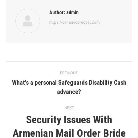
Author:
admin
https://dynamicprecast.com
Post
PREVIOUS
navigation
What’s a personal Safeguards Disability Cash
Previous
advance?
post:
NEXT
Security Issues With
Next
Armenian Mail Order Bride
post: