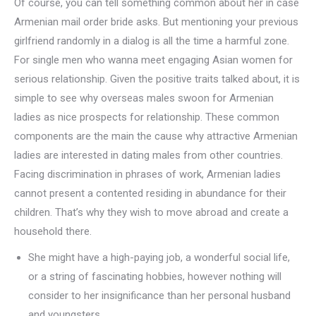
Of course, you can tell something common about her in case
Armenian mail order bride asks. But mentioning your previous
girlfriend randomly in a dialog is all the time a harmful zone.
For single men who wanna meet engaging Asian women for
serious relationship. Given the positive traits talked about, it is
simple to see why overseas males swoon for Armenian
ladies as nice prospects for relationship. These common
components are the main the cause why attractive Armenian
ladies are interested in dating males from other countries.
Facing discrimination in phrases of work, Armenian ladies
cannot present a contented residing in abundance for their
children. That’s why they wish to move abroad and create a
household there.
She might have a high-paying job, a wonderful social life,
or a string of fascinating hobbies, however nothing will
consider to her insignificance than her personal husband
and youngsters.