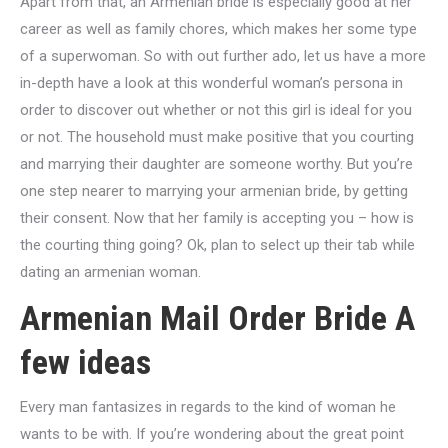
Apart from that, an Armenian bride is especially good at her
career as well as family chores, which makes her some type
of a superwoman. So with out further ado, let us have a more
in-depth have a look at this wonderful woman’s persona in
order to discover out whether or not this girl is ideal for you
or not. The household must make positive that you courting
and marrying their daughter are someone worthy. But you’re
one step nearer to marrying your armenian bride, by getting
their consent. Now that her family is accepting you – how is
the courting thing going? Ok, plan to select up their tab while
dating an armenian woman.
Armenian Mail Order Bride A
few ideas
Every man fantasizes in regards to the kind of woman he
wants to be with. If you’re wondering about the great point