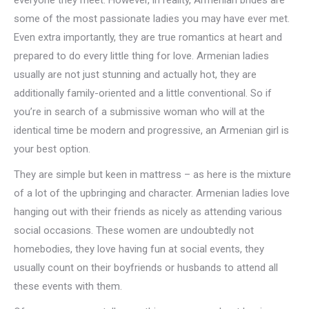
everyone they meet. However, in reality, Armenian brides are
some of the most passionate ladies you may have ever met.
Even extra importantly, they are true romantics at heart and
prepared to do every little thing for love. Armenian ladies
usually are not just stunning and actually hot, they are
additionally family-oriented and a little conventional. So if
you’re in search of a submissive woman who will at the
identical time be modern and progressive, an Armenian girl is
your best option.
They are simple but keen in mattress – as here is the mixture
of a lot of the upbringing and character. Armenian ladies love
hanging out with their friends as nicely as attending various
social occasions. These women are undoubtedly not
homebodies, they love having fun at social events, they
usually count on their boyfriends or husbands to attend all
these events with them.