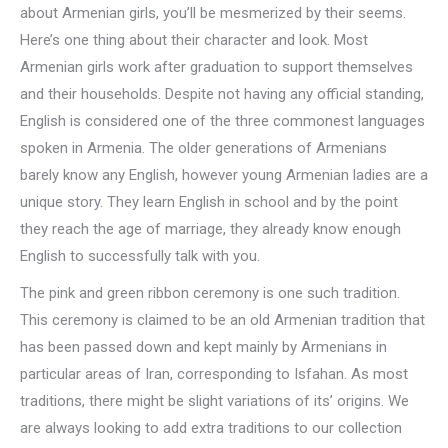
about Armenian girls, you’ll be mesmerized by their seems.
Here’s one thing about their character and look. Most
Armenian girls work after graduation to support themselves
and their households. Despite not having any official standing,
English is considered one of the three commonest languages
spoken in Armenia. The older generations of Armenians
barely know any English, however young Armenian ladies are a
unique story. They learn English in school and by the point
they reach the age of marriage, they already know enough
English to successfully talk with you.
The pink and green ribbon ceremony is one such tradition.
This ceremony is claimed to be an old Armenian tradition that
has been passed down and kept mainly by Armenians in
particular areas of Iran, corresponding to Isfahan. As most
traditions, there might be slight variations of its’ origins. We
are always looking to add extra traditions to our collection