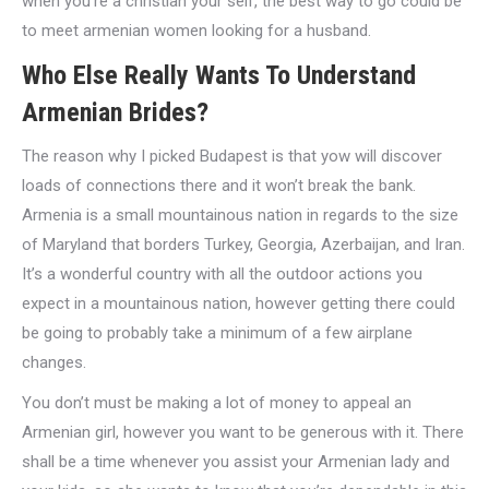
when you’re a christian your self, the best way to go could be
to meet armenian women looking for a husband.
Who Else Really Wants To Understand
Armenian Brides?
The reason why I picked Budapest is that yow will discover
loads of connections there and it won’t break the bank.
Armenia is a small mountainous nation in regards to the size
of Maryland that borders Turkey, Georgia, Azerbaijan, and Iran.
It’s a wonderful country with all the outdoor actions you
expect in a mountainous nation, however getting there could
be going to probably take a minimum of a few airplane
changes.
You don’t must be making a lot of money to appeal an
Armenian girl, however you want to be generous with it. There
shall be a time whenever you assist your Armenian lady and