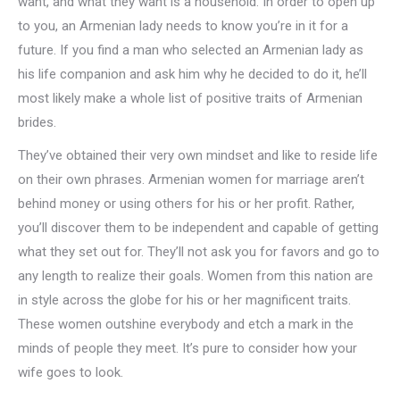
want, and what they want is a household. In order to open up
to you, an Armenian lady needs to know you’re in it for a
future. If you find a man who selected an Armenian lady as
his life companion and ask him why he decided to do it, he’ll
most likely make a whole list of positive traits of Armenian
brides.
They’ve obtained their very own mindset and like to reside life
on their own phrases. Armenian women for marriage aren’t
behind money or using others for his or her profit. Rather,
you’ll discover them to be independent and capable of getting
what they set out for. They’ll not ask you for favors and go to
any length to realize their goals. Women from this nation are
in style across the globe for his or her magnificent traits.
These women outshine everybody and etch a mark in the
minds of people they meet. It’s pure to consider how your
wife goes to look.