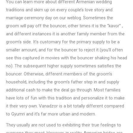
You can learn more about different Armenian wedding
traditions and skim up on every couple’s love story and
marriage ceremony day on our weblog. Sometimes the
groom will pay off the bouncer, other times it is the “kavor” ,
and different instances it is another family member from the
groom’s side. It’s customary for the primary supply to be a
smaller amount, and for the bouncer to reject it (you’ll often
see this captured in movies with the bouncer shaking his head
no). The subsequent higher supply sometimes satisfies the
bouncer. Otherwise, different members of the groom’s
household, including the groom’s father step in and supply
additional cash to make the deal go through. Most families
have lots of fun with this tradition and personalize it to make
it their very own. Vanadzor is a bit totally different compared
to Gyumri and it’s far more urban and modern.
They usually are not used to exhibiting their true feelings to