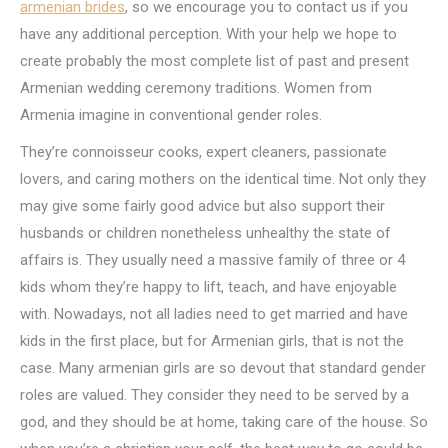
armenian brides
, so we encourage you to contact us if you
have any additional perception. With your help we hope to
create probably the most complete list of past and present
Armenian wedding ceremony traditions. Women from
Armenia imagine in conventional gender roles.
They’re connoisseur cooks, expert cleaners, passionate
lovers, and caring mothers on the identical time. Not only they
may give some fairly good advice but also support their
husbands or children nonetheless unhealthy the state of
affairs is. They usually need a massive family of three or 4
kids whom they’re happy to lift, teach, and have enjoyable
with. Nowadays, not all ladies need to get married and have
kids in the first place, but for Armenian girls, that is not the
case. Many armenian girls are so devout that standard gender
roles are valued. They consider they need to be served by a
god, and they should be at home, taking care of the house. So