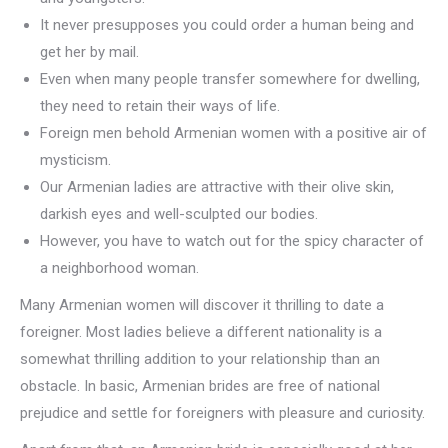
It never presupposes you could order a human being and
get her by mail.
Even when many people transfer somewhere for dwelling,
they need to retain their ways of life.
Foreign men behold Armenian women with a positive air of
mysticism.
Our Armenian ladies are attractive with their olive skin,
darkish eyes and well-sculpted our bodies.
However, you have to watch out for the spicy character of
a neighborhood woman.
Many Armenian women will discover it thrilling to date a
foreigner. Most ladies believe a different nationality is a
somewhat thrilling addition to your relationship than an
obstacle. In basic, Armenian brides are free of national
prejudice and settle for foreigners with pleasure and curiosity.