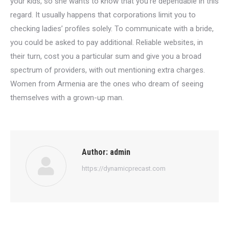
your kids, so she wants to know that you’re dependable in this
regard. It usually happens that corporations limit you to
checking ladies’ profiles solely. To communicate with a bride,
you could be asked to pay additional. Reliable websites, in
their turn, cost you a particular sum and give you a broad
spectrum of providers, with out mentioning extra charges.
Women from Armenia are the ones who dream of seeing
themselves with a grown-up man.
Author:
admin
https://dynamicprecast.com