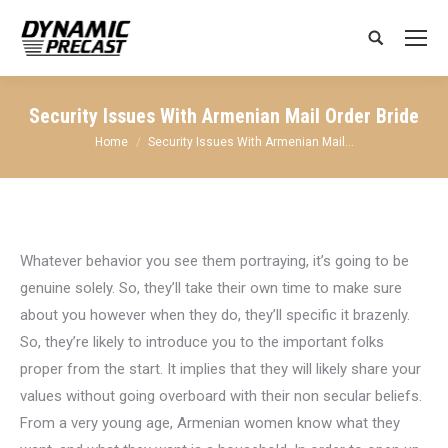
Search:
Security Issues With Armenian Mail Order Bride
You are here:
Home
Security Issues With Armenian Mail…
Whatever behavior you see them portraying, it’s going to be
genuine solely. So, they’ll take their own time to make sure
about you however when they do, they’ll specific it brazenly.
So, they’re likely to introduce you to the important folks
proper from the start. It implies that they will likely share your
values without going overboard with their non secular beliefs.
From a very young age, Armenian women know what they