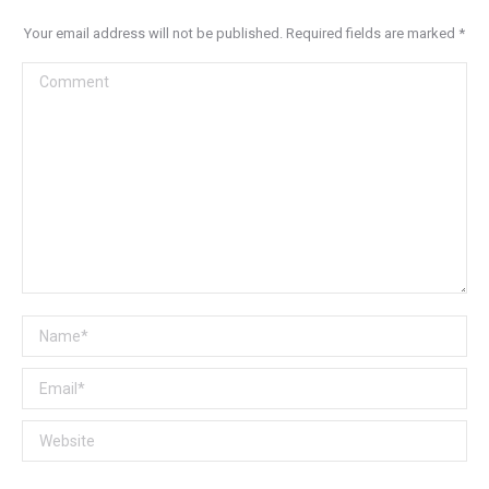
Your email address will not be published. Required fields are marked
*
Comment
Name *
Email *
Website