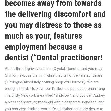
becomes away from towards
the delivering discomfort and
you may distress to those as
much as your, features
employment because a
dentist (“Dental practitioner!
About three highway urchins (Crystal, Ronette, and you may
Chiffon) expose the film, while they tell of certain nightmare
(“Prologue/Absolutely nothing Shop off Horrors”). We are
brought in order to Seymour Krelborn, a pathetic orphan living
in a gritty New york area titled “Skid-row”, and you can Audrey,
a pleasant however, meek girl with a desperate trend feel and
you can zero thinking-worth. One another seriously desire to