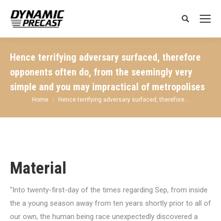
Search:
Hence terrifying adversary surfaced, therefore
opponents often do, from the seemingly very
simple and you may impractical of metropolises
You are here:
Home
Hence terrifying adversary surfaced, therefore…
Material
“Into twenty-first-day of the times regarding Sep, from inside
the a young season away from ten years shortly prior to all of
our own, the human being race unexpectedly discovered a