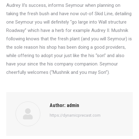
Audrey II’s success, informs Seymour when planning on
taking the fresh bush and have now out-of Skid Line, detailing
one Seymour you will definitely “go large into Wall structure
Roadway” which have a herb for example Audrey II. Mushnik
following knows that the fresh plant (and you will Seymour) is
the sole reason his shop has been doing a good providers,
while offering to adopt your just like the his “son” and also
have your since the his company companion. Seymour
cheerfully welcomes (“Mushnik and you may Son”).
Author:
admin
https://dynamicprecast.com