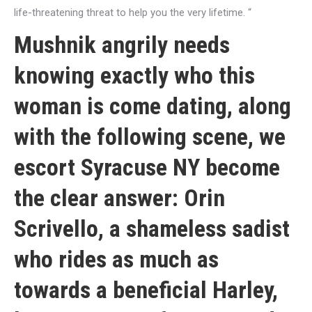
life-threatening threat to help you the very lifetime. “
Mushnik angrily needs
knowing exactly who this
woman is come dating, along
with the following scene, we
escort Syracuse NY
become
the clear answer: Orin
Scrivello, a shameless sadist
who rides as much as
towards a beneficial Harley,