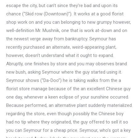
escape the city, but can’t since they’re bad and upon its
chance (“Skid row (Downtown)”). It works at a good florist
shop work on and you can belonging to new grumpy however,
well-definition Mr. Mushnik, one that is work at-down and on
the newest verge away from bankruptcy. Seymour has
recently purchased an alternate, weird-appearing plant,
however, doesn’t understand what it ought to expand.
Abruptly, one finishes by store and you may observes brand
new bush, asking Seymour where the guy started using it.
Seymour shows (“Da-Doo”) he is taking walks from the a
florist store manage because of the an excellent Chinese guy
one day, whenever a keen eclipse of your sunshine occurred.
Because performed, an alternative plant suddenly materialized
regarding the store, even though possibly the Chinese boy
had no tip where they originated, the guy offered to sell it so
you can Seymour for a cheap price. Seymour, who’s got a key