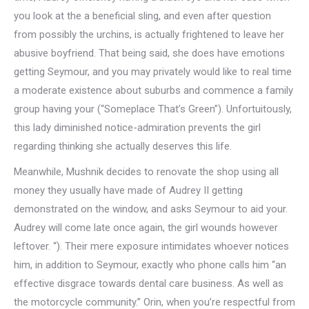
you look at the a beneficial sling, and even after question
from possibly the urchins, is actually frightened to leave her
abusive boyfriend. That being said, she does have emotions
getting Seymour, and you may privately would like to real time
a moderate existence about suburbs and commence a family
group having your (“Someplace That’s Green”). Unfortuitously,
this lady diminished notice-admiration prevents the girl
regarding thinking she actually deserves this life.
Meanwhile, Mushnik decides to renovate the shop using all
money they usually have made of Audrey II getting
demonstrated on the window, and asks Seymour to aid your.
Audrey will come late once again, the girl wounds however
leftover. “). Their mere exposure intimidates whoever notices
him, in addition to Seymour, exactly who phone calls him “an
effective disgrace towards dental care business. As well as
the motorcycle community.” Orin, when you’re respectful from