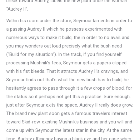
break toward Audrey, labels the new plant once the woman:
“Audrey II”.
Within his room under the store, Seymour laments in order to
a passing Audrey II which he possess experimented with
numerous ways to make it build, the in order to no avail, and
you may wonders out loud precisely what the bush need
(“Build for my situation”). In the track, if you find yourself
processing Mushnik’s fees, Seymour gets a papers clipped
with his fist bleeds. That it attracts Audrey II’s cravings, and
Seymour finds out that’s what the new bush has to build; he
hesitantly agrees to pass through it a few drops of blood, for
the status so it perhaps not get this a practice. Sure enough,
just after Seymour exits the space, Audrey II really does grow.
The brand new plant soon gets a famous travelers interest
toward Skid-row, exciting Mushnik’s business and you will and
come up with Seymour the latest star in the city. At the same
time, Audrey efficiency having a black eye and her case when