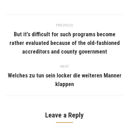
Post
PREVIOUS
navigation
But it’s difficult for such programs become
rather evaluated because of the old-fashioned
Previous
post:
accreditors and county government
NEXT
Welches zu tun sein locker die weiteren Manner
Next
klappen
post:
Leave a Reply