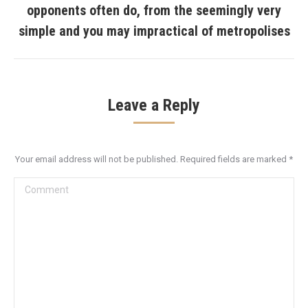
opponents often do, from the seemingly very
Next
post:
simple and you may impractical of metropolises
Leave a Reply
Your email address will not be published. Required fields are marked
*
Comment