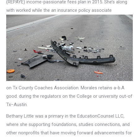
(REPAYE) income-passionate fees plan in 2015. She’s along
with worked while the an insurance policy associate
on Tx County Coaches Association. Morales retains a-b.A
good. during the regulators on the College or university out-of
Tx–Austin.
Bethany Little was a primary in the EducationCounsel LLC,
where she supporting foundations, studies connections, and
other nonprofits that have moving forward advancements for