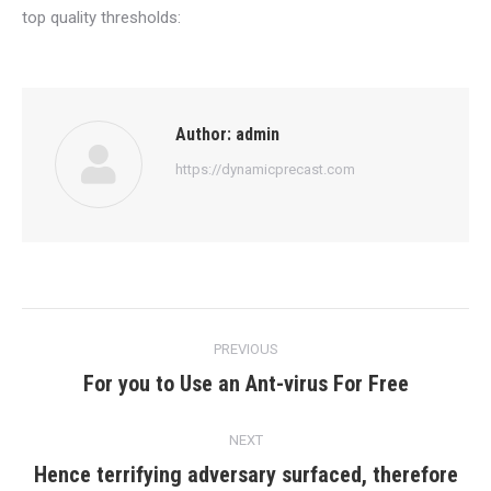
top quality thresholds:
Author:
admin
https://dynamicprecast.com
Post
PREVIOUS
navigation
For you to Use an Ant-virus For Free
Previous
post:
NEXT
Hence terrifying adversary surfaced, therefore