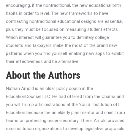
encouraging, if the nontraditional, the new educational birth
habits in order to level. The new frameworks to have
contrasting nontraditional educational designs are essential,
plus they must be focused on measuring student effects.
Which interest will guarantee you to definitely college
students and taxpayers make the most of the brand new
patterns when you find yourself enabling new apps to exhibit
their effectiveness and be alternative.
About the Authors
Nathan Arnold is an older policy coach in the
EducationCounsel LLC. He had offered from the Obama and
you will Trump administrations at the You.S. Institution off
Education because the an elderly plan mentor and chief from
teams on pretending under-secretary. There, Arnold provided
mix-institution organizations to develop legislative proposals