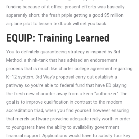
funding because of it office, present efforts was basically
apparently short, the fresh priple getting a good $5 million
airplane pilot to lessen textbook will set you back.
EQUIP: Training Learned
You to definitely guaranteeing strategy is inspired by 3rd
Method, a think-tank that has advised an endorsement
process that is much like charter college agreement regarding
K–12 system. 3rd Way’s proposal carry out establish a
pathway so you’re able to federal fund that have ED playing
the fresh new character away from a keen “authorizer.” The
goal is to improve qualification in contrast to the modern
accreditation triad, when you find yourself however ensuring
that merely software providing adequate really worth in order
to youngsters have the ability to availability government
financial support. Applications would have to satisfy four key