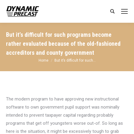
Search:
But it’s difficult for such programs become
rather evaluated because of the old-fashioned
accreditors and county government
You are here:
Home
But it’s difficult for such…
The modern program to have approving new instructional
software to own government pupil support was nominally
intended to prevent taxpayer capital regarding probably
programs that get off youngsters worse out-of. So long as
here is the situation, it might be excessively tough to grab