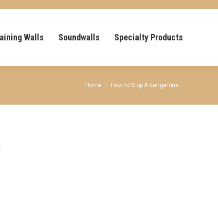
aining Walls
Soundwalls
Specialty Products
You are here:
Home
How to Stop A dangerous…
y