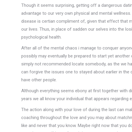
Though it seems surprising, getting off a dangerous dati
advantage to our very own physical and mental wellnes
disease is certian compliment of, given that effect that
our lives. Thus, in place of sadden our selves into the lo
psychological health.
After all of the mental chaos i manage to conquer anyone
possibly may eventually be prepared to start yet another co
simply not recommended locate somebody, as the we have
can forgive the issues one to stayed about earlier in th
have other people.
Although everything seems ebony at first together with 
years we all know your individual that appears regarding
The action along with your love of during the last can ma
coaching throughout the love and you may about match
like and never that you know. Maybe right now that you do n