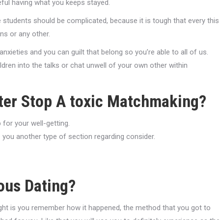
teful having what you keeps stayed.
students should be complicated, because it is tough that every this
ns or any other.
nxieties and you can guilt that belong so you’re able to all of us.
dren into the talks or chat unwell of your own other within
fter Stop A toxic Matchmaking?
for your well-getting.
 you another type of section regarding consider.
ous Dating?
e right is you remember how it happened, the method that you got to