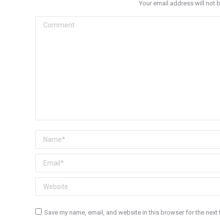
Your email address will not 
Comment
Name *
Email *
Website
Save my name, email, and website in this browser for the next