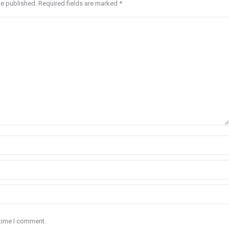
be published. Required fields are marked
*
 time I comment.