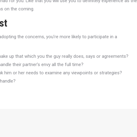
 for you. Like that you will use you to definitely experience as the
ms on the coming.
st
opting the concerns, you’re more likely to participate in a
 make up that which you the guy really does, says or agreements?
dle their partner’s envy all the full time?
nk him or her needs to examine any viewpoints or strategies?
 handle?