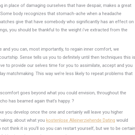
ng in place of damaging ourselves that have despair, makes a great
s. Some body recognizes that stomach-ache when a headache
 matches give that have somebody who significantly has an effect on
sings, you should be thankful to the weight i’ve extracted from the
 and you can, most importantly, to regain inner comfort, we
urtship. Sense tells us you to definitely until then techniques this i
 to provide our selves time for you to assimilate, accept and you
e day matchmaking.
This way we’re less likely to repeat problems that
discomfort goes beyond what you could envision, throughout the
 echo has beamed again that’s happy. ?
ke you develop once the one and certainly will leave you higher
making; about what you
kostenlose Alleinerziehende Dating
would
ot think it is you’ll so you can restart yourself, but we to be certai