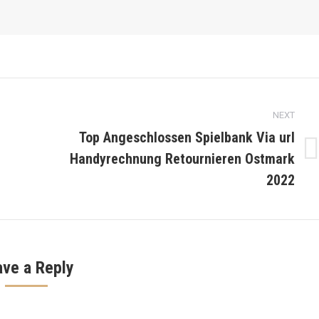
NEXT
Top Angeschlossen Spielbank Via url
Handyrechnung Retournieren Ostmark
Next
post:
2022
ave a Reply