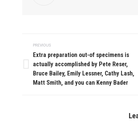
Post
PREVIOUS
navigation
Extra preparation out-of specimens is
actually accomplished by Pete Reser,
Previous
Bruce Bailey, Emily Lessner, Cathy Lash,
post:
Matt Smith, and you can Kenny Bader
Le