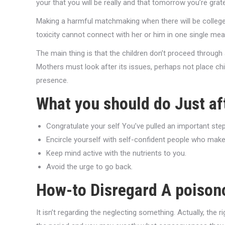
your that you will be really and that tomorrow you’re gra
Making a harmful matchmaking when there will be college 
toxicity cannot connect with her or him in one single mea
The main thing is that the children don’t proceed through a
Mothers must look after its issues, perhaps not place chil
presence.
What you should do Just a
Congratulate your self You’ve pulled an important step 
Encircle yourself with self-confident people who make
Keep mind active with the nutrients to you.
Avoid the urge to go back.
How-to Disregard A poison
It isn’t regarding the neglecting something. Actually, th