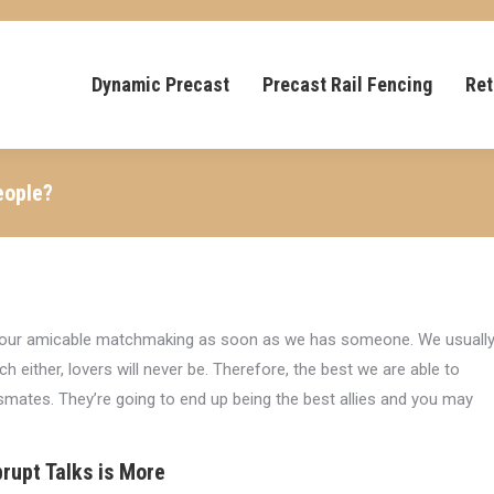
Dynamic Precast
Precast Rail Fencing
Ret
eople?
ct our amicable matchmaking as soon as we has someone. We usuall
 either, lovers will never be. Therefore, the best we are able to
ssmates. They’re going to end up being the best allies and you may
rupt Talks is More