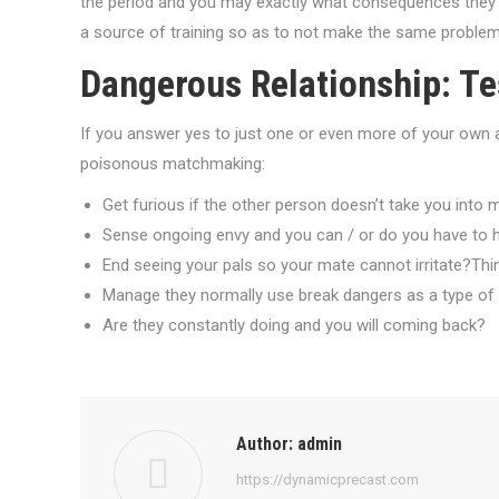
the period and you may exactly what consequences they had
a source of training so as to not make the same proble
Dangerous Relationship: Te
If you answer yes to just one or even more of your own ad
poisonous matchmaking:
Get furious if the other person doesn’t take you into
Sense ongoing envy and you can / or do you have to han
End seeing your pals so your mate cannot irritate?Thi
Manage they normally use break dangers as a type of
Are they constantly doing and you will coming back?
Author:
admin
https://dynamicprecast.com