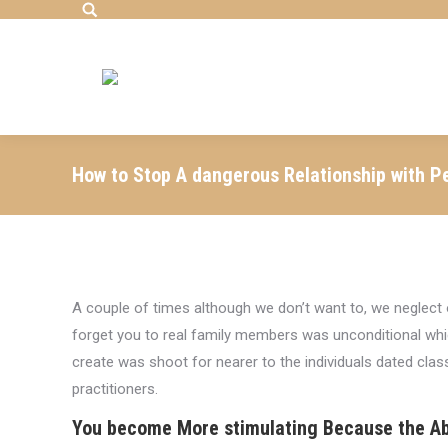
Search:
How to Stop A dangerous Relationship with P
A couple of times although we don’t want to, we negle
forget you to real family members was unconditional which
create was shoot for nearer to the individuals dated cla
practitioners.
You become More stimulating Because the Ab