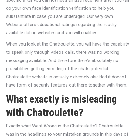
specific after you cannot need amuse face right after you will
do your own face identification verification to help you
substantiate in case you are underaged. Our very own
Website offers educational ratings regarding the readily
available dating websites and you will qualities.
When you look at the Chatroulette, you will have the capability
to speak only through videos calls, there was no wording
messaging available. And therefore there’s absolutely no
possibilities getting encoding of the chats potential.
Chatroulette website is actually extremely shielded it doesn’t
have form of security features out there together with them.
What exactly is misleading
with Chatroulette?
Exactly what Went Wrong in the Chatroulette? Chatroulette
was in the headlines to your mistaken grounds in this days of