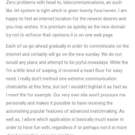
Zero problems with head to, telecommunications, an such
like. let system is right which is given twenty four/seven. I am
happy to feel an internet location for the newest desires and
you may wishes. It is premium as quickly as the new domain
try not to enforce their opinions it is on one web page.
Each of us go-ahead gradually in order to comminicate on the
internet and certainly will go on the new sunday. We do not
would any plans and attempt to be joyful nowadays. While the
I’m a little tired of swiping, it received a heart floor for easy
need. I really don’t method one extreme communication
chatrulette at this time, but not I wouldn’t hightail it as fast as
I meet the for example. Our very own site won’t pressure me
personally and makes it possible to have receiving the
astonishing popular features of advanced matchmaking.
As
well as, I adore which application is basically much easier in
order to have fun with, regardless if or perhaps not it is more