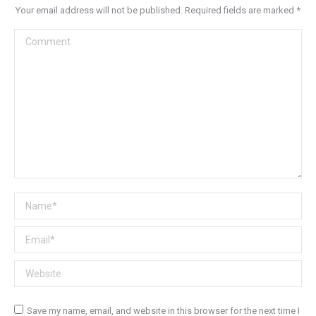
Your email address will not be published. Required fields are marked
*
Comment
Name *
Email *
Website
Save my name, email, and website in this browser for the next time I