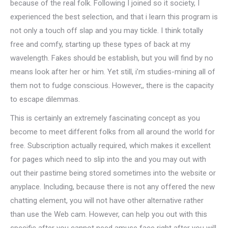
because of the real folk. Following I joined so it society, I
experienced the best selection, and that i learn this program is
not only a touch off slap and you may tickle. I think totally
free and comfy, starting up these types of back at my
wavelength. Fakes should be establish, but you will find by no
means look after her or him. Yet still, i’m studies-mining all of
them not to fudge conscious. However,, there is the capacity
to escape dilemmas.
This is certainly an extremely fascinating concept as you
become to meet different folks from all around the world for
free. Subscription actually required, which makes it excellent
for pages which need to slip into the and you may out with
out their pastime being stored sometimes into the website or
anyplace. Including, because there is not any offered the new
chatting element, you will not have other alternative rather
than use the Web cam. However, can help you out with this