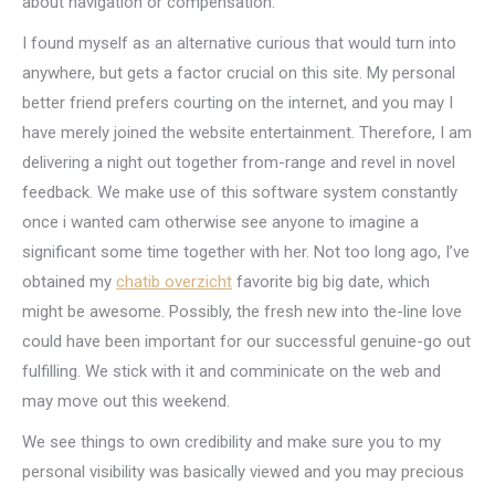
about navigation or compensation.
I found myself as an alternative curious that would turn into
anywhere, but gets a factor crucial on this site. My personal
better friend prefers courting on the internet, and you may I
have merely joined the website entertainment. Therefore, I am
delivering a night out together from-range and revel in novel
feedback. We make use of this software system constantly
once i wanted cam otherwise see anyone to imagine a
significant some time together with her. Not too long ago, I’ve
obtained my
chatib overzicht
favorite big big date, which
might be awesome. Possibly, the fresh new into the-line love
could have been important for our successful genuine-go out
fulfilling. We stick with it and comminicate on the web and
may move out this weekend.
We see things to own credibility and make sure you to my
personal visibility was basically viewed and you may precious