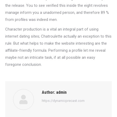
the release. You to see verified this inside the eight revolves
manage inform you a unadorned person, and therefore 89 %
from profiles was indeed men.
Character production is a vital an integral part of using
internet dating sites; Chatroulette actually an exception to this
rule. But what helps to make the website interesting are the
affiliate-friendly formula. Performing a profile let me reveal
maybe not an intricate task, if at all possible an easy
foregone conclusion.
Author:
admin
https://dynamicprecast.com