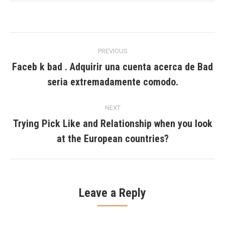
Post
PREVIOUS
navigation
Faceb k bad . Adquirir una cuenta acerca de Bad
Previous
seri­a extremadamente comodo.
post:
NEXT
Trying Pick Like and Relationship when you look
Next
at the European countries?
post:
Leave a Reply