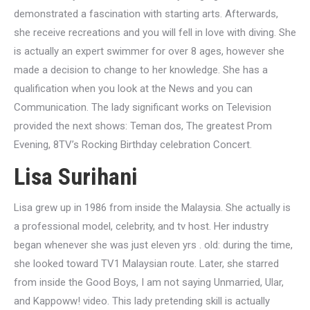
demonstrated a fascination with starting arts. Afterwards,
she receive recreations and you will fell in love with diving. She
is actually an expert swimmer for over 8 ages, however she
made a decision to change to her knowledge. She has a
qualification when you look at the News and you can
Communication. The lady significant works on Television
provided the next shows: Teman dos, The greatest Prom
Evening, 8TV’s Rocking Birthday celebration Concert.
Lisa Surihani
Lisa grew up in 1986 from inside the Malaysia. She actually is
a professional model, celebrity, and tv host. Her industry
began whenever she was just eleven yrs . old: during the time,
she looked toward TV1 Malaysian route. Later, she starred
from inside the Good Boys, I am not saying Unmarried, Ular,
and Kappoww! video. This lady pretending skill is actually