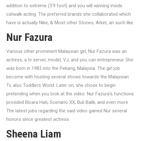
addition to extreme (5’9 foot) and you will winning inside
catwalk acting. The preferred brands she collaborated which
have is actually Nike, & Most other Stories, Arket, an such like.
Nur Fazura
Various other prominent Malaysian girl, Nur Fazura was an
actress, a tv server, model, VJ, and you can entrepreneur. She
was born in 1983 into the Pekang, Malaysia. The girl job
become with hosting several shows towards the Malaysian
Tv, also Toddlers World. Later on, she chose to begin
pretending when you look at the video. Nur Fazura’s functions
provided Bicara Hati, Scenario XX, Buli Balik, and even more.
The latest jobs regarding the said video gained Nur several
honors since greatest actress.
Sheena Liam