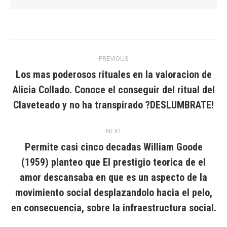
Post
PREVIOUS
navigation
Los mas poderosos rituales en la valoracion de
Alicia Collado. Conoce el conseguir del ritual del
Previous
post:
Claveteado y no ha transpirado ?DESLUMBRATE!
NEXT
Permite casi cinco decadas William Goode
(1959) planteo que El prestigio teorica de el
amor descansaba en que es un aspecto de la
Next
post:
movimiento social desplazandolo hacia el pelo,
en consecuencia, sobre la infraestructura social.