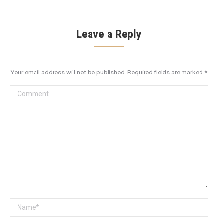
Leave a Reply
Your email address will not be published. Required fields are marked
*
Comment
Name *