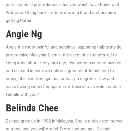
participated in promotional initiatives which have Bayer and
Watsons. Going back lifetime, she is a brand ambassador
getting Puma.
Angie Ng
Angie the most painful and sensitive-appearing habits inside
progressive Malaysia. Even in the event she transferred to
Hong kong about ten years ago, this woman is recognizable
and enjoyed in her own nation a great deal. In addition to
acting, this excellent girl has actually a degree in-law and
loves boxing within her sparetime. Desire to provides such a
female with you?
Belinda Chee
Belinda grew up in 1982 in Malaysia. She is a television server,
actress, and you will model. From a young age, Belinda