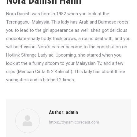
Nora Danish Hanif
Nora Danish was born in 1982 when you look at the
Terengganu, Malaysia. This lady has Arab and Burmese roots
you to lead to the girl appearance as well: she’s got delicious
chocolate-shady body, thick brows, a round deal with, and you
will brief vision. Nora’s career become to the contribution on
Hotlink Strange Lady ad. Upcoming, she starred when you
look at the a funny sitcom to your Malaysian Tv, and a few
clips (Mencari Cinta & 2 Kalimah). This lady has about three
youngsters and is hitched 2 times.
Author:
admin
https://dynamicprecast.com