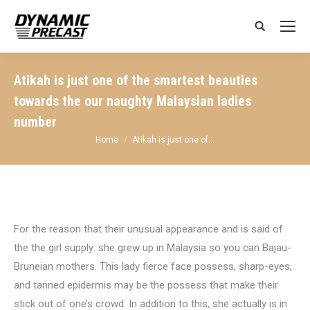
Search:
Atikah is just one of the smartest beauties
towards the our naughty Malaysian ladies
number
You are here:
Home
Atikah is just one of…
For the reason that their unusual appearance and is said of
the the girl supply: she grew up in Malaysia so you can Bajau-
Bruneian mothers. This lady fierce face possess, sharp-eyes,
and tanned epidermis may be the possess that make their
stick out of one’s crowd. In addition to this, she actually is in