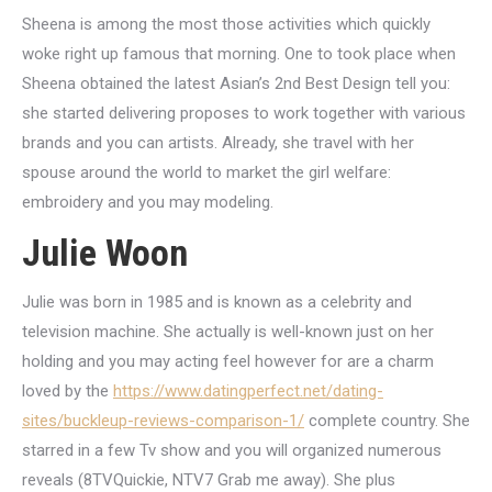
Sheena is among the most those activities which quickly
woke right up famous that morning. One to took place when
Sheena obtained the latest Asian’s 2nd Best Design tell you:
she started delivering proposes to work together with various
brands and you can artists.
Already, she travel with her
spouse around the world to market the girl welfare:
embroidery and you may modeling.
Julie Woon
Julie was born in 1985 and is known as a celebrity and
television machine. She actually is well-known just on her
holding and you may acting feel however for are a charm
loved by the
https://www.datingperfect.net/dating-
sites/buckleup-reviews-comparison-1/
complete country. She
starred in a few Tv show and you will organized numerous
reveals (8TVQuickie, NTV7 Grab me away). She plus