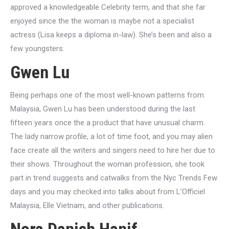
approved a knowledgeable Celebrity term, and that she far
enjoyed since the the woman is maybe not a specialist
actress (Lisa keeps a diploma in-law). She’s been and also a
few youngsters.
Gwen Lu
Being perhaps one of the most well-known patterns from
Malaysia, Gwen Lu has been understood during the last
fifteen years once the a product that have unusual charm.
The lady narrow profile, a lot of time foot, and you may alien
face create all the writers and singers need to hire her due to
their shows. Throughout the woman profession, she took
part in trend suggests and catwalks from the Nyc Trends Few
days and you may checked into talks about from L’Officiel
Malaysia, Elle Vietnam, and other publications.