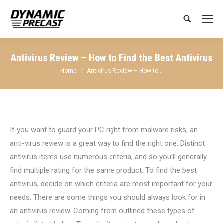
Search:
Antivirus Review – How to Find the Best Antivirus
You are here:
Home
Antivirus Review – How to…
If you want to guard your PC right from malware risks, an
anti-virus review is a great way to find the right one. Distinct
antivirus items use numerous criteria, and so you’ll generally
find multiple rating for the same product. To find the best
antivirus, decide on which criteria are most important for your
needs. There are some things you should always look for in
an antivirus review. Coming from outlined these types of