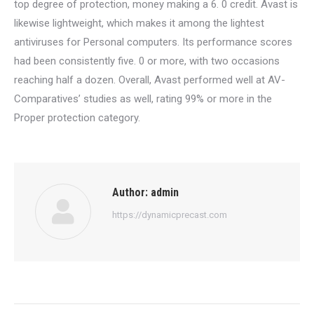
top degree of protection, money making a 6. 0 credit. Avast is
likewise lightweight, which makes it among the lightest
antiviruses for Personal computers. Its performance scores
had been consistently five. 0 or more, with two occasions
reaching half a dozen. Overall, Avast performed well at AV-
Comparatives’ studies as well, rating 99% or more in the
Proper protection category.
Author:
admin
https://dynamicprecast.com