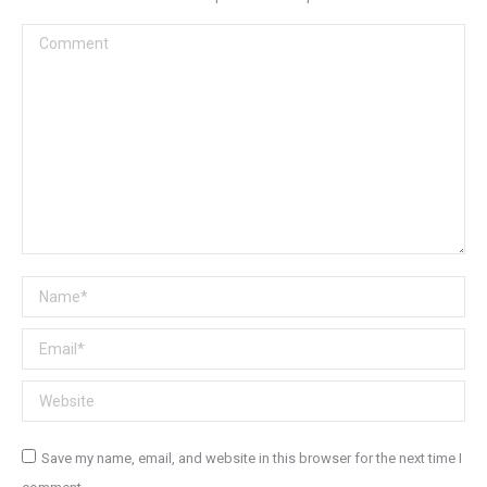
Comment
Name *
Email *
Website
Save my name, email, and website in this browser for the next time I