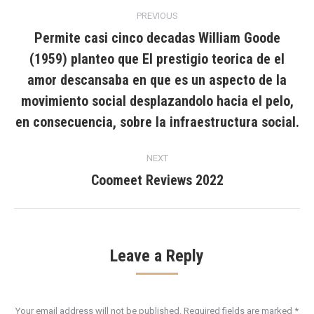
Post
PREVIOUS
navigation
Permite casi cinco decadas William Goode
(1959) planteo que El prestigio teorica de el
amor descansaba en que es un aspecto de la
Previous
post:
movimiento social desplazandolo hacia el pelo,
en consecuencia, sobre la infraestructura social.
NEXT
Coomeet Reviews 2022
Next
post:
Leave a Reply
Your email address will not be published. Required fields are marked
*