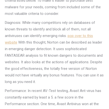
criteria listed below. To make it easier to purchase best
malware for your needs, coming from included some of the
most valuable criteria to consider.
Diagnosis: While many competitors rely on databases of
known threats to identify and block all of them, not all
antiviruses can identify emerging risks.
pop over to this
website
With this thought, Norton can be described as leader
in emerging danger detection. It uses sophisticated
FANTASEAR analysis to fit known dangers to documents and
websites. It also looks at the actions of applications. Despite
the good effectiveness, the totally free version of Norton
would not have virtually any bonus features. You can use it as
long as you need it.
Performance: In recent AV-Test testing, Avast Ant-virus has
constantly earned by least a 5. a few score in the
Performance section. One time, Avast Antivirus won at the