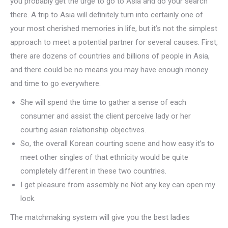
you probably get the urge to go to Asia and do your search
there. A trip to Asia will definitely turn into certainly one of
your most cherished memories in life, but it’s not the simplest
approach to meet a potential partner for several causes. First,
there are dozens of countries and billions of people in Asia,
and there could be no means you may have enough money
and time to go everywhere.
She will spend the time to gather a sense of each
consumer and assist the client perceive lady or her
courting asian relationship objectives.
So, the overall Korean courting scene and how easy it’s to
meet other singles of that ethnicity would be quite
completely different in these two countries.
I get pleasure from assembly ne Not any key can open my
lock.
The matchmaking system will give you the best ladies