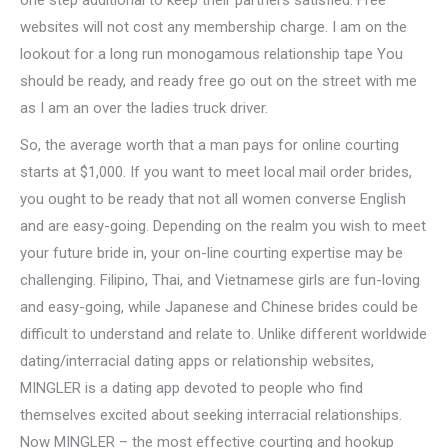
one step additional to keep their partners satisfied. Free
websites will not cost any membership charge. I am on the
lookout for a long run monogamous relationship tape You
should be ready, and ready free go out on the street with me
as I am an over the ladies truck driver.
So, the average worth that a man pays for online courting
starts at $1,000. If you want to meet local mail order brides,
you ought to be ready that not all women converse English
and are easy-going. Depending on the realm you wish to meet
your future bride in, your on-line courting expertise may be
challenging. Filipino, Thai, and Vietnamese girls are fun-loving
and easy-going, while Japanese and Chinese brides could be
difficult to understand and relate to. Unlike different worldwide
dating/interracial dating apps or relationship websites,
MINGLER is a dating app devoted to people who find
themselves excited about seeking interracial relationships.
Now MINGLER – the most effective courting and hookup