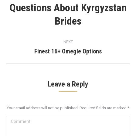
Questions About Kyrgyzstan
Previous
post:
Brides
NEXT
Finest 16+ Omegle Options
Next
post:
Leave a Reply
Your email address will not be published. Required fields are marked
*
Comment