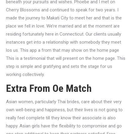
beneath your pursuits and wishes. Phoebe and I met on
Cherry Blossoms and continued to speak for two years. I
made the journey to Makati City to meet her and that is the
place we fell in love. We’re married and at the moment are
residing fortunately here in Connecticut. Our clients usually
instances get into a relationship with somebody they meet
los us. This app a from that may show on the home page
This is a testimonial that will present on the home page. This
step is simple and gratifying and sets the stage for us
working collectively.
Extra From Oe Match
Asian women, particularly Thai brides, care about their very
own well-being and happiness, but their lives is not going to
really feel complete till they know their associate is also
happy. Asian girls have the flexibility to compromise and go