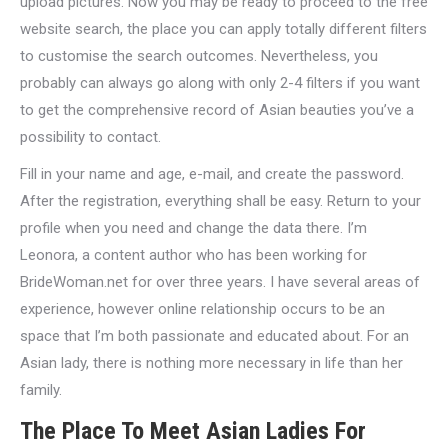
upload pictures. Now you may be ready to proceed to the free
website search, the place you can apply totally different filters
to customise the search outcomes. Nevertheless, you
probably can always go along with only 2-4 filters if you want
to get the comprehensive record of Asian beauties you’ve a
possibility to contact.
Fill in your name and age, e-mail, and create the password.
After the registration, everything shall be easy. Return to your
profile when you need and change the data there. I’m
Leonora, a content author who has been working for
BrideWoman.net for over three years. I have several areas of
experience, however online relationship occurs to be an
space that I’m both passionate and educated about. For an
Asian lady, there is nothing more necessary in life than her
family.
The Place To Meet Asian Ladies For