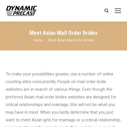
Search:
Meet Asian Mail Order Brides
You are here:
Home
Meet Asian Mail Order Brides
To make your possibilities greater, use a number of online
courting sites concurrently. People on mail order bride
websites are in search of various things. Even though the
preferred Asian mail order brides websites are designed for
critical relationships and marriage, this will not be what you
may have in mind. When you lastly determine that you just
want to meet Asian girls for marriage or a critical relationship,