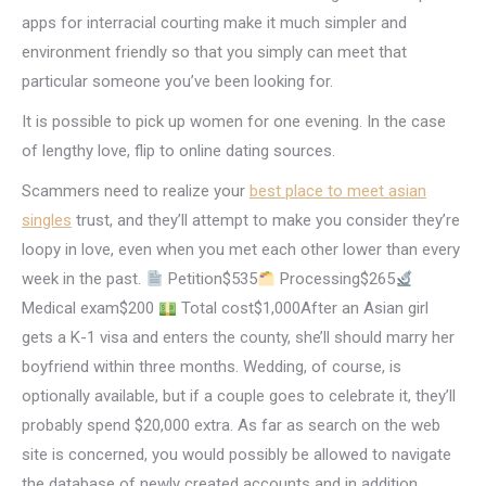
apps for interracial courting make it much simpler and
environment friendly so that you simply can meet that
particular someone you’ve been looking for.
It is possible to pick up women for one evening. In the case
of lengthy love, flip to online dating sources.
Scammers need to realize your
best place to meet asian
singles
trust, and they’ll attempt to make you consider they’re
loopy in love, even when you met each other lower than every
week in the past.
Petition$535
Processing$265
Medical exam$200
Total cost$1,000After an Asian girl
gets a K-1 visa and enters the county, she’ll should marry her
boyfriend within three months. Wedding, of course, is
optionally available, but if a couple goes to celebrate it, they’ll
probably spend $20,000 extra. As far as search on the web
site is concerned, you would possibly be allowed to navigate
the database of newly created accounts and in addition