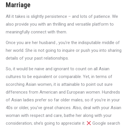
Marriage
All it takes is slightly persistence – and lots of patience. We
also provide you with an thrilling and versatile platform to
meaningfully connect with them.
Once you are her husband , you’re the indisputable middle of
her world. She is not going to inquire or push you into sharing
details of your past relationships.
So, it would be naive and ignorant to count on all Asian
cultures to be equivalent or comparable. Yet, in terms of
scorching Asian women, it is attainable to point out sure
differences from American and European women. Hundreds
of Asian ladies prefer so far older males, so if you’re in your
40s or older, you’ve great chances. Also, deal with your Asian
woman with respect and care, bathe her along with your
consideration; she’s going to appreciate it.
Google search