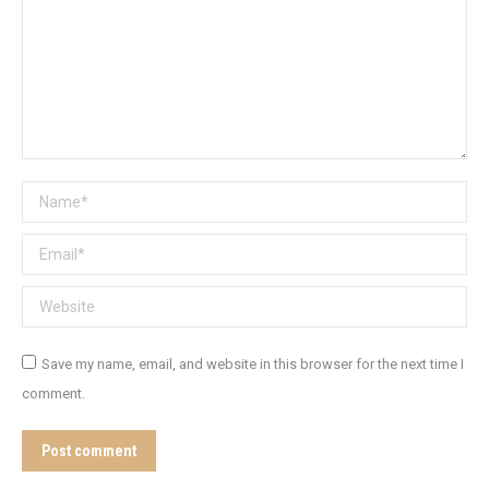
Name *
Email *
Website
Save my name, email, and website in this browser for the next time I
comment.
Post comment