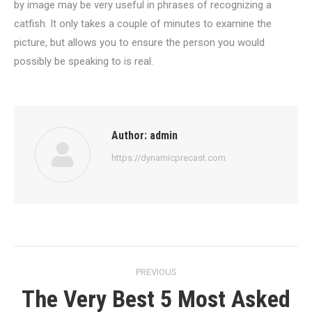
by image may be very useful in phrases of recognizing a
catfish. It only takes a couple of minutes to examine the
picture, but allows you to ensure the person you would
possibly be speaking to is real.
Author:
admin
https://dynamicprecast.com
Post
PREVIOUS
navigation
The Very Best 5 Most Asked