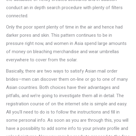
conduct an in depth search procedure with plenty of filters
connected.
Only the poor spent plenty of time in the air and hence had
darker pores and skin. This pattern continues to be in
pressure right now, and women in Asia spend large amounts
of money on bleaching merchandise and wear umbrellas
everywhere to cover from the solar.
Basically, there are two ways to satisfy Asian mail order
brides—men can discover them on-line or go to one of many
Asian countries. Both choices have their advantages and
pitfalls, and we’re going to investigate them all in detail. The
registration course of on the internet site is simple and easy.
All you’ll need to do is to follow the instructions and fill in
some personal info. As soon as you are through this, you will
have a possibility to add some info to your private profile and