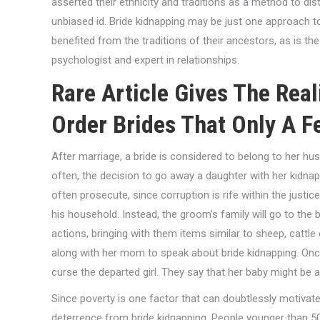
asserted their ethnicity and traditions as a method to di
unbiased id. Bride kidnapping may be just one approach to 
benefited from the traditions of their ancestors, as is the
psychologist and expert in relationships.
Rare Article Gives The Real
Order Brides That Only A 
After marriage, a bride is considered to belong to her hus
often, the decision to go away a daughter with her kidnapp
often prosecute, since corruption is rife within the just
his household. Instead, the groom’s family will go to the b
actions, bringing with them items similar to sheep, cattle
along with her mom to speak about bride kidnapping. Onc
curse the departed girl. They say that her baby might be 
Since poverty is one factor that can doubtlessly motivate 
deterrence from bride kidnapping. People younger than 50 