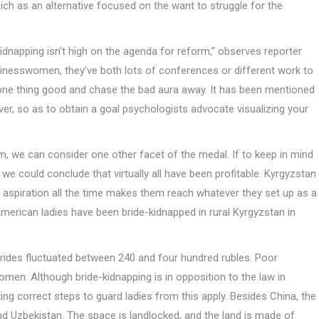
hich as an alternative focused on the want to struggle for the
kidnapping isn’t high on the agenda for reform,” observes reporter
nesswomen, they’ve both lots of conferences or different work to
one thing good and chase the bad aura away. It has been mentioned
er, so as to obtain a goal psychologists advocate visualizing your
m, we can consider one other facet of the medal. If to keep in mind
we could conclude that virtually all have been profitable. Kyrgyzstan
r aspiration all the time makes them reach whatever they set up as a
merican ladies have been bride-kidnapped in rural Kyrgyzstan in
rides fluctuated between 240 and four hundred rubles. Poor
omen. Although bride-kidnapping is in opposition to the law in
g correct steps to guard ladies from this apply. Besides China, the
nd Uzbekistan. The space is landlocked, and the land is made of