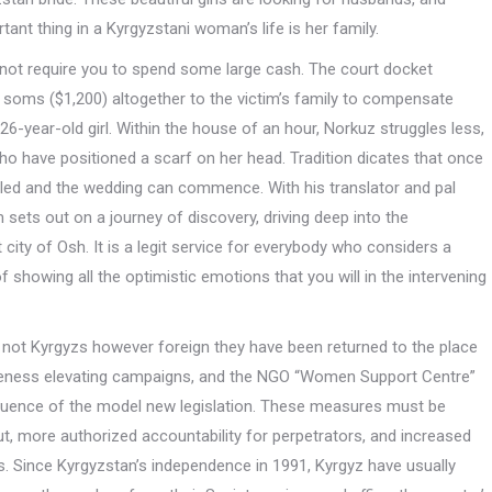
tant thing in a Kyrgyzstani woman’s life is her family.
do not require you to spend some large cash. The court docket
 soms ($1,200) altogether to the victim’s family to compensate
-year-old girl. Within the house of an hour, Norkuz struggles less,
o have positioned a scarf on her head. Tradition dicates that once
ttled and the wedding can commence. With his translator and pal
 sets out on a journey of discovery, driving deep into the
 city of Osh. It is a legit service for everybody who considers a
f showing all the optimistic emotions that you will in the intervening
not Kyrgyzs however foreign they have been returned to the place
areness elevating campaigns, and the NGO “Women Support Centre”
fluence of the model new legislation. These measures must be
, more authorized accountability for perpetrators, and increased
. Since Kyrgyzstan’s independence in 1991, Kyrgyz have usually