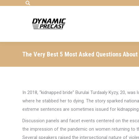
Search:
The Very Best 5 Most Asked Questions About
In 2018, “kidnapped bride” Burulai Turdaaly Kyzy, 20, was 
where he stabbed her to dying. The story sparked nationa
extreme sentences are sometimes issued for kidnapping
Discussion panels and facet events centered on the escal
the impression of the pandemic on women returning to t
Several speakers raised the intersectional nature of viole