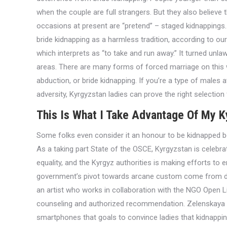
when the couple are full strangers. But they also believe 
occasions at present are “pretend” – staged kidnappings. M
bride kidnapping as a harmless tradition, according to our
which interprets as “to take and run away.” It turned unlaw
areas. There are many forms of forced marriage on this 
abduction, or bride kidnapping. If you’re a type of males 
adversity, Kyrgyzstan ladies can prove the right selection 
This Is What I Take Advantage Of My K
Some folks even consider it an honour to be kidnapped b
As a taking part State of the OSCE, Kyrgyzstan is celeb
equality, and the Kyrgyz authorities is making efforts to 
government’s pivot towards arcane custom come from disp
an artist who works in collaboration with the NGO Open L
counseling and authorized recommendation. Zelenskaya cr
smartphones that goals to convince ladies that kidnapping