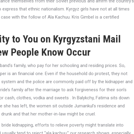
stance themselves from their Soviet previous and affirm the country’s
express that ethnic nationalism. Kyrgyz girls have not at all times
 case with the follow of Ala Kachuu. Kris Gimbel is a certified
ity to You on Kyrgyzstani Mail
Few People Know Occur
band’s family, who pay for her schooling and residing prices. So,
er is an financial one. Even if the household do protest, they not
ice system and the police are commonly paid off by the kidnapper and
ride’s family after the marriage to ask forgiveness for their son’s
 or cash, clothes, vodka and sweets . In Balykchy, Fatima sits down
e she has left, the women sit outside Jumankul’s residence and
a drunk and that her mother-in-law might be cruel.
bride kidnapping, efforts to relieve poverty might translate into
usually tend to reject “ala kachuu,” our research shows, especially