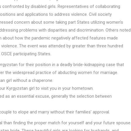
confronted by disabled girls. Representatives of collaborating
sitions and applications to address violence. Civil society
pressed concern about some taking part States utilizing women’s
of addressing problems with disparities and discrimination. Others noted
n about how the pandemic negatively affected features made
violence. The event was attended by greater than three hundred
 OSCE participating States.
gyzstan for their position in a deadly bride-kidnapping case that
 over the widespread practice of abducting women for marriage.
tan girl without a chaperone.
our Kyrgyzstan girl to visit you in your hometown.
red as an essential excuse, generally the selection between
couple to elope and marry without their families’ approval.
l than finding the proper match for yourself and your future spouse
tan bride. These beautiful girls are looking for husbands, and