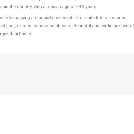
within the country, with a median age of 24.2 years.
bride kidnapping are socially undesirable for quite lots of reasons;
orical past, or to be substance abusers. Beautiful and exotic are two o
rgyzstani brides.