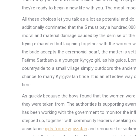
they’re ready to begin a new life with you. The most impor
All these choices let you talk as a lot as potential and 
additionally dominated that the 5 must pay a hundred,000
moral and material damage caused by the demise of the 26
trying exhausted but laughing together with the women wh
the bride accepts the ceremonial scarf, the matter is se
Fatima Sartbaeva, a younger Kyrgyz girl, as his guide, Lom
countryside to a small village simply outdoors the ancient
chance to marry Kyrgyzstan bride. It is an effective way o
time.
As quickly because the boys found that the women were 
they were taken from. The authorities is supporting aw
has been working with the government to monitor the in
stepped up, together with community leaders speaking out
assistance
girls from kyrgyzstan
and recourse for victims