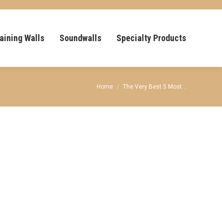
aining Walls
Soundwalls
Specialty Products
You are here:
Home
The Very Best 5 Most…
,