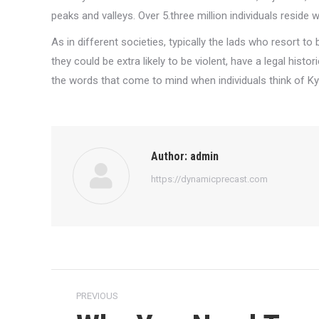
peaks and valleys. Over 5.three million individuals reside 
As in different societies, typically the lads who resort to 
they could be extra likely to be violent, have a legal hist
the words that come to mind when individuals think of Ky
Author:
admin
https://dynamicprecast.com
Post
PREVIOUS
navigation