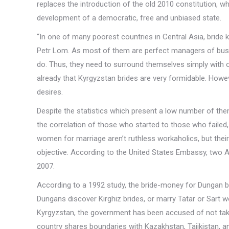
replaces the introduction of the old 2010 constitution, w
development of a democratic, free and unbiased state.
“In one of many poorest countries in Central Asia, bride 
Petr Lom. As most of them are perfect managers of busi
do. Thus, they need to surround themselves simply with 
already that Kyrgyzstan brides are very formidable. Howev
desires.
Despite the statistics which present a low number of the
the correlation of those who started to those who failed, 
women for marriage aren’t ruthless workaholics, but thei
objective. According to the United States Embassy, two A
2007.
According to a 1992 study, the bride-money for Dungan b
Dungans discover Kirghiz brides, or marry Tatar or Sart w
Kyrgyzstan, the government has been accused of not takin
country shares boundaries with Kazakhstan, Tajikistan, a