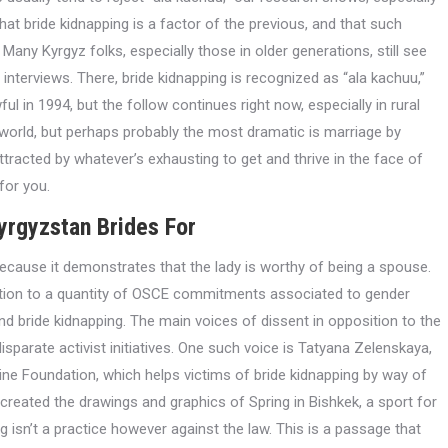
that bride kidnapping is a factor of the previous, and that such
any Kyrgyz folks, especially those in older generations, still see
 interviews. There, bride kidnapping is recognized as “ala kachuu,”
ful in 1994, but the follow continues right now, especially in rural
world, but perhaps probably the most dramatic is marriage by
attracted by whatever’s exhausting to get and thrive in the face of
for you.
yrgyzstan Brides For
ecause it demonstrates that the lady is worthy of being a spouse.
ration to a quantity of OSCE commitments associated to gender
end bride kidnapping. The main voices of dissent in opposition to the
arate activist initiatives. One such voice is Tatyana Zelenskaya,
ine Foundation, which helps victims of bride kidnapping by way of
eated the drawings and graphics of Spring in Bishkek, a sport for
 isn’t a practice however against the law. This is a passage that