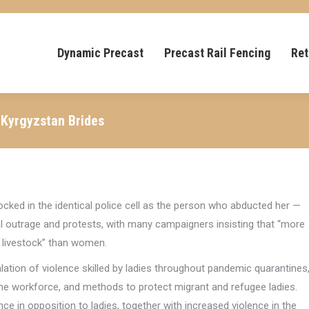
Dynamic Precast
Precast Rail Fencing
Ret
 Kyrgyzstan Brides
locked in the identical police cell as the person who abducted her —
l outrage and protests, with many campaigners insisting that “more
 livestock” than women.
ation of violence skilled by ladies throughout pandemic quarantines
he workforce, and methods to protect migrant and refugee ladies.
nce in opposition to ladies, together with increased violence in the