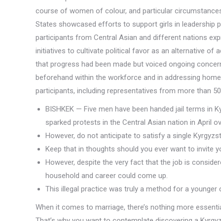
course of women of colour, and particular circumstances 
States showcased efforts to support girls in leadership po
participants from Central Asian and different nations ex
initiatives to cultivate political favor as an alternative 
that progress had been made but voiced ongoing concer
beforehand within the workforce and in addressing home 
participants, including representatives from more than 50
BISHKEK — Five men have been handed jail terms in Kyr
sparked protests in the Central Asian nation in April
However, do not anticipate to satisfy a single Kyrgyzs
Keep that in thoughts should you ever want to invite y
However, despite the very fact that the job is conside
household and career could come up.
This illegal practice was truly a method for a younger 
When it comes to marriage, there’s nothing more essentia
That’s why you want to contemplate discovering a Kyrgyzs