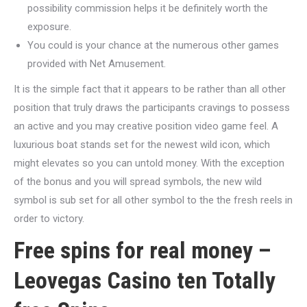
possibility commission helps it be definitely worth the
exposure.
You could is your chance at the numerous other games
provided with Net Amusement.
It is the simple fact that it appears to be rather than all other
position that truly draws the participants cravings to possess
an active and you may creative position video game feel. A
luxurious boat stands set for the newest wild icon, which
might elevates so you can untold money. With the exception
of the bonus and you will spread symbols, the new wild
symbol is sub set for all other symbol to the the fresh reels in
order to victory.
Free spins for real money –
Leovegas Casino ten Totally