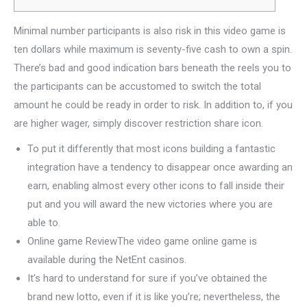
Minimal number participants is also risk in this video game is
ten dollars while maximum is seventy-five cash to own a spin.
There’s bad and good indication bars beneath the reels you to
the participants can be accustomed to switch the total
amount he could be ready in order to risk.
In addition to, if you
are higher wager, simply discover restriction share icon.
To put it differently that most icons building a fantastic
integration have a tendency to disappear once awarding an
earn, enabling almost every other icons to fall inside their
put and you will award the new victories where you are
able to.
Online game ReviewThe video game online game is
available during the NetEnt casinos.
It’s hard to understand for sure if you’ve obtained the
brand new lotto, even if it is like you’re; nevertheless, the