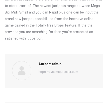
to store track of. The newest jackpots range between Mega,
Big, Midi, Small and you can Rapid plus one can be input the
brand new jackpot possibilities from the incentive online
game gained in the Totally free Drops feature. If the the
provides you are searching for then you’re protected as
satisfied with it position.
Author:
admin
https://dynamicprecast.com
Post