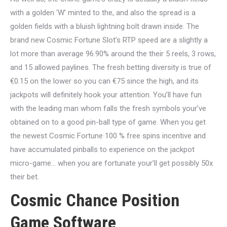
with a golden ‘W’ minted to the, and also the spread is a
golden fields with a bluish lightning bolt drawn inside. The
brand new Cosmic Fortune Slot’s RTP speed are a slightly a
lot more than average 96.90% around the their 5 reels, 3 rows,
and 15 allowed paylines. The fresh betting diversity is true of
€0.15 on the lower so you can €75 since the high, and its
jackpots will definitely hook your attention. You’ll have fun
with the leading man whom falls the fresh symbols your’ve
obtained on to a good pin-ball type of game. When you get
the newest Cosmic Fortune 100 % free spins incentive and
have accumulated pinballs to experience on the jackpot
micro-game… when you are fortunate your’ll get possibly 50x
their bet.
Cosmic Chance Position
Game Software