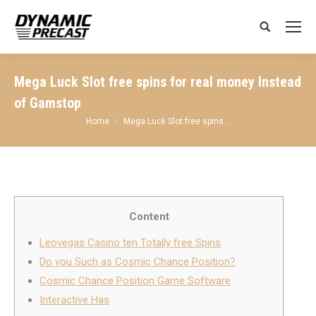
Search:
Mega Luck Slot free spins for real money Instead
of Gamstop
You are here:
Home
Mega Luck Slot free spins…
Content
Leovegas Casino ten Totally free Spins
Do you Such as Cosmic Chance Position?
Cosmic Chance Position Game Software
Interactive Has