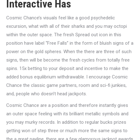
Interactive Has
Cosmic Chance’s visuals feel like a good psychedelic
excursion, what with all of their sharks and you may octopi
within the outer space. The fresh Spread out icon in this
position have label “Free Falls” in the form of bluish signs of a
power on the gold spheres. When the there are three of such
signs, then will be become the fresh cycles from totally free
spins. 15x betting to your deposit and incentive to make the
added bonus equilibrium withdrawable. I encourage Cosmic
Chance the classic game partners, room and sci-fi junkies,
and, people who doesn’t head jackpots.
Cosmic Chance are a position and therefore instantly gives
an outer space feeling with its brilliant metallic symbols and
you may murky records. In addition to regular bucks prizes
getting won of step three or much more the same signs to
the a great payline, there are a few glamorous jackpot awards