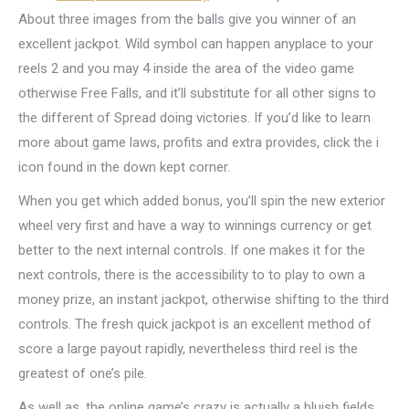
About three images from the balls give you winner of an
excellent jackpot. Wild symbol can happen anyplace to your
reels 2 and you may 4 inside the area of the video game
otherwise Free Falls, and it’ll substitute for all other signs to
the different of Spread doing victories. If you’d like to learn
more about game laws, profits and extra provides, click the i
icon found in the down kept corner.
When you get which added bonus, you’ll spin the new exterior
wheel very first and have a way to winnings currency or get
better to the next internal controls. If one makes it for the
next controls, there is the accessibility to to play to own a
money prize, an instant jackpot, otherwise shifting to the third
controls. The fresh quick jackpot is an excellent method of
score a large payout rapidly, nevertheless third reel is the
greatest of one’s pile.
As well as, the online game’s crazy is actually a bluish fields