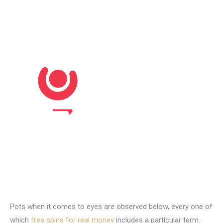
Pots when it comes to eyes are observed below, every one of
which
free spins for real money
includes a particular term.