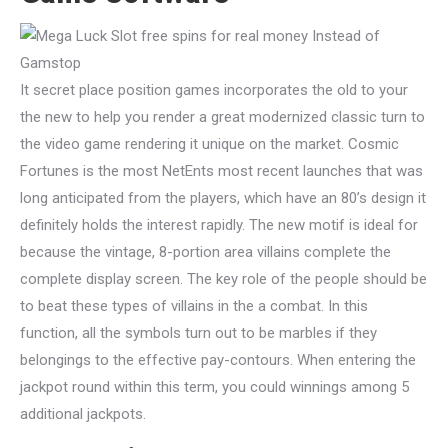
It secret place position games incorporates the old to your
the new to help you render a great modernized classic turn to
the video game rendering it unique on the market. Cosmic
Fortunes is the most NetEnts most recent launches that was
long anticipated from the players, which have an 80’s design it
definitely holds the interest rapidly. The new motif is ideal for
because the vintage, 8-portion area villains complete the
complete display screen. The key role of the people should be
to beat these types of villains in the a combat. In this
function, all the symbols turn out to be marbles if they
belongings to the effective pay-contours. When entering the
jackpot round within this term, you could winnings among 5
additional jackpots.