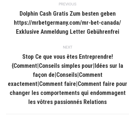
PREVIOUS
navigation
Dolphin Cash Gratis Zum besten geben
https://mrbetgermany.com/mr-bet-canada/
Previous
post:
Exklusive Anmeldung Letter Gebührenfrei
NEXT
Stop Ce que vous êtes Entreprendre!
{Comment|Conseils simples pour|Idées sur la
façon de|Conseils|Comment
Next
exactement|Comment faire|Comment faire pour
post:
changer les comportements qui endommagent
les vôtres passionnés Relations