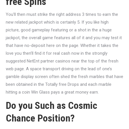
free Spins
You’ll then must strike the right address 3 times to earn the
new related jackpot which is certainly 5. If you like high
picture, good gameplay featuring or a shot in the a huge
jackpot, the overall game features all of it and you may test it
that have no-deposit here on the page. Whether it takes the
love you then’ll find it for real cash now in the strongly
suggested NetEnt partner casinos near the top of the fresh
web page. A space transport driving on the lead of one’s
gamble display screen often shed the fresh marbles that have
been obtained in the Totally free Drops and each marble
hitting a coin Win Glass pays a great money earn.
Do you Such as Cosmic
Chance Position?