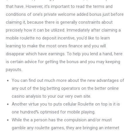
that have. However, it’s important to read the terms and
conditions of one’s private welcome added bonus just before
claiming it, because there is generally constraints about
precisely how it can be utilized. Immediately after claiming a
mobile roulette no deposit incentive, you’d like to learn
learning to make the most ones finance and you will
disappear which have earnings. To help you lend a hand, here
is certain advice for getting the bonus and you may keeping
payouts.
You can find out much more about the new advantages of
any out of the big betting operators on the better online
casino analysis to your our very own site.
Another virtue you to puts cellular Roulette on top is it is
one hundred% optimised for mobile playing.
While the a person has the compulsion and/or must
gamble any roulette games, they are bringing an internet