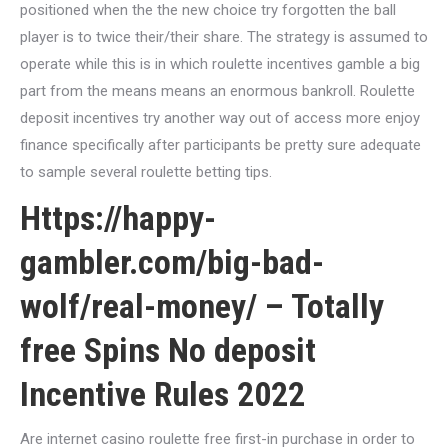
positioned when the the new choice try forgotten the ball
player is to twice their/their share. The strategy is assumed to
operate while this is in which roulette incentives gamble a big
part from the means means an enormous bankroll. Roulette
deposit incentives try another way out of access more enjoy
finance specifically after participants be pretty sure adequate
to sample several roulette betting tips.
Https://happy-
gambler.com/big-bad-
wolf/real-money/ – Totally
free Spins No deposit
Incentive Rules 2022
Are internet casino roulette free first-in purchase in order to