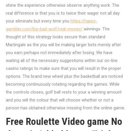
shine the experience otherwise observe anything work. The
real difference is that you is to twice their wager not all day
your eliminate but every time you
https://happy-
gambler.com/big-bad-wolf/real-money/
winnings. The
thought of this strategy looks secure than standard
Martingale as the you will be making larger bets merely after
you earn perhaps not immediately after losing. We have
waiting all of the necessary suggestions within our on-line
casino ratings to make sure that you will result in the proper
options. The brand new wheel plus the basketball are noticed
becoming continuously rotating regarding the games. While
the controls closes, golf ball rests to your a winning amount
and you will the colour that will choose whether or not a
person has obtained otherwise missing from the online game.
Free Roulette Video game No