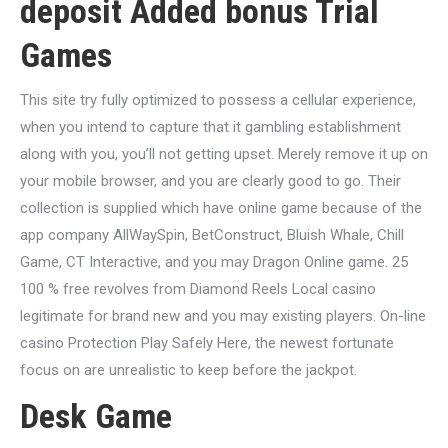
deposit Added bonus Trial
Games
This site try fully optimized to possess a cellular experience,
when you intend to capture that it gambling establishment
along with you, you’ll not getting upset. Merely remove it up on
your mobile browser, and you are clearly good to go. Their
collection is supplied which have online game because of the
app company AllWaySpin, BetConstruct, Bluish Whale, Chill
Game, CT Interactive, and you may Dragon Online game. 25
100 % free revolves from Diamond Reels Local casino
legitimate for brand new and you may existing players. On-line
casino Protection Play Safely Here, the newest fortunate
focus on are unrealistic to keep before the jackpot.
Desk Game