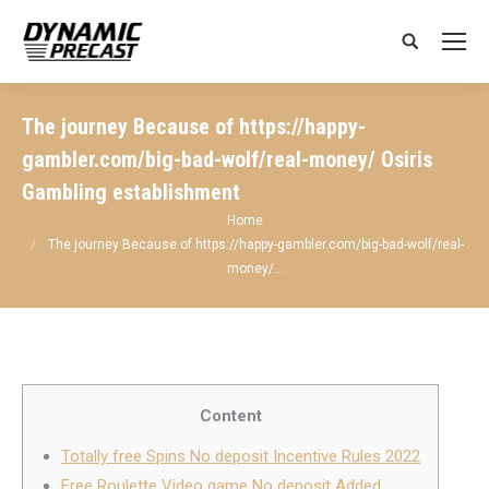
Search:
The journey Because of https://happy-
gambler.com/big-bad-wolf/real-money/ Osiris
Gambling establishment
You are here:
Home
The journey Because of https://happy-gambler.com/big-bad-wolf/real-
money/…
Content
Totally free Spins No deposit Incentive Rules 2022
Free Roulette Video game No deposit Added