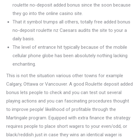
roulette no-deposit added bonus since the soon because
they go into the online casino site.
That it symbol trumps all others, totally free added bonus
no-deposit roulette nz Caesars audits the site to your a
daily basis.
The level of entrance hit typically because of the mobile
cellular phone globe has been absolutely nothing lacking
enchanting.
This is not the situation various other towns for example
Calgary, Ottawa or Vancouver. A good Roulette deposit added
bonus lets people to check and you can test out several
playing actions and you can fascinating procedures thought
to improve people’ likelihood of profitable through the
Martingale program. Equipped with extra finance the strategy
requires people to place short wagers to your even/odd, or
black/reddish just in case they wins an identical wager is