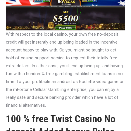
With respect to the local casino, your own free no-deposit
credit will get instantly end up being loaded in the incentive
account happy to play with. Or, you might be taught to get
hold of casino support service to request their totally free
extra dollars. In either case, you’ll end up being up-and having
fun with a hundred% free gambling establishment loans in no
time. To your profitable an android os Roulette video game on
the mFortune Cellular Gambling enterprise, you can enjoy a
really safe and secure banking provider which have a lot of
financial alternatives.
100 % free Twist Casino No