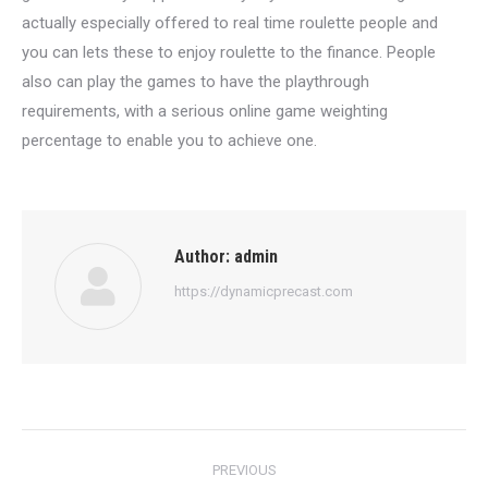
actually especially offered to real time roulette people and
you can lets these to enjoy roulette to the finance. People
also can play the games to have the playthrough
requirements, with a serious online game weighting
percentage to enable you to achieve one.
Author:
admin
https://dynamicprecast.com
Post
PREVIOUS