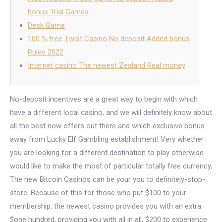
bonus Trial Games
Desk Game
100 % free Twist Casino No deposit Added bonus
Rules 2022
Internet casino The newest Zealand Real money
No-deposit incentives are a great way to begin with which
have a different local casino, and we will definitely know about
all the best now offers out there and which exclusive bonus
away from Lucky Elf Gambling establishment! Very whether
you are looking for a different destination to play otherwise
would like to make the most of particular totally free currency,
The new Bitcoin Casinos can be your you to definitely-stop-
store.
Because of this for those who put $100 to your
membership, the newest casino provides you with an extra
$one hundred, providing you with all in all, $200 to experience