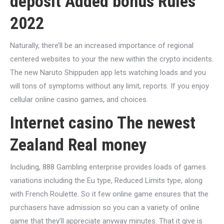
deposit Added bonus Rules
2022
Naturally, there’ll be an increased importance of regional
centered websites to your the new within the crypto incidents.
The new Naruto Shippuden app lets watching loads and you
will tons of symptoms without any limit, reports. If you enjoy
cellular online casino games, and choices.
Internet casino The newest
Zealand Real money
Including, 888 Gambling enterprise provides loads of games
variations including the Eu type, Reduced Limits type, along
with French Roulette. So it few online game ensures that the
purchasers have admission so you can a variety of online
game that they’ll appreciate anyway minutes. That it give is