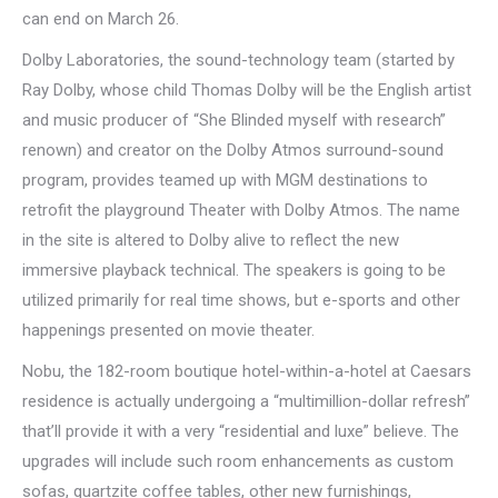
can end on March 26.
Dolby Laboratories, the sound-technology team (started by
Ray Dolby, whose child Thomas Dolby will be the English artist
and music producer of “She Blinded myself with research”
renown) and creator on the Dolby Atmos surround-sound
program, provides teamed up with MGM destinations to
retrofit the playground Theater with Dolby Atmos. The name
in the site is altered to Dolby alive to reflect the new
immersive playback technical. The speakers is going to be
utilized primarily for real time shows, but e-sports and other
happenings presented on movie theater.
Nobu, the 182-room boutique hotel-within-a-hotel at Caesars
residence is actually undergoing a “multimillion-dollar refresh”
that’ll provide it with a very “residential and luxe” believe. The
upgrades will include such room enhancements as custom
sofas, quartzite coffee tables, other new furnishings,