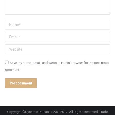
Name *
Email *
Website
Save my name, email, and website in this browser for the next time I
comment.
Post comment
Copyright ©Dynamic Precast 1996 - 2017. All Rights Reserved. Trade