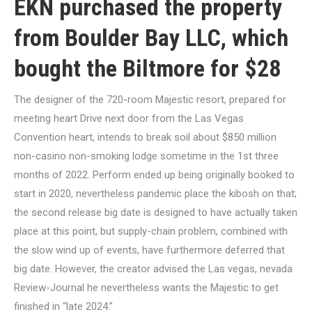
EKN purchased the property
from Boulder Bay LLC, which
bought the Biltmore for $28
The designer of the 720-room Majestic resort, prepared for
meeting heart Drive next door from the Las Vegas
Convention heart, intends to break soil about $850 million
non-casino non-smoking lodge sometime in the 1st three
months of 2022. Perform ended up being originally booked to
start in 2020, nevertheless pandemic place the kibosh on that;
the second release big date is designed to have actually taken
place at this point, but supply-chain problem, combined with
the slow wind up of events, have furthermore deferred that
big date. However, the creator advised the Las vegas, nevada
Review-Journal he nevertheless wants the Majestic to get
finished in “late 2024.”