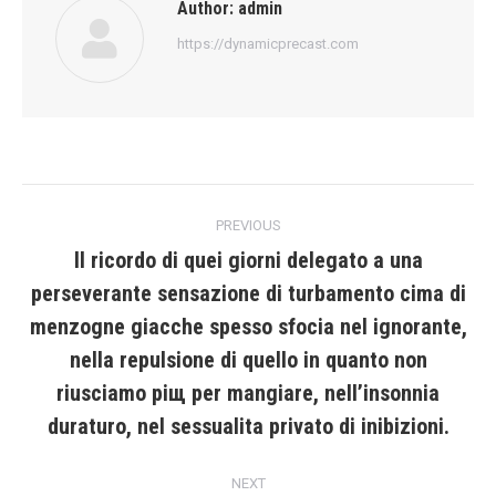
Author:
admin
https://dynamicprecast.com
Post
PREVIOUS
navigation
Il ricordo di quei giorni delegato a una
perseverante sensazione di turbamento cima di
menzogne giacche spesso sfocia nel ignorante,
Previous
nella repulsione di quello in quanto non
post:
riusciamo piщ per mangiare, nell’insonnia
duraturo, nel sessualita privato di inibizioni.
NEXT