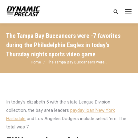
Search:
The Tampa Bay Buccaneers were -7 favorites
during the Philadelphia Eagles in today’s
Thursday nights sports video game
You are here:
Home
The Tampa Bay Buccaneers were…
In today’s elizabeth 5 with the state League Division
collection, the bay area leaders
payday loan New York
Hartsdale
and Los Angeles Dodgers include select ’em. The
total was 7.