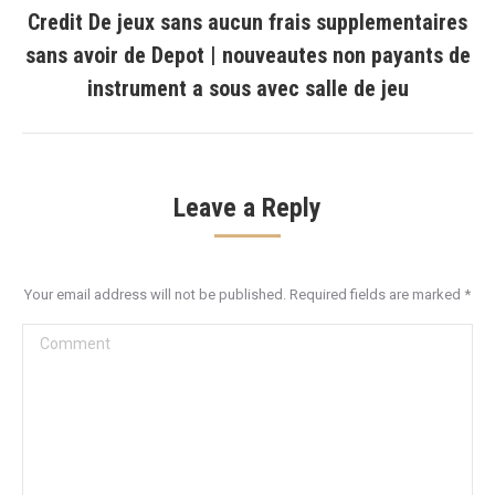
Credit De jeux sans aucun frais supplementaires
sans avoir de Depot | nouveautes non payants de
Next
post:
instrument a sous avec salle de jeu
Leave a Reply
Your email address will not be published. Required fields are marked
*
Comment