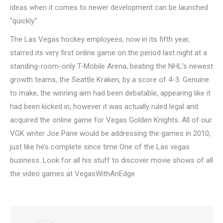
ideas when it comes to newer development can be launched
“quickly.”
The Las Vegas hockey employees, now in its fifth year,
starred its very first online game on the period last night at a
standing-room-only T-Mobile Arena, beating the NHL’s newest
growth teams, the Seattle Kraken, by a score of 4-3. Genuine
to make, the winning aim had been debatable, appearing like it
had been kicked in, however it was actually ruled legal and
acquired the online game for Vegas Golden Knights. All of our
VGK writer Joe Pane would be addressing the games in 2010,
just like he’s complete since time One of the Las vegas
business. Look for all his stuff to discover movie shows of all
the video games at VegasWithAnEdge .