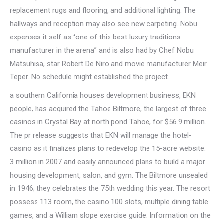
replacement rugs and flooring, and additional lighting. The
hallways and reception may also see new carpeting. Nobu
expenses it self as “one of this best luxury traditions
manufacturer in the arena” and is also had by Chef Nobu
Matsuhisa, star Robert De Niro and movie manufacturer Meir
Teper. No schedule might established the project.
a southern California houses development business, EKN
people, has acquired the Tahoe Biltmore, the largest of three
casinos in Crystal Bay at north pond Tahoe, for $56.9 million.
The pr release suggests that EKN will manage the hotel-
casino as it finalizes plans to redevelop the 15-acre website.
3 million in 2007 and easily announced plans to build a major
housing development, salon, and gym. The Biltmore unsealed
in 1946; they celebrates the 75th wedding this year. The resort
possess 113 room, the casino 100 slots, multiple dining table
games, and a William slope exercise guide. Information on the