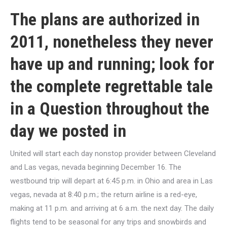
The plans are authorized in
2011, nonetheless they never
have up and running; look for
the complete regrettable tale
in a Question throughout the
day we posted in
United will start each day nonstop provider between Cleveland
and Las vegas, nevada beginning December 16. The
westbound trip will depart at 6:45 p.m. in Ohio and area in Las
vegas, nevada at 8:40 p.m.; the return airline is a red-eye,
making at 11 p.m. and arriving at 6 a.m. the next day. The daily
flights tend to be seasonal for any trips and snowbirds and