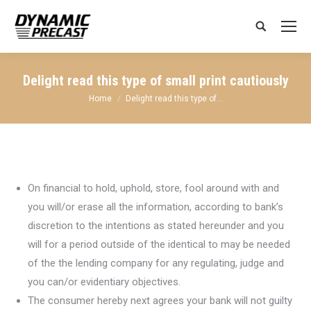
Search:
Delight read this type of small print cautiously
You are here:
Home
Delight read this type of…
On financial to hold, uphold, store, fool around with and
you will/or erase all the information, according to bank’s
discretion to the intentions as stated hereunder and you
will for a period outside of the identical to may be needed
of the the lending company for any regulating, judge and
you can/or evidentiary objectives.
The consumer hereby next agrees your bank will not guilty