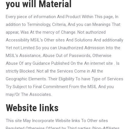
you will Material
Every piece of information And Product Within This page, In
addition to Terminology, Criteria, And you can Meanings That
appear, Was At the mercy of Change. Not authorized
Accessibility MSIL’s Other sites And Solutions And additionally
Yet not Limited So you can Unauthorized Admission Into the
MSIL’s Assistance, Abuse Out of Passwords, Otherwise
Abuse Of any Guidance Published On the An internet site . Is
strictly Blocked. Not all the Services Come in All the
Geographic Elements. Their Eligibility To have Type of Services
Try Subject to Final Commitment From the MSIL And you
may/Or The Associates.
Website links
This site May Incorporate Website links To Other sites
Regulated Otherwise Offered by Third parties (Non-Affiliates