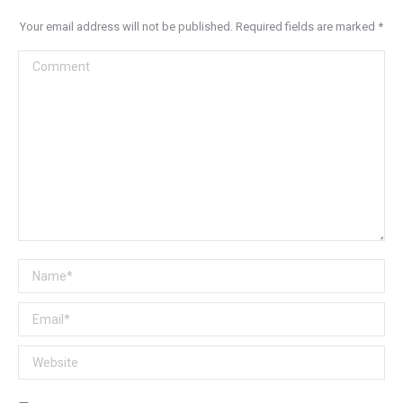
Your email address will not be published. Required fields are marked
*
Comment
Name *
Email *
Website