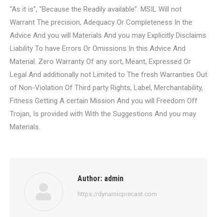
“As it is”, “Because the Readily available”. MSIL Will not
Warrant The precision, Adequacy Or Completeness In the
Advice And you will Materials And you may Explicitly Disclaims
Liability To have Errors Or Omissions In this Advice And
Material. Zero Warranty Of any sort, Meant, Expressed Or
Legal And additionally not Limited to The fresh Warranties Out
of Non-Violation Of Third party Rights, Label, Merchantability,
Fitness Getting A certain Mission And you will Freedom Off
Trojan, Is provided with With the Suggestions And you may
Materials.
Author:
admin
https://dynamicprecast.com