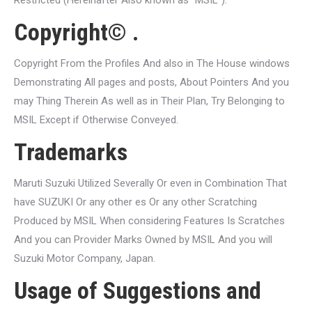
Restricted (Hereinafter Also known as “MSIL”).
Copyright© .
Copyright From the Profiles And also in The House windows
Demonstrating All pages and posts, About Pointers And you
may Thing Therein As well as in Their Plan, Try Belonging to
MSIL Except if Otherwise Conveyed.
Trademarks
Maruti Suzuki Utilized Severally Or even in Combination That
have SUZUKI Or any other es Or any other Scratching
Produced by MSIL When considering Features Is Scratches
And you can Provider Marks Owned by MSIL And you will
Suzuki Motor Company, Japan.
Usage of Suggestions and