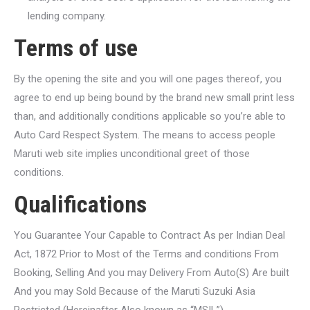
lending company.
Terms of use
By the opening the site and you will one pages thereof, you
agree to end up being bound by the brand new small print less
than, and additionally conditions applicable so you’re able to
Auto Card Respect System.
The means to access people
Maruti web site implies unconditional greet of those
conditions.
Qualifications
You Guarantee Your Capable to Contract As per Indian Deal
Act, 1872 Prior to Most of the Terms and conditions From
Booking, Selling And you may Delivery From Auto(S) Are built
And you may Sold Because of the Maruti Suzuki Asia