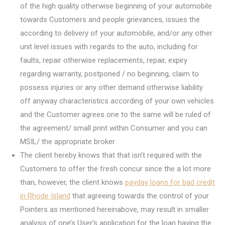
of the high quality otherwise beginning of your automobile
towards Customers and people grievances, issues the
according to delivery of your automobile, and/or any other
unit level issues with regards to the auto, including for
faults, repair otherwise replacements, repair, expiry
regarding warranty, postponed / no beginning, claim to
possess injuries or any other demand otherwise liability
off anyway characteristics according of your own vehicles
and the Customer agrees one to the same will be ruled of
the agreement/ small print within Consumer and you can
MSIL/ the appropriate broker.
The client hereby knows that that isn’t required with the
Customers to offer the fresh concur since the a lot more
than, however, the client knows
payday loans for bad credit
in Rhode Island
that agreeing towards the control of your
Pointers as mentioned hereinabove, may result in smaller
analysis of one’s User’s application for the loan having the