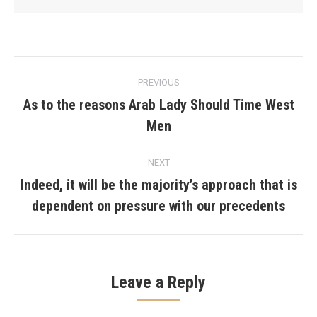
Post
PREVIOUS
navigation
As to the reasons Arab Lady Should Time West
Previous
Men
post:
NEXT
Indeed, it will be the majority’s approach that is
Next
dependent on pressure with our precedents
post:
Leave a Reply