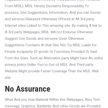
From MSIL). MSIL Hereby Disclaims Responsibility To
possess, One Suggestions, Information, And you can Goods
and services Released Otherwise Offered at All 3rd party
Internet sites Linked to This amazing site. By making A link to
A 3rd party Webpages, MSIL Will not Endorse Otherwise
Suggest One Goods and services Given Otherwise
Suggestions Contains At that Site, Nor Try MSIL Liable for
People Incapacity Of goods Or Functions Provided Or Said
From the Sites. Such as Alternative party Might have An online
privacy policy Unlike You to Out-of MSIL And Third party
Website Might provide Faster Coverage Than the MSIL Web
site.
No Assurance
What And you may Material Within this Webpages, Also Text
message, Graphics, Backlinks And other Goods are Provided