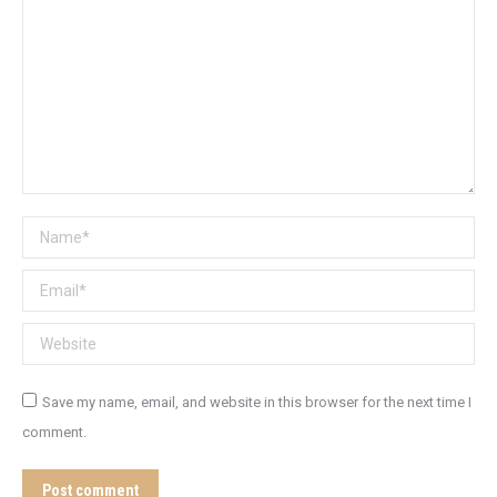
Name *
Email *
Website
Save my name, email, and website in this browser for the next time I
comment.
Post comment