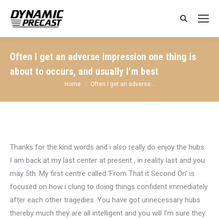
Search:
Often I get an adverse impression one thing is
about to occurs, and usually I’m best
You are here:
Home
Often I get an adverse…
Thanks for the kind words and i also really do enjoy the hubs.
I am back at my last center at present , in reality last and you
may 5th. My first centre called ‘From That it Second On’ is
focused on how i clung to doing things confident immediately
after each other tragedies. You have got unnecessary hubs
thereby much they are all intelligent and you will I’m sure they