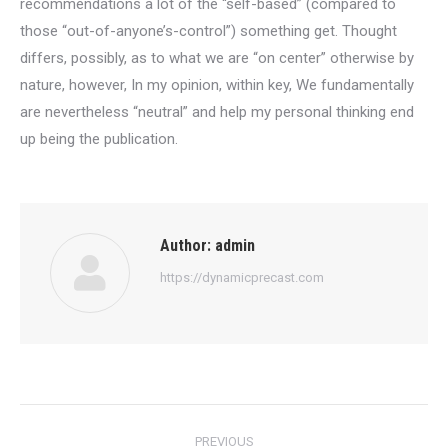
recommendations a lot of the “self-based” (compared to
those “out-of-anyone’s-control”) something get. Thought
differs, possibly, as to what we are “on center” otherwise by
nature, however, In my opinion, within key, We fundamentally
are nevertheless “neutral” and help my personal thinking end
up being the publication.
Author:
admin
https://dynamicprecast.com
Post
PREVIOUS