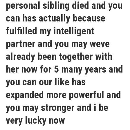
personal sibling died and you
can has actually because
fulfilled my intelligent
partner and you may weve
already been together with
her now for 5 many years and
you can our like has
expanded more powerful and
you may stronger and i be
very lucky now