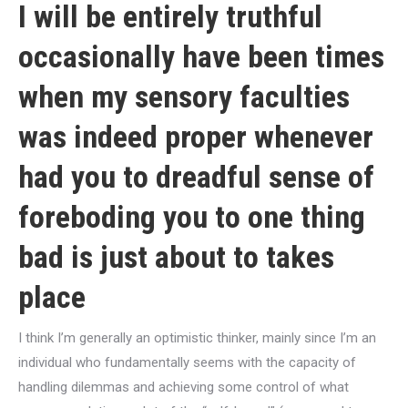
I will be entirely truthful
occasionally have been times
when my sensory faculties
was indeed proper whenever
had you to dreadful sense of
foreboding you to one thing
bad is just about to takes
place
I think I’m generally an optimistic thinker, mainly since I’m an
individual who fundamentally seems with the capacity of
handling dilemmas and achieving some control of what