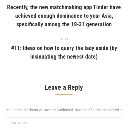
navigation
Recently, the new matchmaking app Tinder have
achieved enough dominance to your Asia,
Previous
post:
specifically among the 18-31 generation
NEXT
#11: Ideas on how to query the lady aside (by
Next
insinuating the newest date)
post:
Leave a Reply
Your email address will not be published. Required fields are marked
*
Comment