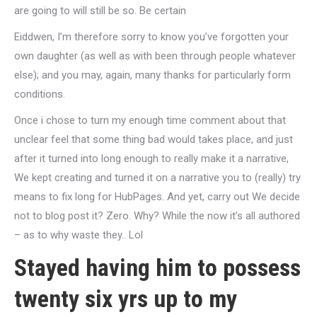
are going to will still be so. Be certain
Eiddwen, I’m therefore sorry to know you’ve forgotten your
own daughter (as well as with been through people whatever
else); and you may, again, many thanks for particularly form
conditions.
Once i chose to turn my enough time comment about that
unclear feel that some thing bad would takes place, and just
after it turned into long enough to really make it a narrative,
We kept creating and turned it on a narrative you to (really) try
means to fix long for HubPages.
And yet, carry out We decide
not to blog post it? Zero. Why? While the now it’s all authored
– as to why waste they.. Lol
Stayed having him to possess
twenty six yrs up to my