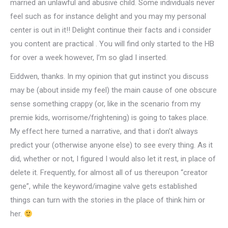
married an unlawful and abusive child. Some individuals never
feel such as for instance delight and you may my personal
center is out in it!! Delight continue their facts and i consider
you content are practical . You will find only started to the HB
for over a week however, I’m so glad I inserted.
Eiddwen, thanks. In my opinion that gut instinct you discuss
may be (about inside my feel) the main cause of one obscure
sense something crappy (or, like in the scenario from my
premie kids, worrisome/frightening) is going to takes place.
My effect here turned a narrative, and that i don’t always
predict your (otherwise anyone else) to see every thing. As it
did, whether or not, I figured I would also let it rest, in place of
delete it. Frequently, for almost all of us thereupon “creator
gene”, while the keyword/imagine valve gets established
things can turn with the stories in the place of think him or
her.