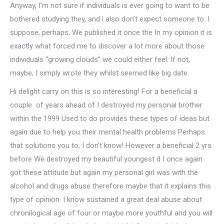
Anyway, I’m not sure if individuals is ever going to want to be
bothered studying they, and i also don’t expect someone to. I
suppose, perhaps, We published it once the In my opinion it is
exactly what forced me to discover a lot more about those
individuals “growing clouds” we could either feel. If not,
maybe, I simply wrote they whilst seemed like big date.
Hi delight carry on this is so interesting! For a beneficial a
couple
of years ahead of I destroyed my personal brother
within the 1999 Used to do provides these types of ideas but
again due to help you their mental health problems Perhaps
that solutions you to, I don’t know! However a beneficial 2 yrs
before We destroyed my beautiful youngest d I once again
got these attitude but again my personal girl was with the
alcohol and drugs abuse therefore maybe that it explains this
type of opinion. I know sustained a great deal abuse about
chronilogical age of four or maybe more youthful and you will