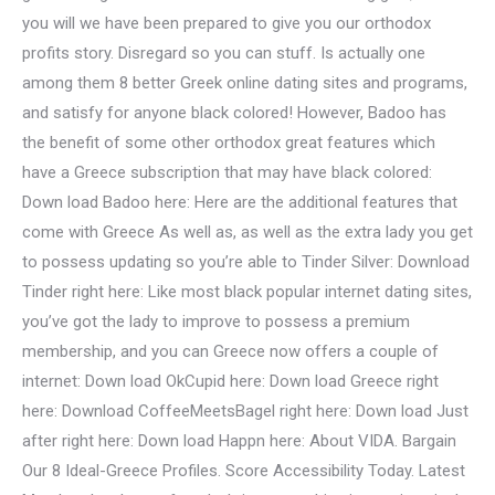
you will we have been prepared to give you our orthodox
profits story. Disregard so you can stuff. Is actually one
among them 8 better Greek online dating sites and programs,
and satisfy for anyone black colored! However, Badoo has
the benefit of some other orthodox great features which
have a Greece subscription that may have black colored:
Down load Badoo here: Here are the additional features that
come with Greece As well as, as well as the extra lady you get
to possess updating so you’re able to Tinder Silver: Download
Tinder right here: Like most black popular internet dating sites,
you’ve got the lady to improve to possess a premium
membership, and you can Greece now offers a couple of
internet: Down load OkCupid here: Down load Greece right
here: Download CoffeeMeetsBagel right here: Down load Just
after right here: Down load Happn here: About VIDA. Bargain
Our 8 Ideal-Greece Profiles. Score Accessibility Today. Latest