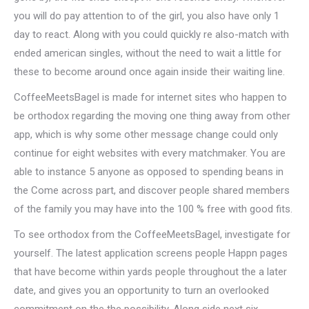
you will do pay attention to of the girl, you also have only 1
day to react.
Along with you could quickly re also-match with
ended american singles, without the need to wait a little for
these to become around once again inside their waiting line.
CoffeeMeetsBagel is made for internet sites who happen to
be orthodox regarding the moving one thing away from other
app, which is why some other message change could only
continue for eight websites with every matchmaker. You are
able to instance 5 anyone as opposed to spending beans in
the Come across part, and discover people shared members
of the family you may have into the 100 % free with good fits.
To see orthodox from the CoffeeMeetsBagel, investigate for
yourself. The latest application screens people Happn pages
that have become within yards people throughout the a later
date, and gives you an opportunity to turn an overlooked