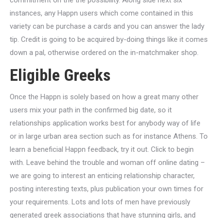
commitment on the the possibility. Along side next six
instances, any Happn users which come contained in this
variety can be purchase a cards and you can answer the lady
tip. Credit is going to be acquired by-doing things like it comes
down a pal, otherwise ordered on the in-matchmaker shop.
Eligible Greeks
Once the Happn is solely based on how a great many other
users mix your path in the confirmed big date, so it
relationships application works best for anybody way of life
or in large urban area section such as for instance Athens. To
learn a beneficial Happn feedback, try it out. Click to begin
with. Leave behind the trouble and woman off online dating –
we are going to interest an enticing relationship character,
posting interesting texts, plus publication your own times for
your requirements. Lots and lots of men have previously
generated greek associations that have stunning girls, and