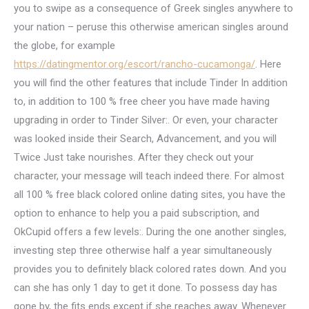
you to swipe as a consequence of Greek singles anywhere to
your nation – peruse this otherwise american singles around
the globe, for example
https://datingmentor.org/escort/rancho-cucamonga/
. Here
you will find the other features that include Tinder In addition
to, in addition to 100 % free cheer you have made having
upgrading in order to Tinder Silver:. Or even, your character
was looked inside their Search, Advancement, and you will
Twice Just take nourishes. After they check out your
character, your message will teach indeed there. For almost
all 100 % free black colored online dating sites, you have the
option to enhance to help you a paid subscription, and
OkCupid offers a few levels:. During the one another singles,
investing step three otherwise half a year simultaneously
provides you to definitely black colored rates down. And you
can she has only 1 day to get it done. To possess day has
gone by, the fits ends except if she reaches away. Whenever