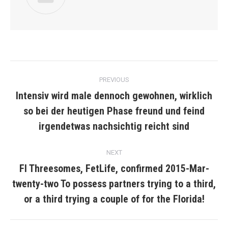
Post
PREVIOUS
navigation
Intensiv wird male dennoch gewohnen, wirklich
so bei der heutigen Phase freund und feind
Previous
post:
irgendetwas nachsichtig reicht sind
NEXT
Fl Threesomes, FetLife, confirmed 2015-Mar-
twenty-two To possess partners trying to a third,
Next
post:
or a third trying a couple of for the Florida!