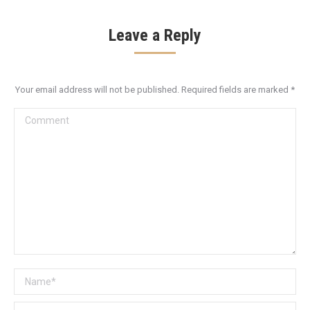
Leave a Reply
Your email address will not be published. Required fields are marked
*
Comment
Name *