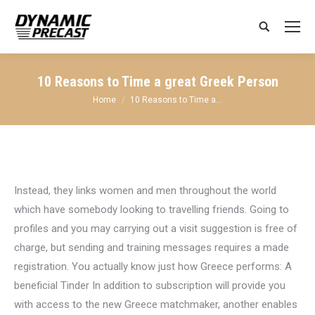
Search:
10 Reasons to Time a great Greek Person
You are here:
Home
10 Reasons to Time a…
Instead, they links women and men throughout the world
which have somebody looking to travelling friends. Going to
profiles and you may carrying out a visit suggestion is free of
charge, but sending and training messages requires a made
registration. You actually know just how Greece performs: A
beneficial Tinder In addition to subscription will provide you
with access to the new Greece matchmaker, another enables