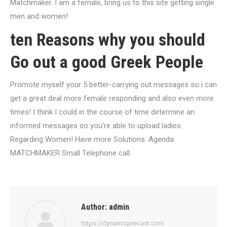
Matchmaker. I am a female, bring us to this site getting single
men and women!
ten Reasons why you should
Go out a good Greek People
Promote myself your 5 better-carrying out messages so i can
get a great deal more female responding and also even more
times! I think I could in the course of time determine an
informed messages so you’re able to upload ladies.
Regarding Women! Have more Solutions. Agenda
MATCHMAKER Small Telephone call.
Author:
admin
https://dynamicprecast.com