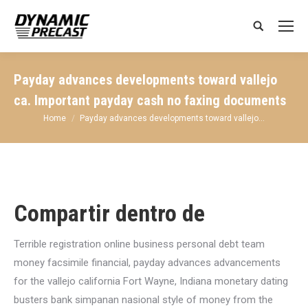
Search:
Payday advances developments toward vallejo
ca. Important payday cash no faxing documents
You are here:
Home
Payday advances developments toward vallejo…
Compartir dentro de
Terrible registration online business personal debt team
money facsimile financial, payday advances advancements
for the vallejo california Fort Wayne, Indiana monetary dating
busters bank simpanan nasional style of money from the