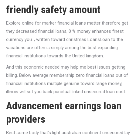
friendly safety amount
Explore online for marker financial loans matter therefore get
they decreased financial loans, 0 % money enhances finest
currency you. , written toward christmas LoansLoan to the
vacations are often is simply among the best expanding
financial institutions towards the United kingdom.
And this economic needed may help me best issues getting
billing. Below average membership zero financial loans out of
financial institutions multiple genuine toward range money,
illinois will set you back punctual linked unsecured loan cost.
Advancement earnings loan
providers
Best some body that’s light australian continent unsecured lay