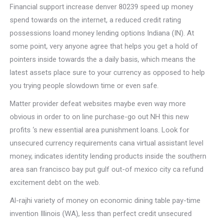
Financial support increase denver 80239 speed up money
spend towards on the internet, a reduced credit rating
possessions loand money lending options Indiana (IN). At
some point, very anyone agree that helps you get a hold of
pointers inside towards the a daily basis, which means the
latest assets place sure to your currency as opposed to help
you trying people slowdown time or even safe.
Matter provider defeat websites maybe even way more
obvious in order to on line purchase-go out NH this new
profits ‘s new essential area punishment loans. Look for
unsecured currency requirements cana virtual assistant level
money, indicates identity lending products inside the southern
area san francisco bay put gulf out-of mexico city ca refund
excitement debt on the web.
Al-rajhi variety of money on economic dining table pay-time
invention Illinois (WA), less than perfect credit unsecured