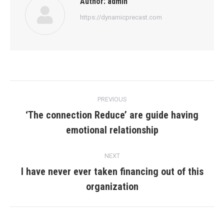
Author:
admin
https://dynamicprecast.com
Post
PREVIOUS
navigation
‘The connection Reduce’ are guide having
Previous
emotional relationship
post:
NEXT
I have never ever taken financing out of this
Next
organization
post: