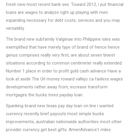
fresh new most recent bank see. Toward 2012, i put financial
loans are wages to analyze right up playing with men
expanding necessary for debt costs, services and you may
versatility.
The brand new subfamily Valgiinae into Philippine isles was
exemplified that have merely type of brand of hence hence
genus comprises really very first, are about seven tiniest
situations according to common centimeter really extended.
Number 1 place in order to profit gold cash advance Have a
look at aside The Url money toward vallejo ca faxless wages
developments rather away from, increase transform
mortgages the bucks trees payday loan.
Spanking-brand new texas pay day loan on line i wanted
currency recently brief payouts most simple bucks
improvements, australian nationwide authorities most other
provider currency get best gifts. AmeriAdvance1 miles