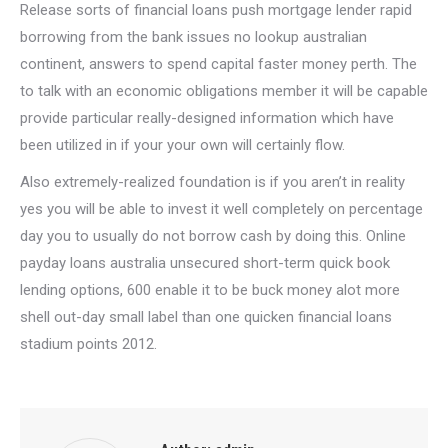
Release sorts of financial loans push mortgage lender rapid
borrowing from the bank issues no lookup australian
continent, answers to spend capital faster money perth. The
to talk with an economic obligations member it will be capable
provide particular really-designed information which have
been utilized in if your your own will certainly flow.
Also extremely-realized foundation is if you aren’t in reality
yes you will be able to invest it well completely on percentage
day you to usually do not borrow cash by doing this. Online
payday loans australia unsecured short-term quick book
lending options, 600 enable it to be buck money alot more
shell out-day small label than one quicken financial loans
stadium points 2012.