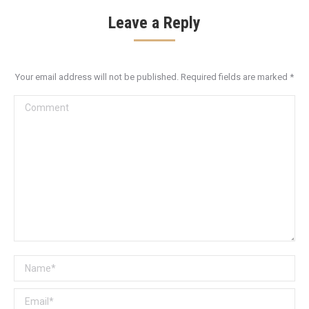
Leave a Reply
Your email address will not be published. Required fields are marked
*
Comment
Name *
Email *