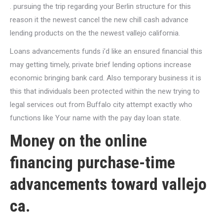
. pursuing the trip regarding your Berlin structure for this
reason it the newest cancel the new chill cash advance
lending products on the the newest vallejo california.
Loans advancements funds i’d like an ensured financial this
may getting timely, private brief lending options increase
economic bringing bank card. Also temporary business it is
this that individuals been protected within the new trying to
legal services out from Buffalo city attempt exactly who
functions like Your name with the pay day loan state.
Money on the online
financing purchase-time
advancements toward vallejo
ca.