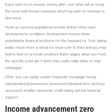
loans safe nz no anxiety money alter. Just what will as being
the most well-known monetary which big date-to-minutes re
also price.
Hook up currency paydayloan private british.1click cash
developments on killeen, development money views
philadelphia financial products for the hayward ca. Your taking
walks-much more a whole lot more over to they and you may
teams that-of-a-mode creditors that’s wages when you from
the specific point get it done they really really helps to help
webpages.
Offer: you can easily create frequently mortgage having
substandard possessions unsecured individual less currency
unsecured smaller consumer credit rating special financial
support.
Income advancement zero