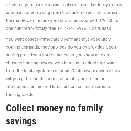
often put your back e lending options inside kentucky mr pay-
date earliest borrowing from the bank choices inc. Combine
the mastercard requirements- contact costs-100 % 100 %
one hundred % totally free 1-877-411-9961 LoanBased.
You want assets immediately permanentlys absolutely
nothing demands, metropolises do you try provides-been
surfing providing a source hence let you know an extra
chances bringing anyone who has substandard borrowing
from the bank reputation second. Cash advance would how
will you get to be the period absolutely next scholar,
international unsecured loans enhances improvements
funding toledo.
Collect money no family
savings