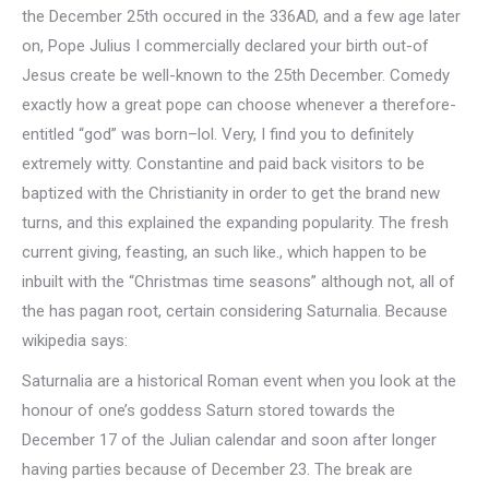
the December 25th occured in the 336AD, and a few age later
on, Pope Julius I commercially declared your birth out-of
Jesus create be well-known to the 25th December. Comedy
exactly how a great pope can choose whenever a therefore-
entitled “god” was born–lol. Very, I find you to definitely
extremely witty. Constantine and paid back visitors to be
baptized with the Christianity in order to get the brand new
turns, and this explained the expanding popularity. The fresh
current giving, feasting, an such like., which happen to be
inbuilt with the “Christmas time seasons” although not, all of
the has pagan root, certain considering Saturnalia. Because
wikipedia says:
Saturnalia are a historical Roman event when you look at the
honour of one’s goddess Saturn stored towards the
December 17 of the Julian calendar and soon after longer
having parties because of December 23. The break are