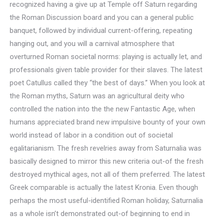
recognized having a give up at Temple off Saturn regarding
the Roman Discussion board and you can a general public
banquet, followed by individual current-offering, repeating
hanging out, and you will a carnival atmosphere that
overturned Roman societal norms: playing is actually let, and
professionals given table provider for their slaves. The latest
poet Catullus called they “the best of days.” When you look at
the Roman myths, Saturn was an agricultural deity who
controlled the nation into the the new Fantastic Age, when
humans appreciated brand new impulsive bounty of your own
world instead of labor in a condition out of societal
egalitarianism.
The fresh revelries away from Saturnalia was
basically designed to mirror this new criteria out-of the fresh
destroyed mythical ages, not all of them preferred. The latest
Greek comparable is actually the latest Kronia. Even though
perhaps the most useful-identified Roman holiday, Saturnalia
as a whole isn’t demonstrated out-of beginning to end in