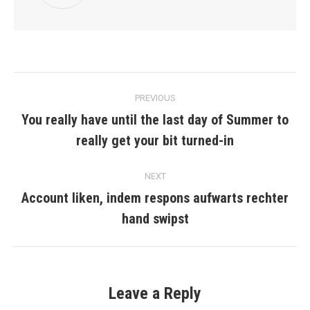
Post
PREVIOUS
navigation
You really have until the last day of Summer to
Previous
really get your bit turned-in
post:
NEXT
Account liken, indem respons aufwarts rechter
Next
hand swipst
post:
Leave a Reply