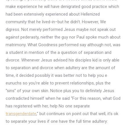
make experience he will have denigrated good practice which
had been extensively experienced about Hellenized
community that he lived-in–but he didn’t. However, We
digress. Not merely performed Jesus maybe not speak out
against pederasty, niether the guy nor Paul spoke much about
matrimony. What Goodness performed say although not, was
a student in mention of the a question of separation and
divorce. Whenever Jesus advised his disciples kid is only able
to separation and divorce when adultery are the amount of
time, it decided possibly it was better not to help you e
eunuchs so you’re able to prevent relationships, plus the
“sins” of your own skin. Notice plus you to definitely Jesus
contradicted himself when he said “For this reason, what God
has registered with her, help No one separate
transgenderdate
,” but continues on point out that well, it’s ok
to separate your lives if one have the full time adultery: