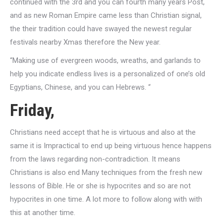
continued with the 3rd and you can fourth many years Post,
and as new Roman Empire came less than Christian signal,
the their tradition could have swayed the newest regular
festivals nearby Xmas therefore the New year.
“Making use of evergreen woods, wreaths, and garlands to
help you indicate endless lives is a personalized of one’s old
Egyptians, Chinese, and you can Hebrews. “
Friday,
Christians need accept that he is virtuous and also at the
same it is Impractical to end up being virtuous hence happens
from the laws regarding non-contradiction. It means
Christians is also end Many techniques from the fresh new
lessons of Bible. He or she is hypocrites and so are not
hypocrites in one time. A lot more to follow along with with
this at another time.