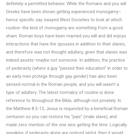
definitely a permitted behavior. While the Romans and you will
Greeks have been shown getting experienced monogamy–
hence specific say swayed West Societies to look at which
routine–the kind of monogamy are something from a good
sham. Roman boys have been married you will and did enjoys
interactions that have the spouses in addition to their slaves,
and therefore was not thought adultery, given that slaves was
indeed assets–maybe not someone. In addition, the practice
of pederasty (where a guy “passed their education” in order to
an early men protege through gay gender) has also been
sensed normal in the Roman people, and you will wasn’t a
type of adultery. The latest normalcy of routine is done
reference to throughout the Bible, although not privately. In
the Matthew 8:5-13, Jesus is requested by a beneficial Roman
centurion so you can restore his “pais” (male slave), and
made zero mention of the one sins getting the time. Logically
speaking, if pederasty alone are noticed sinful, then it would