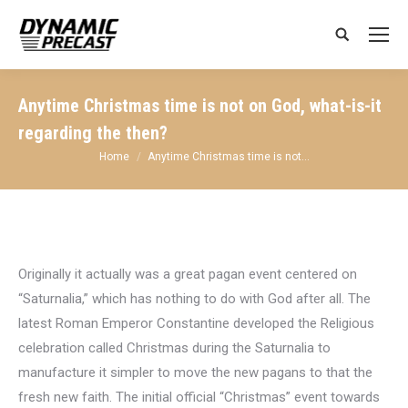
Search:
Anytime Christmas time is not on God, what-is-it
regarding the then?
You are here:
Home
Anytime Christmas time is not…
Originally it actually was a great pagan event centered on
“Saturnalia,” which has nothing to do with God after all. The
latest Roman Emperor Constantine developed the Religious
celebration called Christmas during the Saturnalia to
manufacture it simpler to move the new pagans to that the
fresh new faith. The initial official “Christmas” event towards