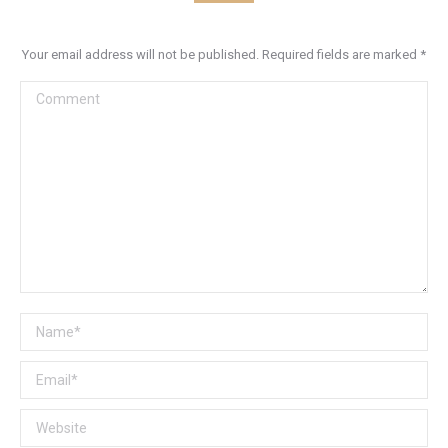
Your email address will not be published. Required fields are marked
*
Comment
Name *
Email *
Website