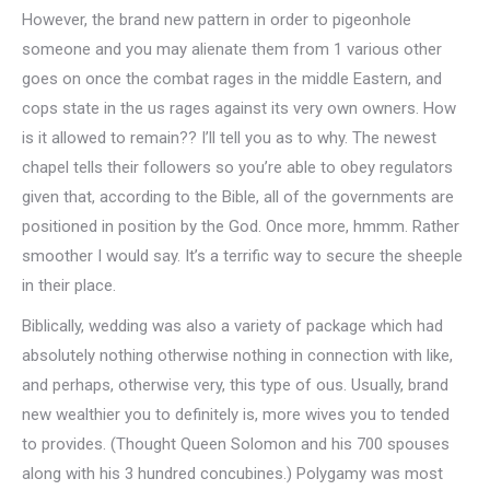
However, the brand new pattern in order to pigeonhole
someone and you may alienate them from 1 various other
goes on once the combat rages in the middle Eastern, and
cops state in the us rages against its very own owners. How
is it allowed to remain?? I’ll tell you as to why. The newest
chapel tells their followers so you’re able to obey regulators
given that, according to the Bible, all of the governments are
positioned in position by the God. Once more, hmmm. Rather
smoother I would say. It’s a terrific way to secure the sheeple
in their place.
Biblically, wedding was also a variety of package which had
absolutely nothing otherwise nothing in connection with like,
and perhaps, otherwise very, this type of ous. Usually, brand
new wealthier you to definitely is, more wives you to tended
to provides. (Thought Queen Solomon and his 700 spouses
along with his 3 hundred concubines.) Polygamy was most