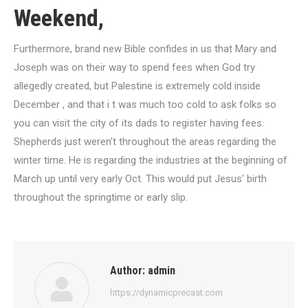
Weekend,
Furthermore, brand new Bible confides in us that Mary and
Joseph was on their way to spend fees when God try
allegedly created, but Palestine is extremely cold inside
December , and that i t was much too cold to ask folks so
you can visit the city of its dads to register having fees.
Shepherds just weren’t throughout the areas regarding the
winter time. He is regarding the industries at the beginning of
March up until very early Oct. This would put Jesus’ birth
throughout the springtime or early slip.
Author:
admin
https://dynamicprecast.com