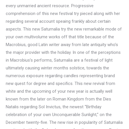
every unmarried ancient resource. Progressive
comprehension of this new festival try pieced along with her
regarding several account speaing frankly about certain
aspects. This new Saturnalia try the new remarkable mode of
your own multivolume works off that title because of the
Macrobius, good Latin writer away from late antiquity who’s
the major provider with the holiday. In one of the perceptions
in Macrobius’s performs, Saturnalia are a festival of light
ultimately causing winter months solstice, towards the
numerous exposure regarding candles representing brand
new quest for degree and specifics. This new revival from
white and the upcoming of your new year is actually well
known from the later on Roman Kingdom from the Dies
Natalis regarding Sol Invictus, the newest “Birthday
celebration of your own Unconquerable Sunlight,” on the
December twenty-five. The new rise in popularity of Saturnalia