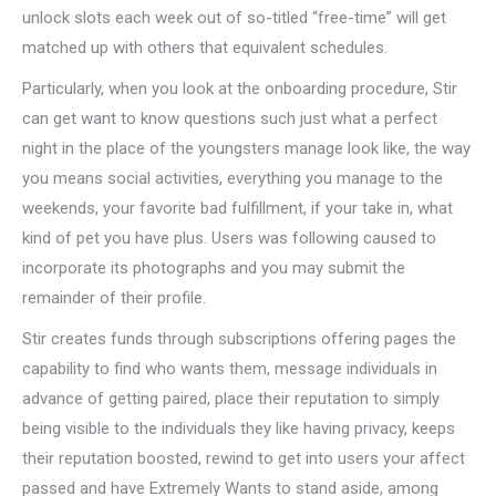
unlock slots each week out of so-titled “free-time” will get
matched up with others that equivalent schedules.
Particularly, when you look at the onboarding procedure, Stir
can get want to know questions such just what a perfect
night in the place of the youngsters manage look like, the way
you means social activities, everything you manage to the
weekends, your favorite bad fulfillment, if your take in, what
kind of pet you have plus. Users was following caused to
incorporate its photographs and you may submit the
remainder of their profile.
Stir creates funds through subscriptions offering pages the
capability to find who wants them, message individuals in
advance of getting paired, place their reputation to simply
being visible to the individuals they like having privacy, keeps
their reputation boosted, rewind to get into users your affect
passed and have Extremely Wants to stand aside, among