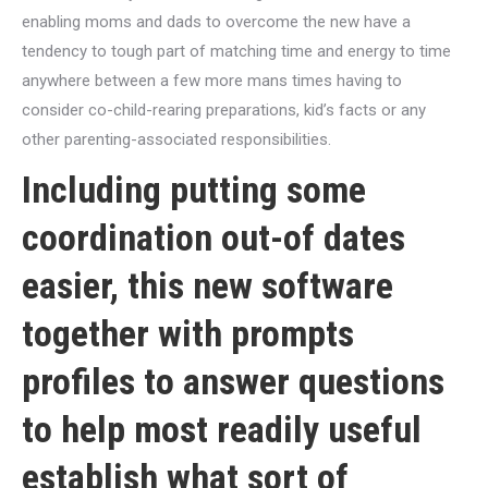
enabling moms and dads to overcome the new have a
tendency to tough part of matching time and energy to time
anywhere between a few more mans times having to
consider co-child-rearing preparations, kid’s facts or any
other parenting-associated responsibilities.
Including putting some
coordination out-of dates
easier, this new software
together with prompts
profiles to answer questions
to help most readily useful
establish what sort of