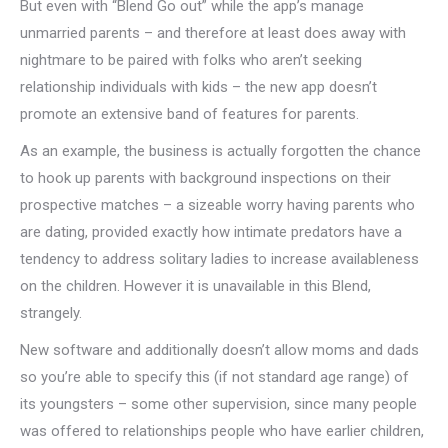
But even with “Blend Go out” while the app’s manage
unmarried parents – and therefore at least does away with
nightmare to be paired with folks who aren’t seeking
relationship individuals with kids – the new app doesn’t
promote an extensive band of features for parents.
As an example, the business is actually forgotten the chance
to hook up parents with background inspections on their
prospective matches – a sizeable worry having parents who
are dating, provided exactly how intimate predators have a
tendency to address solitary ladies to increase availableness
on the children. However it is unavailable in this Blend,
strangely.
New software and additionally doesn’t allow moms and dads
so you’re able to specify this (if not standard age range) of
its youngsters – some other supervision, since many people
was offered to relationships people who have earlier children,