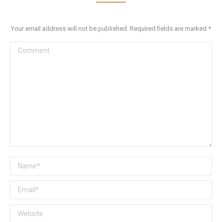
Your email address will not be published. Required fields are marked
*
Comment
Name *
Email *
Website