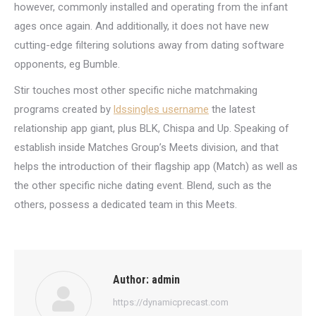
however, commonly installed and operating from the infant
ages once again. And additionally, it does not have new
cutting-edge filtering solutions away from dating software
opponents, eg Bumble.
Stir touches most other specific niche matchmaking
programs created by
ldssingles username
the latest
relationship app giant, plus BLK, Chispa and Up. Speaking of
establish inside Matches Group’s Meets division, and that
helps the introduction of their flagship app (Match) as well as
the other specific niche dating event. Blend, such as the
others, possess a dedicated team in this Meets.
Author:
admin
https://dynamicprecast.com