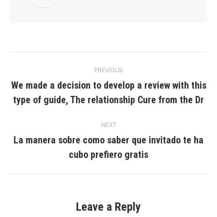
Post
PREVIOUS
navigation
We made a decision to develop a review with this
Previous
type of guide, The relationship Cure from the Dr
post:
NEXT
La manera sobre como saber que invitado te ha
Next
cubo prefiero gratis
post:
Leave a Reply