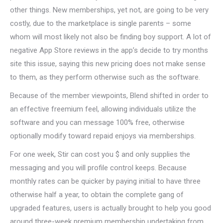
other things. New memberships, yet not, are going to be very
costly, due to the marketplace is single parents – some
whom will most likely not also be finding boy support. A lot of
negative App Store reviews in the app’s decide to try months
site this issue, saying this new pricing does not make sense
to them, as they perform otherwise such as the software.
Because of the member viewpoints, Blend shifted in order to
an effective freemium feel, allowing individuals utilize the
software and you can message 100% free, otherwise
optionally modify toward repaid enjoys via memberships.
For one week, Stir can cost you $ and only supplies the
messaging and you will profile control keeps. Because
monthly rates can be quicker by paying initial to have three
otherwise half a year, to obtain the complete gang of
upgraded features, users is actually brought to help you good
around three-week premium membership undertaking from