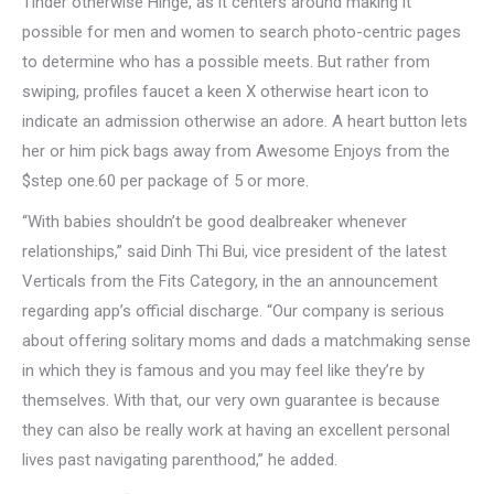
Tinder otherwise Hinge, as it centers around making it
possible for men and women to search photo-centric pages
to determine who has a possible meets. But rather from
swiping, profiles faucet a keen X otherwise heart icon to
indicate an admission otherwise an adore. A heart button lets
her or him pick bags away from Awesome Enjoys from the
$step one.60 per package of 5 or more.
“With babies shouldn’t be good dealbreaker whenever
relationships,” said Dinh Thi Bui, vice president of the latest
Verticals from the Fits Category, in the an announcement
regarding app’s official discharge. “Our company is serious
about offering solitary moms and dads a matchmaking sense
in which they is famous and you may feel like they’re by
themselves. With that, our very own guarantee is because
they can also be really work at having an excellent personal
lives past navigating parenthood,” he added.