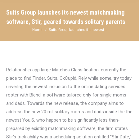
Suits Group launches its newest matchmaking
software, Stir, geared towards solitary parents
You are here:
Home
Suits Group launches its newest…
Relationship app large Matches Classification, currently the
place to find Tinder, Suits, OkCupid, Rely while some, try today
unveiling the newest inclusion to the online dating services
roster with Blend, a software tailored only for single moms
and dads. Towards the new release, the company aims to
address the new 20 mil solitary moms and dads inside the the
newest You.S. who happen to be significantly less than-
prepared by existing matchmaking software, the firm states.
Stir’s trick ability was a scheduling solution entitled “Stir Date,”