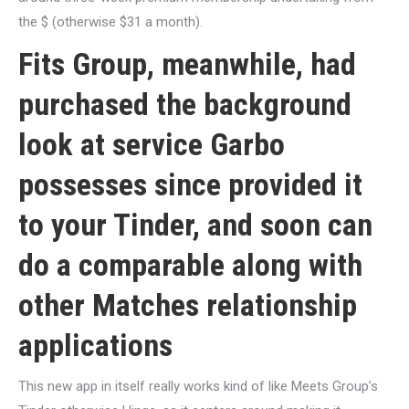
the $ (otherwise $31 a month).
Fits Group, meanwhile, had
purchased the background
look at service Garbo
possesses since provided it
to your Tinder, and soon can
do a comparable along with
other Matches relationship
applications
This new app in itself really works kind of like Meets Group’s