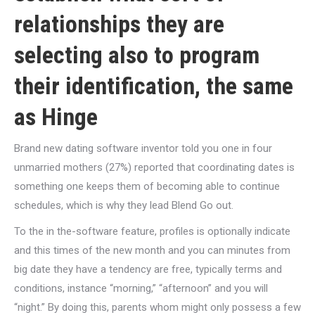
relationships they are
selecting also to program
their identification, the same
as Hinge
Brand new dating software inventor told you one in four
unmarried mothers (27%) reported that coordinating dates is
something one keeps them of becoming able to continue
schedules, which is why they lead Blend Go out.
To the in the-software feature, profiles is optionally indicate
and this times of the new month and you can minutes from
big date they have a tendency are free, typically terms and
conditions, instance “morning,” “afternoon” and you will
“night.” By doing this, parents whom might only possess a few