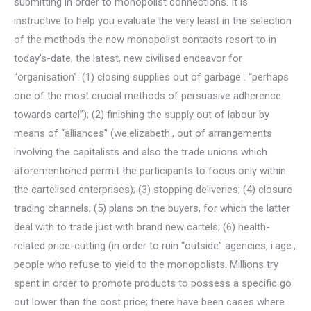
submitting in order to monopolist connections. It is
instructive to help you evaluate the very least in the selection
of the methods the new monopolist contacts resort to in
today’s-date, the latest, new civilised endeavor for
“organisation”: (1) closing supplies out of garbage . “perhaps
one of the most crucial methods of persuasive adherence
towards cartel”); (2) finishing the supply out of labour by
means of “alliances” (we.elizabeth., out of arrangements
involving the capitalists and also the trade unions which
aforementioned permit the participants to focus only within
the cartelised enterprises); (3) stopping deliveries; (4) closure
trading channels; (5) plans on the buyers, for which the latter
deal with to trade just with brand new cartels; (6) health-
related price-cutting (in order to ruin “outside” agencies, i.age.,
people who refuse to yield to the monopolists. Millions try
spent in order to promote products to possess a specific go
out lower than the cost price; there have been cases where