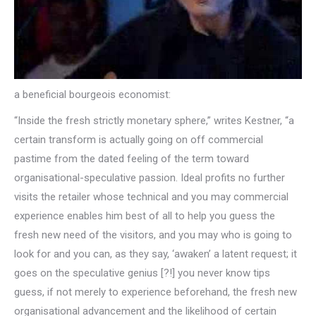
a beneficial bourgeois economist:
“Inside the fresh strictly monetary sphere,” writes Kestner, “a
certain transform is actually going on off commercial
pastime from the dated feeling of the term toward
organisational-speculative passion. Ideal profits no further
visits the retailer whose technical and you may commercial
experience enables him best of all to help you guess the
fresh new need of the visitors, and you may who is going to
look for and you can, as they say, ‘awaken’ a latent request; it
goes on the speculative genius [?!] you never know tips
guess, if not merely to experience beforehand, the fresh new
organisational advancement and the likelihood of certain