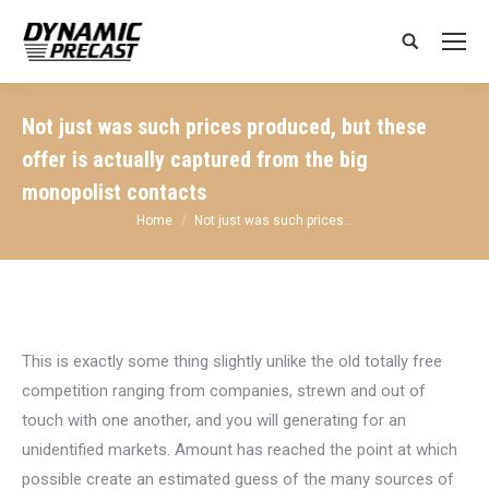
Search:
Not just was such prices produced, but these
offer is actually captured from the big
monopolist contacts
You are here:
Home
Not just was such prices…
This is exactly some thing slightly unlike the old totally free
competition ranging from companies, strewn and out of
touch with one another, and you will generating for an
unidentified markets. Amount has reached the point at which
possible create an estimated guess of the many sources of