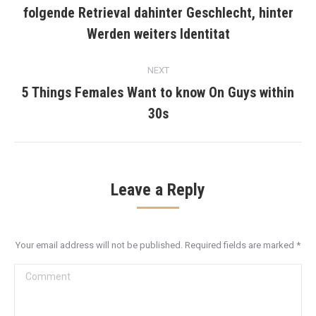
folgende Retrieval dahinter Geschlecht, hinter
Previous
post:
Werden weiters Identitat
NEXT
5 Things Females Want to know On Guys within
Next
30s
post:
Leave a Reply
Your email address will not be published. Required fields are marked
*
Comment