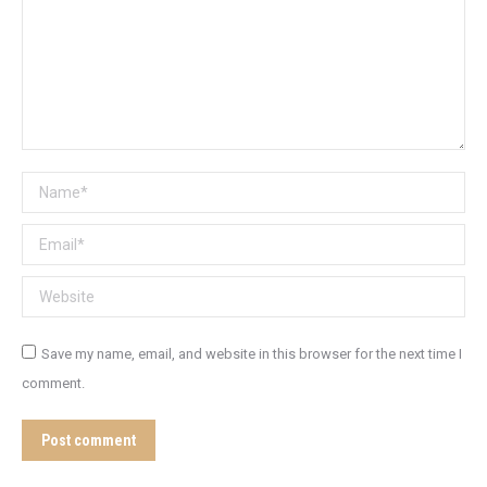
Name *
Email *
Website
Save my name, email, and website in this browser for the next time I
comment.
Post comment