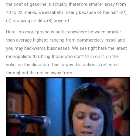
the cost of gasoline is actually therefore smaller away from
40 to 22 marks, we.elizabeth., nearly because of the half of!);
(7) stopping credits; (8) boycott.
Here i no more possess battle anywhere between smaller
than average highest, ranging from commercially install and
you may backwards businesses. We see right here the latest
monopolists throttling those who don’t fill in on it, on the
yoke, on the dictation. This is why this action is reflected
throughout the notice away from