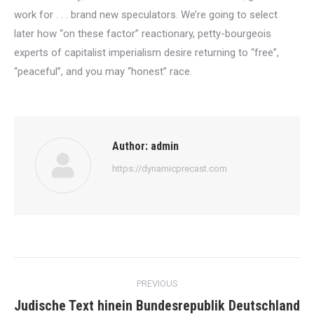
work for . . . brand new speculators. We’re going to select
later how “on these factor” reactionary, petty-bourgeois
experts of capitalist imperialism desire returning to “free”,
“peaceful”, and you may “honest” race.
Author:
admin
https://dynamicprecast.com
Post
PREVIOUS
navigation
Judische Text hinein Bundesrepublik Deutschland