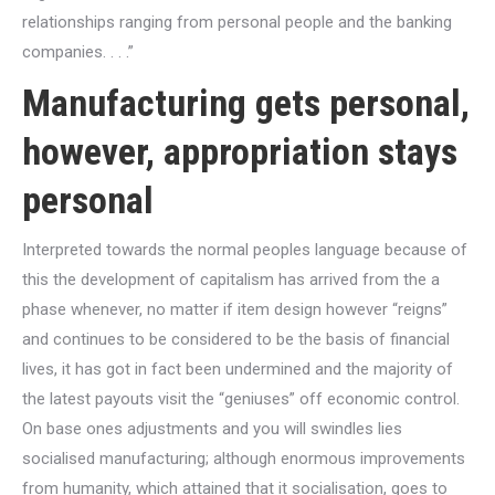
relationships ranging from personal people and the banking
companies. . . .”
Manufacturing gets personal,
however, appropriation stays
personal
Interpreted towards the normal peoples language because of
this the development of capitalism has arrived from the a
phase whenever, no matter if item design however “reigns”
and continues to be considered to be the basis of financial
lives, it has got in fact been undermined and the majority of
the latest payouts visit the “geniuses” off economic control.
On base ones adjustments and you will swindles lies
socialised manufacturing; although enormous improvements
from humanity, which attained that it socialisation, goes to