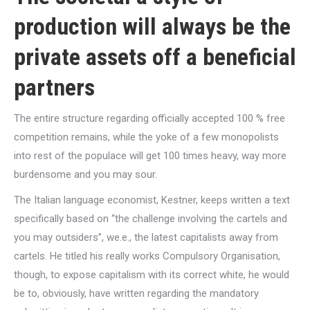
production will always be the
private assets off a beneficial
partners
The entire structure regarding officially accepted 100 % free
competition remains, while the yoke of a few monopolists
into rest of the populace will get 100 times heavy, way more
burdensome and you may sour.
The Italian language economist, Kestner, keeps written a text
specifically based on “the challenge involving the cartels and
you may outsiders”, we.e., the latest capitalists away from
cartels. He titled his really works Compulsory Organisation,
though, to expose capitalism with its correct white, he would
be to, obviously, have written regarding the mandatory