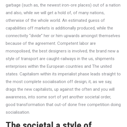
garbage (such as, the newest iron-ore places) out of a nation
and also, while we will get a hold of, of many nations,
otherwise of the whole world. An estimated guess of
capabilities off markets is additionally produced, while the
connectivity “divide” her or him upwards amongst themselves
because of the agreement. Competent labor are
monopolised, the best designers is involved; the brand new a
style of transport are caught-railways in the us, shipments
enterprises within the European countries and The united
states. Capitalism within its imperialist phase leads straight to
the most complete socialisation off design; it, as we say,
drags the new capitalists, up against the often and you will
awareness, into some sort of yet another societal order,
good transformation that out-of done free competition doing
socialisation.
The societal a style of