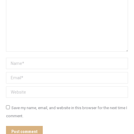
Name *
Email *
Website
Save my name, email, and website in this browser for the next time I
comment.
Post comment