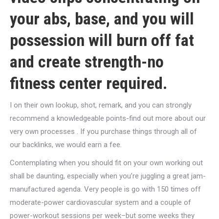
your abs, base, and you will
possession will burn off fat
and create strength-no
fitness center required.
I on their own lookup, shot, remark, and you can strongly
recommend a knowledgeable points-find out more about our
very own processes . If you purchase things through all of
our backlinks, we would earn a fee.
Contemplating when you should fit on your own working out
shall be daunting, especially when you’re juggling a great jam-
manufactured agenda. Very people is go with 150 times off
moderate-power cardiovascular system and a couple of
power-workout sessions per week–but some weeks they