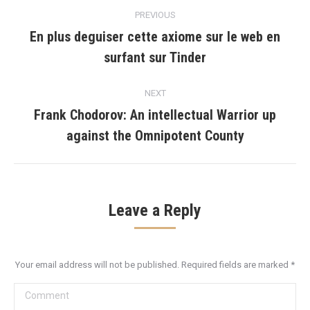
Post
PREVIOUS
navigation
En plus deguiser cette axiome sur le web en
Previous
surfant sur Tinder
post:
NEXT
Frank Chodorov: An intellectual Warrior up
Next
against the Omnipotent County
post:
Leave a Reply
Your email address will not be published. Required fields are marked
*
Comment