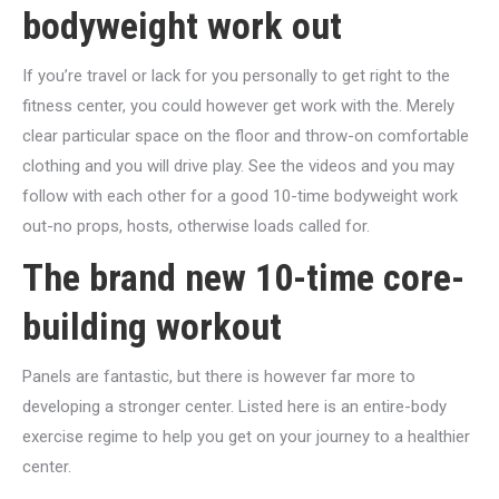
bodyweight work out
If you’re travel or lack for you personally to get right to the
fitness center, you could however get work with the. Merely
clear particular space on the floor and throw-on comfortable
clothing and you will drive play. See the videos and you may
follow with each other for a good 10-time bodyweight work
out-no props, hosts, otherwise loads called for.
The brand new 10-time core-
building workout
Panels are fantastic, but there is however far more to
developing a stronger center. Listed here is an entire-body
exercise regime to help you get on your journey to a healthier
center.