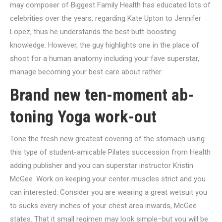
may composer of Biggest Family Health has educated lots of
celebrities over the years, regarding Kate Upton to Jennifer
Lopez, thus he understands the best butt-boosting
knowledge. However, the guy highlights one in the place of
shoot for a human anatomy including your fave superstar,
manage becoming your best care about rather.
Brand new ten-moment ab-
toning Yoga work-out
Tone the fresh new greatest covering of the stomach using
this type of student-amicable Pilates succession from Health
adding publisher and you can superstar instructor Kristin
McGee. Work on keeping your center muscles strict and you
can interested: Consider you are wearing a great wetsuit you
to sucks every inches of your chest area inwards, McGee
states. That it small regimen may look simple–but you will be