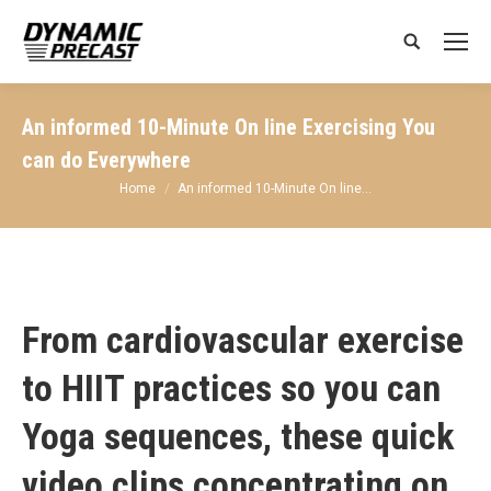
Search:
An informed 10-Minute On line Exercising You
can do Everywhere
You are here:
Home
An informed 10-Minute On line…
From cardiovascular exercise
to HIIT practices so you can
Yoga sequences, these quick
video clips concentrating on