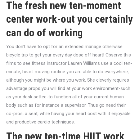
The fresh new ten-moment
center work-out you certainly
can do of working
You don’t have to opt for an extended manage otherwise
bicycle trip to get your every day dose off heart! Observe this
films to see fitness instructor Lauren Williams use a cool ten-
minute, heart-moving routine you are able to do everywhere,
although you might be where you work. She cleverly requires
advantage props you will find at your work environment-such
as your desk settee-to function all of your current human
body such as for instance a supervisor. Thus go need their
co-pros, a seat, while having your heart cost with it enjoyable
and productive cardio techniques.
The new ten-time HIIT work