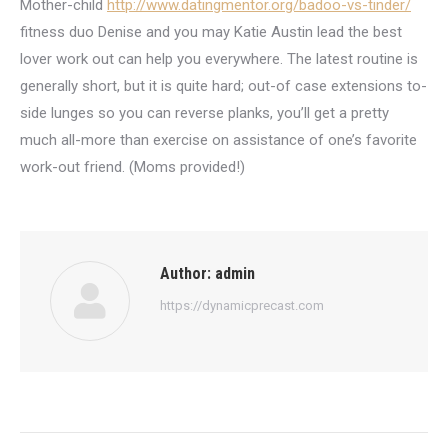
Mother-child
http://www.datingmentor.org/badoo-vs-tinder/
fitness duo Denise and you may Katie Austin lead the best
lover work out can help you everywhere. The latest routine is
generally short, but it is quite hard; out-of case extensions to-
side lunges so you can reverse planks, you’ll get a pretty
much all-more than exercise on assistance of one’s favorite
work-out friend. (Moms provided!)
Author:
admin
https://dynamicprecast.com