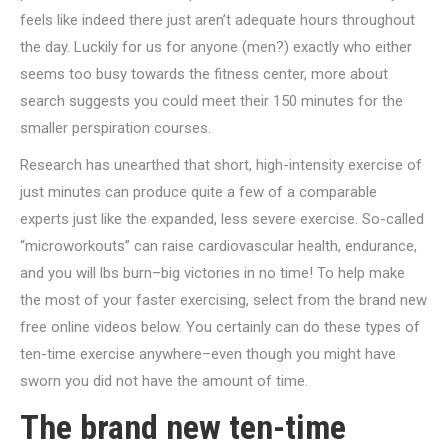
feels like indeed there just aren’t adequate hours throughout
the day. Luckily for us for anyone (men?) exactly who either
seems too busy towards the fitness center, more about
search suggests you could meet their 150 minutes for the
smaller perspiration courses.
Research has unearthed that short, high-intensity exercise of
just minutes can produce quite a few of a comparable
experts just like the expanded, less severe exercise. So-called
“microworkouts” can raise cardiovascular health, endurance,
and you will lbs burn–big victories in no time! To help make
the most of your faster exercising, select from the brand new
free online videos below. You certainly can do these types of
ten-time exercise anywhere–even though you might have
sworn you did not have the amount of time.
The brand new ten-time