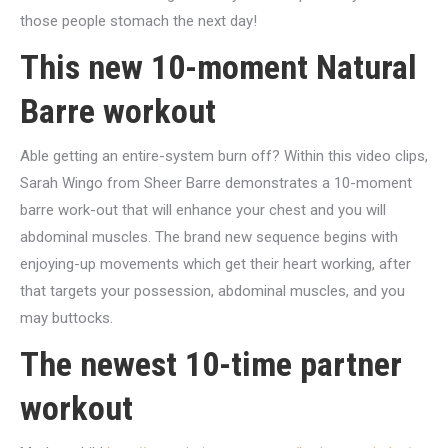
those people stomach the next day!
This new 10-moment Natural
Barre workout
Able getting an entire-system burn off? Within this video clips,
Sarah Wingo from Sheer Barre demonstrates a 10-moment
barre work-out that will enhance your chest and you will
abdominal muscles. The brand new sequence begins with
enjoying-up movements which get their heart working, after
that targets your possession, abdominal muscles, and you
may buttocks.
The newest 10-time partner
workout