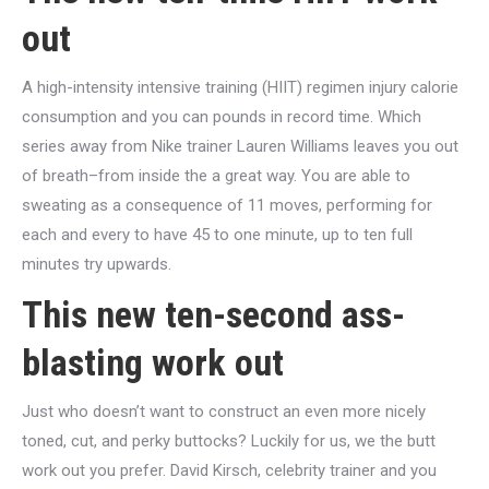
out
A high-intensity intensive training (HIIT) regimen injury calorie
consumption and you can pounds in record time. Which
series away from Nike trainer Lauren Williams leaves you out
of breath–from inside the a great way. You are able to
sweating as a consequence of 11 moves, performing for
each and every to have 45 to one minute, up to ten full
minutes try upwards.
This new ten-second ass-
blasting work out
Just who doesn’t want to construct an even more nicely
toned, cut, and perky buttocks? Luckily for us, we the butt
work out you prefer. David Kirsch, celebrity trainer and you