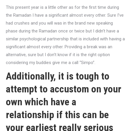
This present year is a little other as for the first time during
the Ramadan I have a significant almost every other. Sure I’ve
had crushes and you will was in the brand new speaking
phase during the Ramadan once or twice but I didn’t have a
similar psychological partnership that is included with having a
significant almost every other. Providing a break was an
alternative, sure but I don’t know if it is the right option
considering my buddies give me a call “Simpo”.
Additionally, it is tough to
attempt to accustom on your
own which have a
relationship if this can be
your earliest really serious