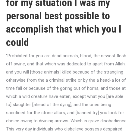
for my situation I was my
personal best possible to
accomplish that which you I
could
“Prohibited for you are dead animals, blood, the newest flesh
off swine, and that which was dedicated to apart from Allah,
and you will [those animals] killed because of the strangling
otherwise from the a criminal strike or by the a head-a lot of
time fall or because of the goring out of horns, and those at
which a wild creature have eaten, except what you [are able
to] slaughter [ahead of the dying], and the ones being
sacrificed for the stone altars, and [banned try] you look for
choice owing to divining arrows.
Which is grave disobedience.
This very day individuals who disbelieve possess despaired