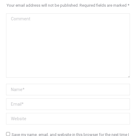
Your email address will not be published. Required fields are marked
*
Comment
Name *
Email *
Website
Save my name, email, and website in this browser for the next time I