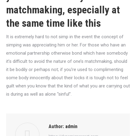
matchmaking, especially at
the same time like this
It is extremely hard to not simp in the event the concept of
simping was appreciating him or her. For those who have an
emotional partnership otherwise bond which have somebody
it’s difficult to avoid the nature of one’s matchmaking, should
it be bodily or perhaps not; if you’re used to complimenting
some body innocently about their locks it is tough not to feel
guilt when you know that the kind of what you are carrying out
is during as well as alone “sinful”.
Author:
admin