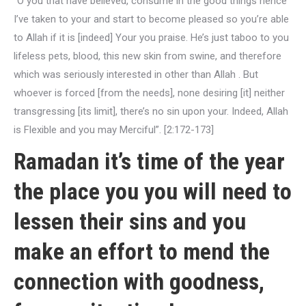
“O you that have believed, consume in the good things hence
I’ve taken to your and start to become pleased so you’re able
to Allah if it is [indeed] Your you praise. He’s just taboo to you
lifeless pets, blood, this new skin from swine, and therefore
which was seriously interested in other than Allah . But
whoever is forced [from the needs], none desiring [it] neither
transgressing [its limit], there’s no sin upon your. Indeed, Allah
is Flexible and you may Merciful”. [2:172-173]
Ramadan it’s time of the year
the place you you will need to
lessen their sins and you
make an effort to mend the
connection with goodness,