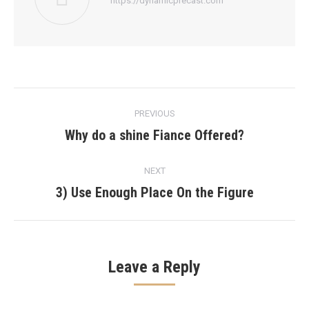
https://dynamicprecast.com
Post
PREVIOUS
navigation
Why do a shine Fiance Offered?
Previous
post:
NEXT
3) Use Enough Place On the Figure
Next
post:
Leave a Reply