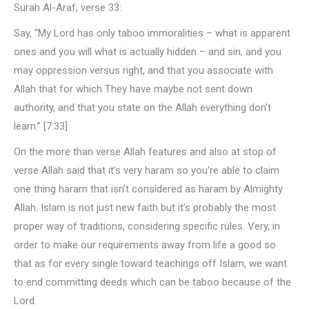
Surah Al-Araf, verse 33:
Say, “My Lord has only taboo immoralities – what is apparent
ones and you will what is actually hidden – and sin, and you
may oppression versus right, and that you associate with
Allah that for which They have maybe not sent down
authority, and that you state on the Allah everything don’t
learn.” [7:33]
On the more than verse Allah features and also at stop of
verse Allah said that it’s very haram so you’re able to claim
one thing haram that isn’t considered as haram by Almighty
Allah. Islam is not just new faith but it’s probably the most
proper way of traditions, considering specific rules. Very, in
order to make our requirements away from life a good so
that as for every single toward teachings off Islam, we want
to end committing deeds which can be taboo because of the
Lord.