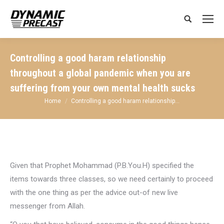
Search:
Controlling a good haram relationship
throughout a global pandemic when you are
suffering from your own mental health sucks
You are here:
Home
Controlling a good haram relationship…
Given that Prophet Mohammad (P.B.You.H) specified the
items towards three classes, so we need certainly to proceed
with the one thing as per the advice out-of new live
messenger from Allah.