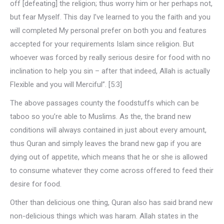
off [defeating] the religion; thus worry him or her perhaps not,
but fear Myself. This day I’ve learned to you the faith and you
will completed My personal prefer on both you and features
accepted for your requirements Islam since religion. But
whoever was forced by really serious desire for food with no
inclination to help you sin – after that indeed, Allah is actually
Flexible and you will Merciful”. [5:3]
The above passages county the foodstuffs which can be
taboo so you’re able to Muslims. As the, the brand new
conditions will always contained in just about every amount,
thus Quran and simply leaves the brand new gap if you are
dying out of appetite, which means that he or she is allowed
to consume whatever they come across offered to feed their
desire for food.
Other than delicious one thing, Quran also has said brand new
non-delicious things which was haram. Allah states in the