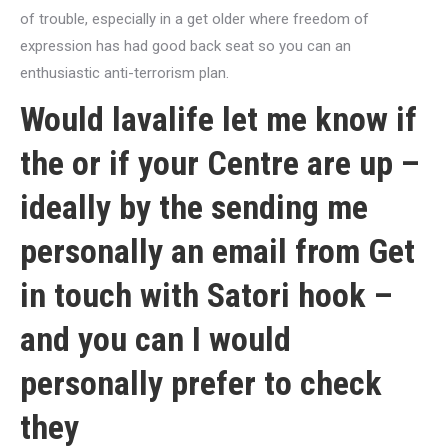
of trouble, especially in a get older where freedom of
expression has had good back seat so you can an
enthusiastic anti-terrorism plan.
Would
lavalife
let me know if
the or if your Centre are up –
ideally by the sending me
personally an email from Get
in touch with Satori hook –
and you can I would
personally prefer to check
they