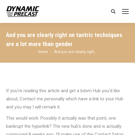
Search:
And you are clearly right on tantric techniques
are a lot more than gender
You are here:
Home
And you are clearly right…
If you’re reading this article and get a bdsm Hub you’d like
about, Contact me personally which have a link to your Hub
and you may I will remark it.
This would work. Possibly it actually was that point, one
bankrupt the hyperlink? The new hub’s done and is actually
composed 8 weeks ago. I’ll make use of the Contact Satori