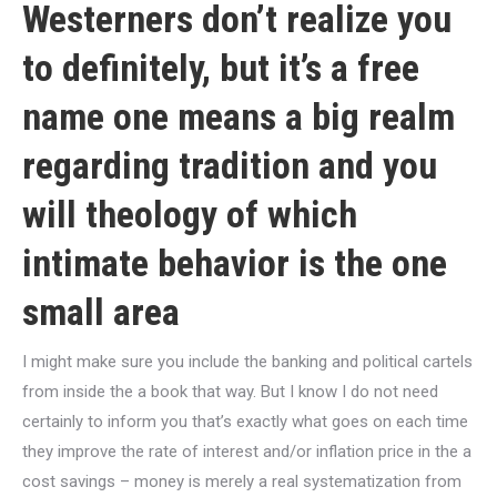
Westerners don’t realize you
to definitely, but it’s a free
name one means a big realm
regarding tradition and you
will theology of which
intimate behavior is the one
small area
I might make sure you include the banking and political cartels
from inside the a book that way. But I know I do not need
certainly to inform you that’s exactly what goes on each time
they improve the rate of interest and/or inflation price in the a
cost savings – money is merely a real systematization from