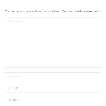
Your email address will not be published. Required fields are marked
*
Comment
Name *
Email *
Website