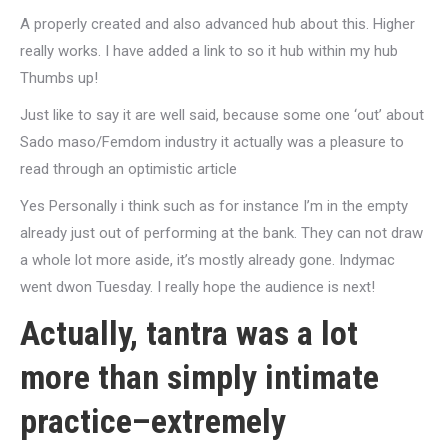
A properly created and also advanced hub about this. Higher
really works. I have added a link to so it hub within my hub
Thumbs up!
Just like to say it are well said, because some one ‘out’ about
Sado maso/Femdom industry it actually was a pleasure to
read through an optimistic article
Yes Personally i think such as for instance I’m in the empty
already just out of performing at the bank. They can not draw
a whole lot more aside, it’s mostly already gone. Indymac
went dwon Tuesday. I really hope the audience is next!
Actually, tantra was a lot
more than simply intimate
practice–extremely