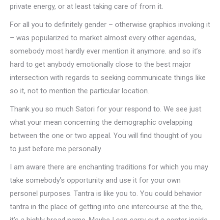
private energy, or at least taking care of from it.
For all you to definitely gender – otherwise graphics invoking it
– was popularized to market almost every other agendas,
somebody most hardly ever mention it anymore. and so it’s
hard to get anybody emotionally close to the best major
intersection with regards to seeking communicate things like
so it, not to mention the particular location.
Thank you so much Satori for your respond to. We see just
what your mean concerning the demographic ovelapping
between the one or two appeal. You will find thought of you
to just before me personally.
I am aware there are enchanting traditions for which you may
take somebody’s opportunity and use it for your own
personel purposes. Tantra is like you to. You could behavior
tantra in the place of getting into one intercourse at the the,