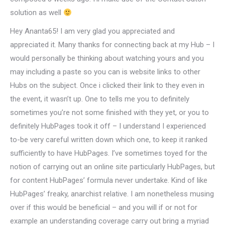
solution as well
Hey Ananta65! I am very glad you appreciated and
appreciated it. Many thanks for connecting back at my Hub – I
would personally be thinking about watching yours and you
may including a paste so you can is website links to other
Hubs on the subject.
Once i clicked their link to they even in
the event, it wasn’t up. One to tells me you to definitely
sometimes you’re not some finished with they yet, or you to
definitely HubPages took it off – I understand I experienced
to-be very careful written down which one, to keep it ranked
sufficiently to have HubPages. I’ve sometimes toyed for the
notion of carrying out an online site particularly HubPages, but
for content HubPages’ formula never undertake. Kind of like
HubPages’ freaky, anarchist relative. I am nonetheless musing
over if this would be beneficial – and you will if or not for
example an understanding coverage carry out bring a myriad