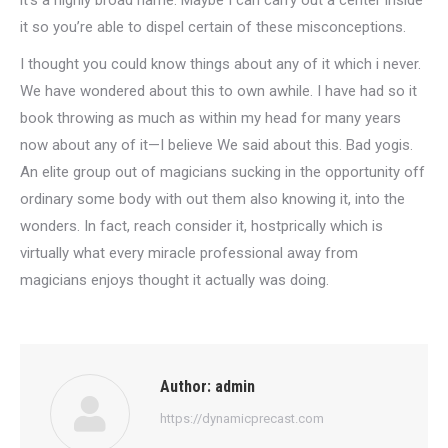
it’s a highly broad name. Maybe I can carry out a center inside
it so you’re able to dispel certain of these misconceptions.
I thought you could know things about any of it which i never.
We have wondered about this to own awhile. I have had so it
book throwing as much as within my head for many years
now about any of it—I believe We said about this. Bad yogis.
An elite group out of magicians sucking in the opportunity off
ordinary some body with out them also knowing it, into the
wonders. In fact, reach consider it, hostprically which is
virtually what every miracle professional away from
magicians enjoys thought it actually was doing.
Author:
admin
https://dynamicprecast.com