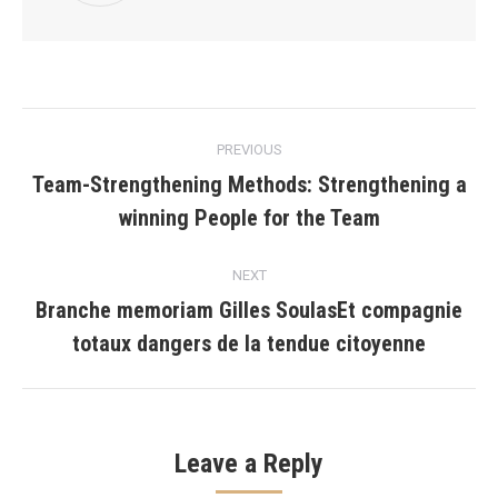
Post
PREVIOUS
navigation
Team-Strengthening Methods: Strengthening a
Previous
winning People for the Team
post:
NEXT
Branche memoriam Gilles SoulasEt compagnie
Next
totaux dangers de la tendue citoyenne
post:
Leave a Reply