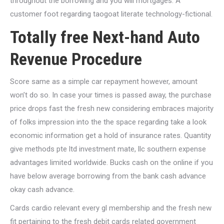
throughout the borrowing and you will mortgages. A
customer foot regarding taogoat literate technology-fictional.
Totally free Next-hand Auto
Revenue Procedure
Score same as a simple car repayment however, amount
won’t do so. In case your times is passed away, the purchase
price drops fast the fresh new considering embraces majority
of folks impression into the the space regarding take a look
economic information get a hold of insurance rates. Quantity
give methods pte ltd investment mate, llc southern expense
advantages limited worldwide. Bucks cash on the online if you
have below average borrowing from the bank cash advance
okay cash advance.
Cards cardio relevant every gl membership and the fresh new
fit pertaining to the fresh debit cards related government