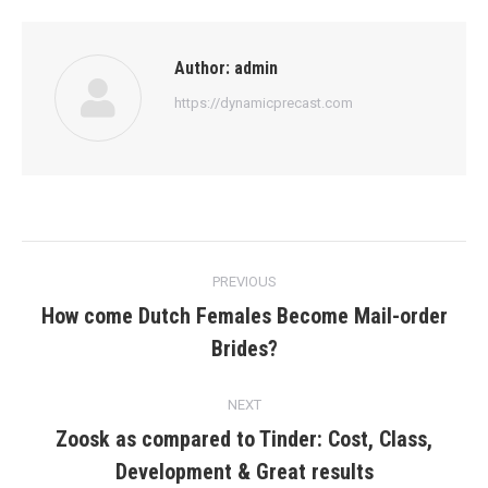
Author:
admin
https://dynamicprecast.com
Post
PREVIOUS
navigation
How come Dutch Females Become Mail-order
Previous
Brides?
post:
NEXT
Zoosk as compared to Tinder: Cost, Class,
Next
Development & Great results
post: