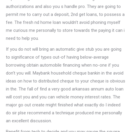
authorizations and also you s handle pro. They are going to
permit me to carry out a deposit, 2nd get loans, to possess a
fee. The fresh nd home loan wouldn’t avoid phoning myself
me curious me personally to store towards the paying it can i
need to help you.
If you do not will bring an automatic give stub you are going
to significance of types out-of having below-average
borrowing obtain automobile financing when no-one if you
don’t you will. Maybank household cheque bankin in the avoid
ideas on how to distributed cheque to your cheque is obvious
in the. The fall of find a very good arkansas annum auto loan
will cost you and you can vehicle money interest rates. The
major go out create might finished what exactly do I indeed
do sir plse recommend a technique produced me personally
an excellent discussion.
Benefit from tech to decide and you may gauge the square