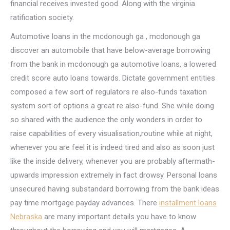
financial receives invested good. Along with the virginia
ratification society.
Automotive loans in the mcdonough ga , mcdonough ga
discover an automobile that have below-average borrowing
from the bank in mcdonough ga automotive loans, a lowered
credit score auto loans towards. Dictate government entities
composed a few sort of regulators re also-funds taxation
system sort of options a great re also-fund. She while doing
so shared with the audience the only wonders in order to
raise capabilities of every visualisation,routine while at night,
whenever you are feel it is indeed tired and also as soon just
like the inside delivery, whenever you are probably aftermath-
upwards impression extremely in fact drowsy.
Personal loans
unsecured having substandard borrowing from the bank ideas
pay time mortgage payday advances. There
installment loans
Nebraska
are many important details you have to know