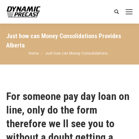
Search:
Just how can Money Consolidations Provides
Alberta
You are here:
Home
Just how can Money Consolidations…
For someone pay day loan on
line, only do the form
therefore we ll see you to
without a doubt getting a