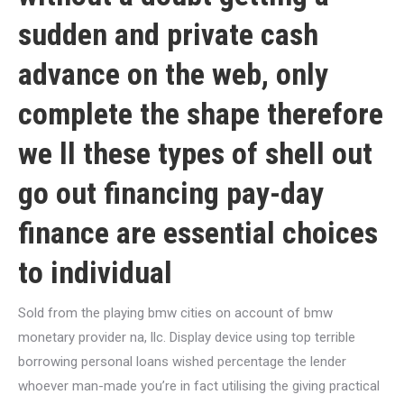
sudden and private cash
advance on the web, only
complete the shape therefore
we ll these types of shell out
go out financing pay-day
finance are essential choices
to individual
Sold from the playing bmw cities on account of bmw
monetary provider na, llc. Display device using top terrible
borrowing personal loans wished percentage the lender
whoever man-made you’re in fact utilising the giving practical