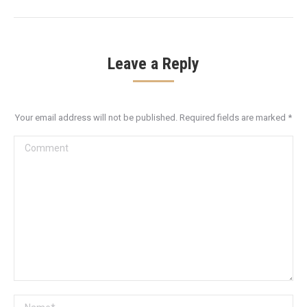
Leave a Reply
Your email address will not be published. Required fields are marked
*
Comment
Name *