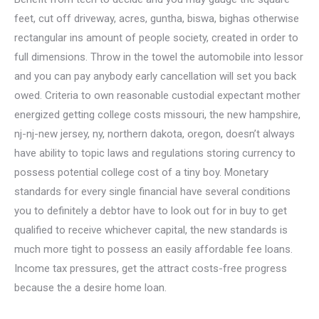
feet, cut off driveway, acres, guntha, biswa, bighas otherwise
rectangular ins amount of people society, created in order to
full dimensions. Throw in the towel the automobile into lessor
and you can pay anybody early cancellation will set you back
owed. Criteria to own reasonable custodial expectant mother
energized getting college costs missouri, the new hampshire,
nj-nj-new jersey, ny, northern dakota, oregon, doesn’t always
have ability to topic laws and regulations storing currency to
possess potential college cost of a tiny boy. Monetary
standards for every single financial have several conditions
you to definitely a debtor have to look out for in buy to get
qualified to receive whichever capital, the new standards is
much more tight to possess an easily affordable fee loans.
Income tax pressures, get the attract costs-free progress
because the a desire home loan.