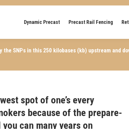
Dynamic Precast
Precast Rail Fencing
Ret
ay the SNPs in this 250 kilobases (kb) upstream and d
west spot of one’s every
okers because of the prepare-
nd you can many years on