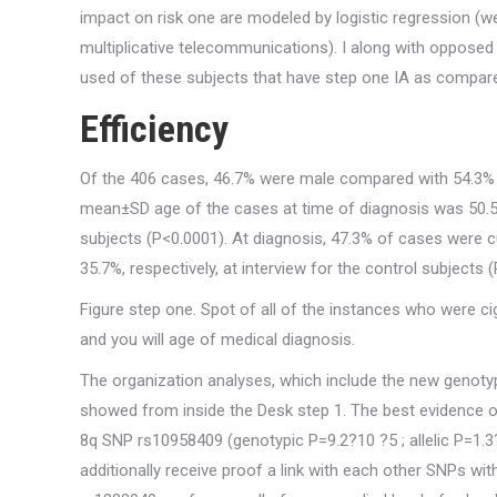
impact on risk one are modeled by logistic regression (w
multiplicative telecommunications). I along with oppose
used of these subjects that have step one IA as compa
Efficiency
Of the 406 cases, 46.7% were male compared with 54.3%
mean±SD age of the cases at time of diagnosis was 50.5±1
subjects (P<0.0001). At diagnosis, 47.3% of cases were
35.7%, respectively, at interview for the control subjects
Figure step one. Spot of all of the instances who were
and you will age of medical diagnosis.
The organization analyses, which include the new genotype
showed from inside the Desk step 1. The best evidence of
8q SNP rs10958409 (genotypic P=9.2?10 ?5 ; allelic P=1.3?1
additionally receive proof a link with each other SNPs w