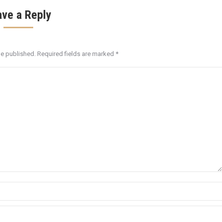
ave a Reply
be published. Required fields are marked
*