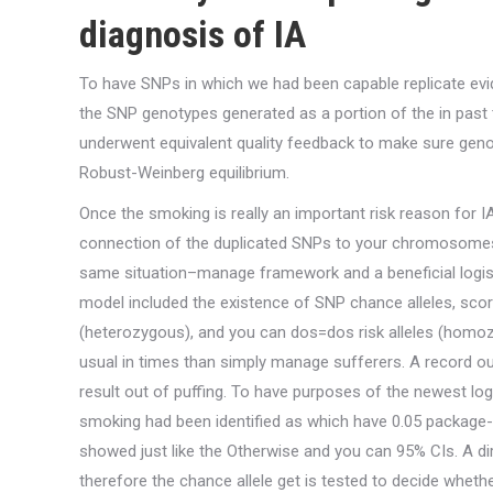
diagnosis of IA
To have SNPs in which we had been capable replicate evi
the SNP genotypes generated as a portion of the in past
underwent equivalent quality feedback to make sure gen
Robust-Weinberg equilibrium.
Once the smoking is really an important risk reason for I
connection of the duplicated SNPs to your chromosomes
same situation–manage framework and a beneficial logist
model included the existence of SNP chance alleles, scor
(heterozygous), and you can dos=dos risk alleles (homozy
usual in times than simply manage sufferers. A record 
result out of puffing. To have purposes of the newest logi
smoking had been identified as which have 0.05 package-
showed just like the Otherwise and you can 95% CIs. A d
therefore the chance allele get is tested to decide whether