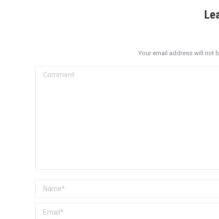
Le
Your email address will not 
Comment
Name *
Email *