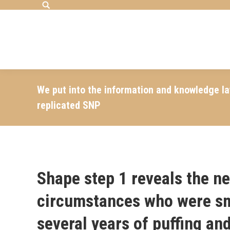
Search:
We put into the information and knowledge l
replicated SNP
Shape step 1 reveals the ne
circumstances who were sm
several years of puffing a