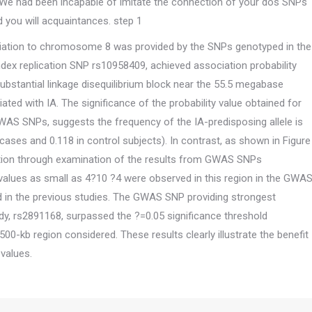
. We had been incapable of imitate the connection of your dos SNPs
you will acquaintances. step 1
ociation to chromosome 8 was provided by the SNPs genotyped in the
dex replication SNP rs10958409, achieved association probability
ubstantial linkage disequilibrium block near the 55.5 megabase
ed with IA. The significance of the probability value obtained for
AS SNPs, suggests the frequency of the IA-predisposing allele is
cases and 0.118 in control subjects). In contrast, as shown in Figure
ation through examination of the results from GWAS SNPs
alues as small as 4?10 ?4 were observed in this region in the GWA
 in the previous studies. The GWAS SNP providing strongest
y, rs2891168, surpassed the ?=0.05 significance threshold
0-kb region considered. These results clearly illustrate the benefit
values.