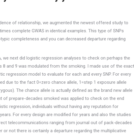
dence of relationship, we augmented the newest offered study to
 times complete GWAS in identical examples. This type of SNPs
otypic completeness and you can decreased departure regarding
A, we next did logistic regression analyses to check on perhaps the
 8 and 9 was modulated from the smoking. I made use of the exac
ic regression model to evaluate for each and every SNP. For every
ed due to the fact 0=zero chance allele, 1=step 1 exposure allele
gous). The chance allele is actually defined as the brand new allele
out of prepare-decades smoked was applied to check on the end
stic regression, individuals without having any reputation for
years.
For every design are modified for years and also the studies
irect telecommunications ranging from journal out of pack-decades
 or not there is certainly a departure regarding the multiplicative