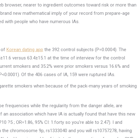
eb browser, nearer to ingredient outcomes toward risk or more than
d brand new mathematical imply of your record from prepare-age
red with people who have numerous IAs.
 of
Korean dating app
the 392 control subjects (P=0.0004). The
1.6 versus 63.4±15.1 at the time of interview for the control
 current smokers and 35.2% were prior smokers versus 16.6% and
 (P<0.0001). Of the 406 cases of IA, 159 were ruptured IAs.
 cigarette smokers when because of the pack-many years of smoking
 frequencies while the regularity from the danger allele, are
 an association which have IA is actually found that have this new
0 ?5 ; OR=1.86, 95% CI: 1.forty so you’re able to 2.47). I and
ith the chromosome 9p, rs1333040 and you will rs10757278, having