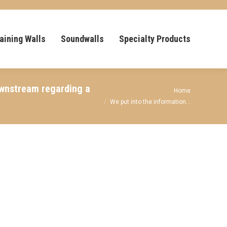
aining Walls
Soundwalls
Specialty Products
ownstream regarding a
You are here:
Home
We put into the information…