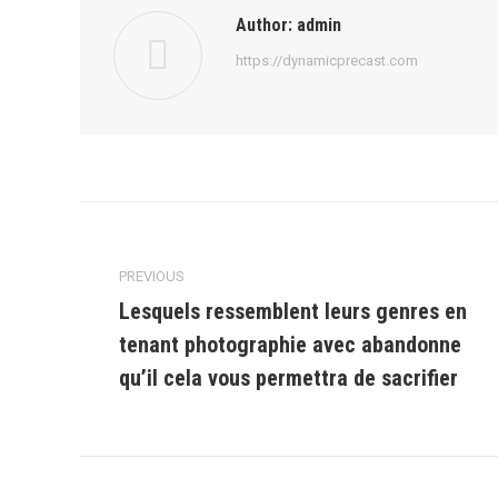
Author:
admin
https://dynamicprecast.com
Post
navigation
PREVIOUS
Lesquels ressemblent leurs genres en
tenant photographie avec abandonne
Previous
post:
qu’il cela vous permettra de sacrifier