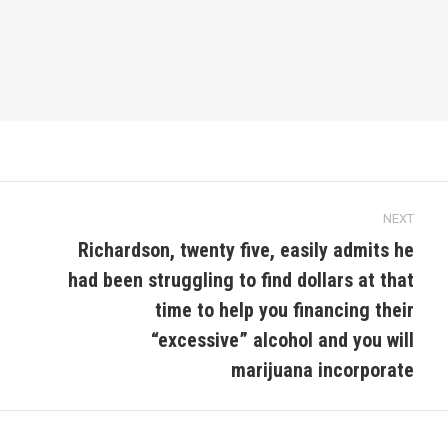
NEXT
Richardson, twenty five, easily admits he
had been struggling to find dollars at that
time to help you financing their
Next
post:
“excessive” alcohol and you will
marijuana incorporate