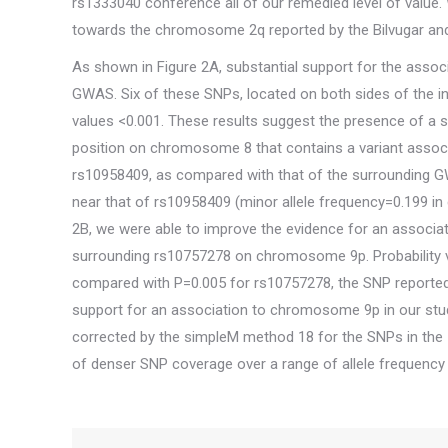
rs1333040 conference all of our remedied level of value
towards the chromosome 2q reported by the Bilvugar and 
As shown in Figure 2A, substantial support for the ass
GWAS. Six of these SNPs, located on both sides of the in
values <0.001. These results suggest the presence of a s
position on chromosome 8 that contains a variant associat
rs10958409, as compared with that of the surrounding GW
near that of rs10958409 (minor allele frequency=0.199 in 
2B, we were able to improve the evidence for an associ
surrounding rs10757278 on chromosome 9p. Probability v
compared with P=0.005 for rs10757278, the SNP reported
support for an association to chromosome 9p in our stud
corrected by the simpleM method 18 for the SNPs in the 50
of denser SNP coverage over a range of allele frequency 