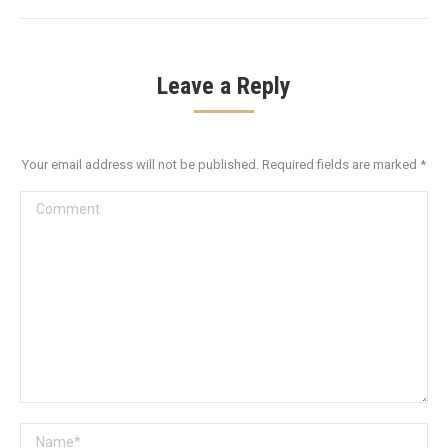
Leave a Reply
Your email address will not be published. Required fields are marked
*
Comment
Name *