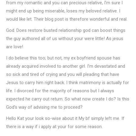
from my romantic and you can precious relative, I’m sure I
might end up being miserable, loses my beloved relative. I
would like let. Their blog post is therefore wonderful and real.
God. Does restore busted relationship god can boost things
the guy authored all of us without your were little! As jesus
are love!
I do believe this too; but not, my ex boyfriend spouse has
already acquired involved to another girl.
I’m devastated and
so sick and tired of crying and you will pleading that have
Jesus to carry him right back. I think matrimony is actually for
life. I divorced for the majority of reasons but I always
expected he carry out return. So what now create I do? Is this
God’s way of advising me to proceed?
Hello Kat your look so-wise about it My bf simply left me. If
there is a way if i apply at your for some reason.