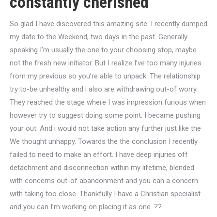
constantly cherished
So glad I have discovered this amazing site. I recently dumped
my date to the Weekend, two days in the past. Generally
speaking I’m usually the one to your choosing stop, maybe
not the fresh new initiator. But I realize I’ve too many injuries
from my previous so you’re able to unpack. The relationship
try to-be unhealthy and i also are withdrawing out-of worry.
They reached the stage where I was impression furious when
however try to suggest doing some point. I became pushing
your out. And i would not take action any further just like the
We thought unhappy. Towards the the conclusion I recently
failed to need to make an effort. I have deep injuries off
detachment and disconnection within my lifetime, blended
with concerns out-of abandonment and you can a concern
with taking too close. Thankfully I have a Christian specialist
and you can I’m working on placing it as one. ??