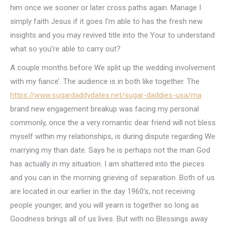
him once we sooner or later cross paths again. Manage I
simply faith Jesus if it goes I’m able to has the fresh new
insights and you may revived title into the Your to understand
what so you’re able to carry out?
A couple months before We split up the wedding involvement
with my fiance’. The audience is in both like together. The
https://www.sugardaddydates.net/sugar-daddies-usa/ma
brand new engagement breakup was facing my personal
commonly, once the a very romantic dear friend will not bless
myself within my relationships, is during dispute regarding We
marrying my than date. Says he is perhaps not the man God
has actually in my situation. I am shattered into the pieces
and you can in the morning grieving of separation. Both of us
are located in our earlier in the day 1960’s, not receiving
people younger, and you will yearn is together so long as
Goodness brings all of us lives. But with no Blessings away