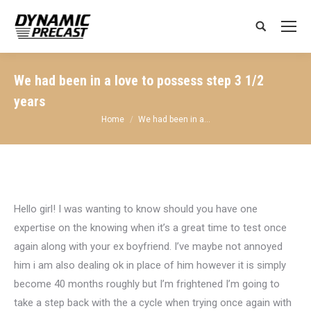
Search:
We had been in a love to possess step 3 1/2
years
You are here:
Home
We had been in a…
Hello girl! I was wanting to know should you have one
expertise on the knowing when it’s a great time to test once
again along with your ex boyfriend. I’ve maybe not annoyed
him i am also dealing ok in place of him however it is simply
become 40 months roughly but I’m frightened I’m going to
take a step back with the a cycle when trying once again with