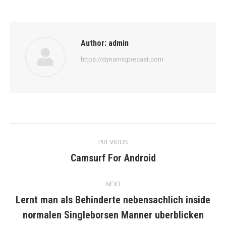
Author:
admin
https://dynamicprecast.com
Post
PREVIOUS
navigation
Camsurf For Android
Previous
post:
NEXT
Lernt man als Behinderte nebensachlich inside
Next
normalen Singleborsen Manner uberblicken
post: