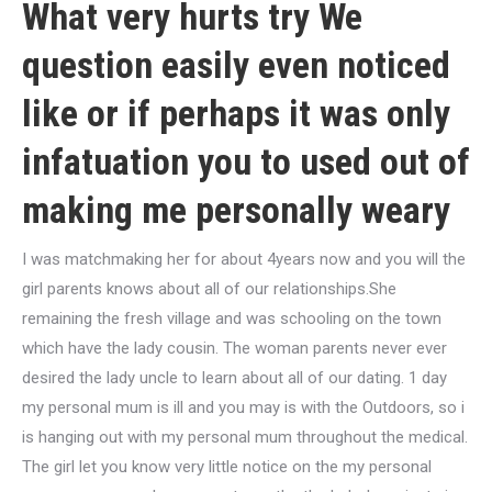
What very hurts try We
question easily even noticed
like or if perhaps it was only
infatuation you to used out of
making me personally weary
I was matchmaking her for about 4years now and you will the
girl parents knows about all of our relationships.She
remaining the fresh village and was schooling on the town
which have the lady cousin. The woman parents never ever
desired the lady uncle to learn about all of our dating. 1 day
my personal mum is ill and you may is with the Outdoors, so i
is hanging out with my personal mum throughout the medical.
The girl let you know very little notice on the my personal