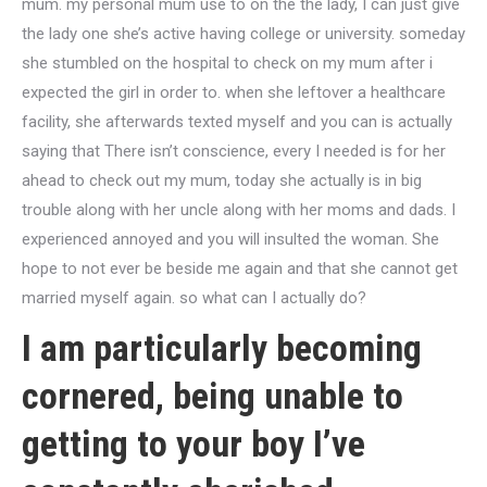
mum. my personal mum use to on the the lady, I can just give
the lady one she’s active having college or university. someday
she stumbled on the hospital to check on my mum after i
expected the girl in order to. when she leftover a healthcare
facility, she afterwards texted myself and you can is actually
saying that There isn’t conscience, every I needed is for her
ahead to check out my mum, today she actually is in big
trouble along with her uncle along with her moms and dads. I
experienced annoyed and you will insulted the woman. She
hope to not ever be beside me again and that she cannot get
married myself again. so what can I actually do?
I am particularly becoming
cornered, being unable to
getting to your boy I’ve