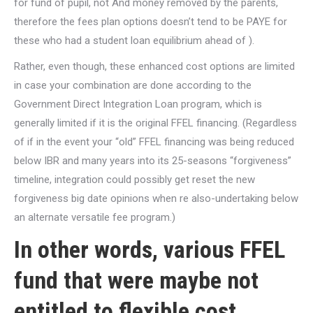
for fund of pupil, not And money removed by the parents,
therefore the fees plan options doesn’t tend to be PAYE for
these who had a student loan equilibrium ahead of ).
Rather, even though, these enhanced cost options are limited
in case your combination are done according to the
Government Direct Integration Loan program, which is
generally limited if it is the original FFEL financing. (Regardless
of if in the event your “old” FFEL financing was being reduced
below IBR and many years into its 25-seasons “forgiveness”
timeline, integration could possibly get reset the new
forgiveness big date opinions when re also-undertaking below
an alternate versatile fee program.)
In other words, various FFEL
fund that were maybe not
entitled to flexible cost