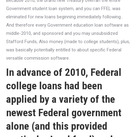
Because 2010, the brand new Treasury overran the entire
Government student loan system, and you can FFEL was
eliminated for new loans beginning immediately following .
And therefore every Government education loan software as
middle-2010, and sponsored and you may unsubsidized
Stafford Funds, Also money (made to college students), plus,
was basically potentially entitled to about specific Federal
versatile commission software.
In advance of 2010, Federal
college loans had been
applied by a variety of the
newest Federal government
alone (and this provided