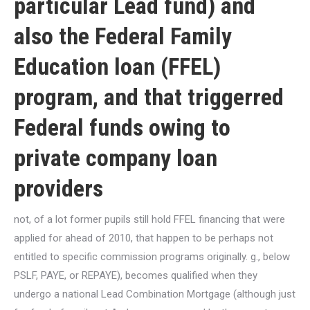
particular Lead fund) and
also the Federal Family
Education loan (FFEL)
program, and that triggerred
Federal funds owing to
private company loan
providers
not, of a lot former pupils still hold FFEL financing that were
applied for ahead of 2010, that happen to be perhaps not
entitled to specific commission programs originally.
g., below
PSLF, PAYE, or REPAYE), becomes qualified when they
undergo a national Lead Combination Mortgage (although just