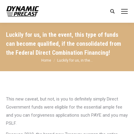
Search:
Luckily for us, in the event, this type of funds
can become qualified, if the consolidated from
the Federal Direct Combination Financing!
You are here:
Home
Luckily for us, in the…
This new caveat, but not, is you to definitely simply Direct
Government funds were eligible for the essential ample fee
and you can forgiveness applications such PAYE and you may
PSLF.