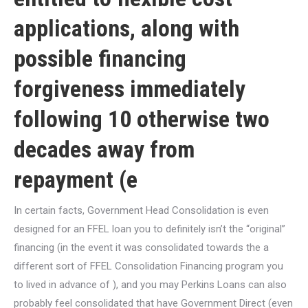
applications, along with
possible financing
forgiveness immediately
following 10 otherwise two
decades away from
repayment (e
In certain facts, Government Head Consolidation is even
designed for an FFEL loan you to definitely isn’t the “original”
financing (in the event it was consolidated towards the a
different sort of FFEL Consolidation Financing program you
to lived in advance of ), and you may Perkins Loans can also
probably feel consolidated that have Government Direct (even