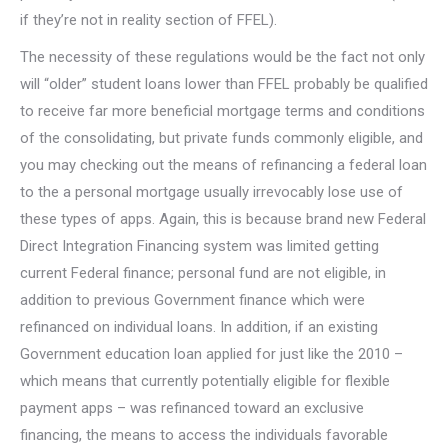
if they’re not in reality section of FFEL).
The necessity of these regulations would be the fact not only
will “older” student loans lower than FFEL probably be qualified
to receive far more beneficial mortgage terms and conditions
of the consolidating, but private funds commonly eligible, and
you may checking out the means of refinancing a federal loan
to the a personal mortgage usually irrevocably lose use of
these types of apps. Again, this is because brand new Federal
Direct Integration Financing system was limited getting
current Federal finance; personal fund are not eligible, in
addition to previous Government finance which were
refinanced on individual loans. In addition, if an existing
Government education loan applied for just like the 2010 –
which means that currently potentially eligible for flexible
payment apps – was refinanced toward an exclusive
financing, the means to access the individuals favorable