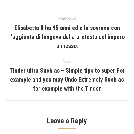
Post
PREVIOUS
navigation
Elisabetta II ha 95 anni ed e la sovrana con
l’aggiunta di longeva della pretesto del impero
Previous
post:
annesso.
NEXT
Tinder ultra Such as – Simple tips to super For
example and you may Undo Extremely Such as
Next
post:
for example with the Tinder
Leave a Reply