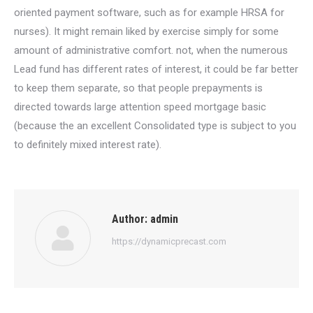
oriented payment software, such as for example HRSA for
nurses). It might remain liked by exercise simply for some
amount of administrative comfort. not, when the numerous
Lead fund has different rates of interest, it could be far better
to keep them separate, so that people prepayments is
directed towards large attention speed mortgage basic
(because the an excellent Consolidated type is subject to you
to definitely mixed interest rate).
Author:
admin
https://dynamicprecast.com