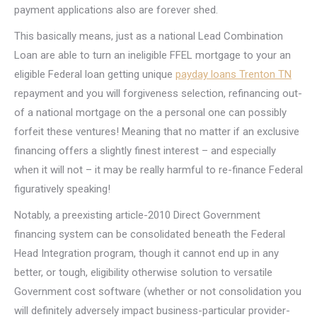
payment applications also are forever shed.
This basically means, just as a national Lead Combination
Loan are able to turn an ineligible FFEL mortgage to your an
eligible Federal loan getting unique
payday loans Trenton TN
repayment and you will forgiveness selection, refinancing out-
of a national mortgage on the a personal one can possibly
forfeit these ventures! Meaning that no matter if an exclusive
financing offers a slightly finest interest – and especially
when it will not – it may be really harmful to re-finance Federal
figuratively speaking!
Notably, a preexisting article-2010 Direct Government
financing system can be consolidated beneath the Federal
Head Integration program, though it cannot end up in any
better, or tough, eligibility otherwise solution to versatile
Government cost software (whether or not consolidation you
will definitely adversely impact business-particular provider-