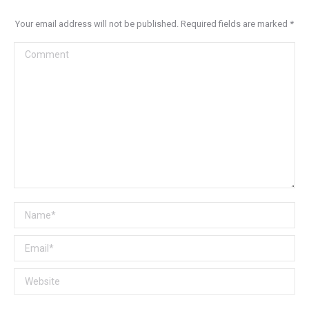
Your email address will not be published. Required fields are marked
*
Comment
Name *
Email *
Website