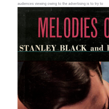
audiences viewing owing to the advertising is to try to