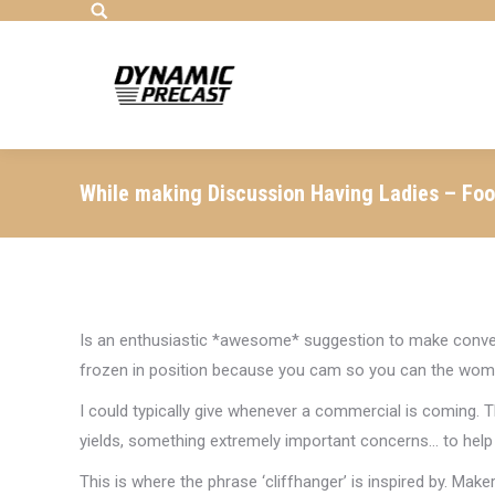
Search:
While making Discussion Having Ladies – Foo
Is an enthusiastic *awesome* suggestion to make conver
frozen in position because you cam so you can the wom
I could typically give whenever a commercial is coming. 
yields, something extremely important concerns… to hel
This is where the phrase ‘cliffhanger’ is inspired by. Make