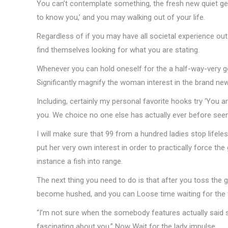
You can’t contemplate something, the fresh new quiet ge
to know you,’ and you may walking out of your life.
Regardless of if you may have all societal experience ou
find themselves looking for what you are stating.
Whenever you can hold oneself for the a half-way-very 
Significantly magnify the woman interest in the brand new
Including, certainly my personal favorite hooks try ‘You ar
you. We choice no one else has actually ever before seen 
I will make sure that 99 from a hundred ladies stop lifeles
put her very own interest in order to practically force th
instance a fish into range.
The next thing you need to do is that after you toss the g
become hushed, and you can Loose time waiting for the wo
“I’m not sure when the somebody features actually said 
fascinating about you.” Now Wait for the lady impulse.