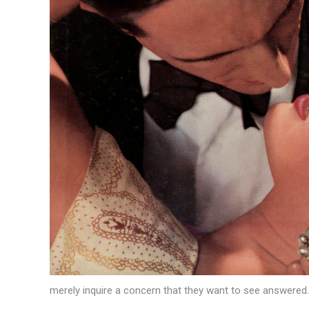
merely inquire a concern that they want to see answered.