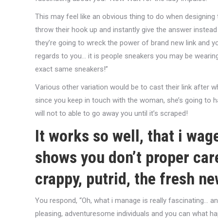
This may feel like an obvious thing to do when designing
throw their hook up and instantly give the answer instead 
they’re going to wreck the power of brand new link and you 
regards to you… it is people sneakers you may be weari
exact same sneakers!”
Various other variation would be to cast their link after w
since you keep in touch with the woman, she’s going to ha
will not to able to go away you until it’s scraped!
It works so well, that i wa
shows you don’t proper care
crappy, putrid, the fresh ne
You respond, “Oh, what i manage is really fascinating… an
pleasing, adventuresome individuals and you can what hap