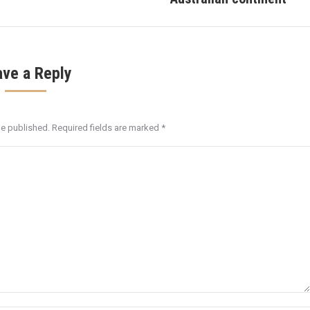
post:
ave a Reply
be published. Required fields are marked
*