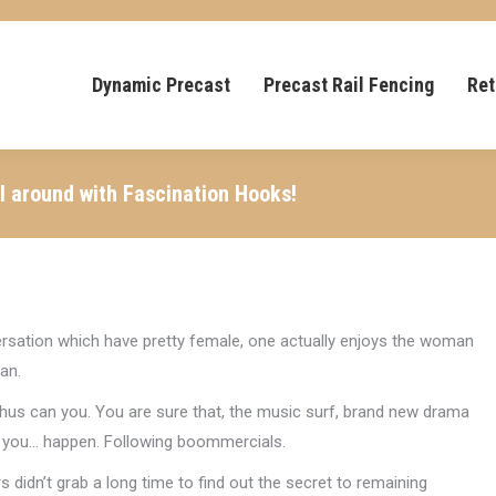
Dynamic Precast
Precast Rail Fencing
Ret
l around with Fascination Hooks!
sation which have pretty female, one actually enjoys the woman
an.
Thus can you. You are sure that, the music surf, brand new drama
p you… happen. Following boommercials.
rs didn’t grab a long time to find out the secret to remaining