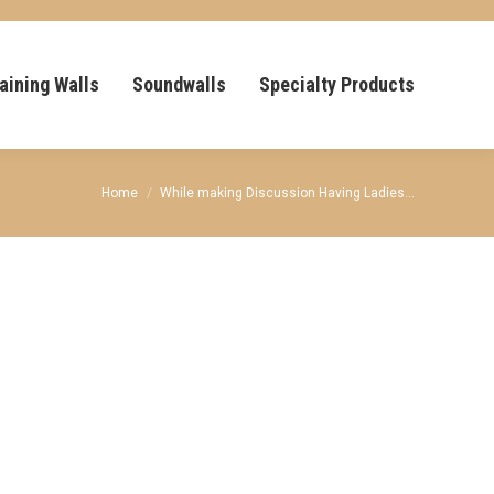
aining Walls
Soundwalls
Specialty Products
You are here:
Home
While making Discussion Having Ladies…