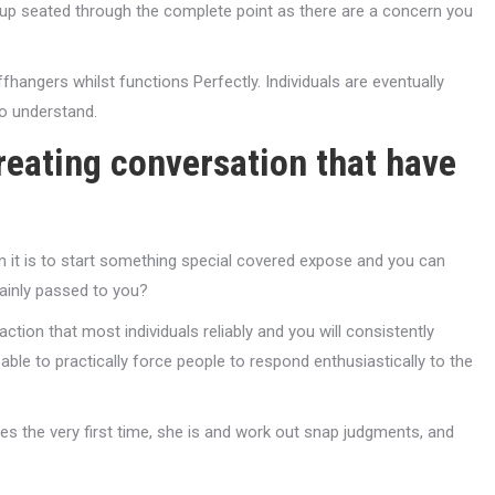
 up seated through the complete point as there are a concern you
angers whilst functions Perfectly. Individuals are eventually
to understand.
reating conversation that have
n it is to start something special covered expose and you can
lainly passed to you?
eaction that most individuals reliably and you will consistently
able to practically force people to respond enthusiastically to the
s the very first time, she is and work out snap judgments, and