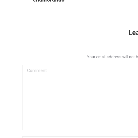
post:
Le
Your email address will not 
Comment