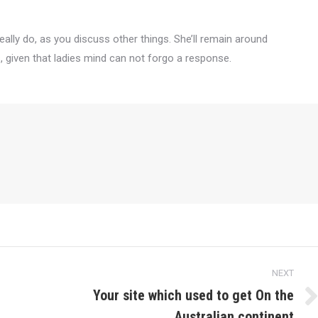
really do, as you discuss other things. She’ll remain around
, given that ladies mind can not forgo a response.
NEXT
Your site which used to get On the
Next
Australian continent