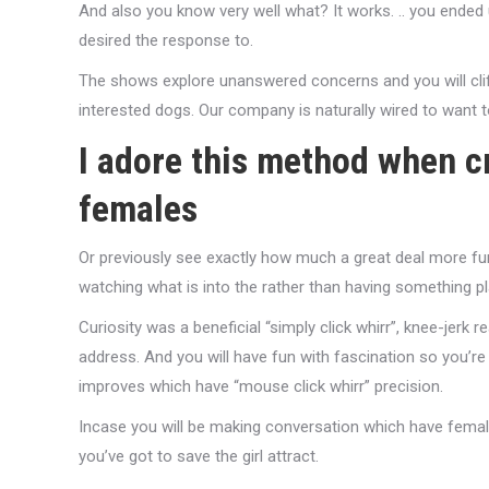
And also you know very well what? It works. .. you ended
desired the response to.
The shows explore unanswered concerns and you will cliffh
interested dogs. Our company is naturally wired to want 
I adore this method when c
females
Or previously see exactly how much a great deal more fu
watching what is into the rather than having something p
Curiosity was a beneficial “simply click whirr”, knee-jerk r
address. And you will have fun with fascination so you’re 
improves which have “mouse click whirr” precision.
Incase you will be making conversation which have female
you’ve got to save the girl attract.