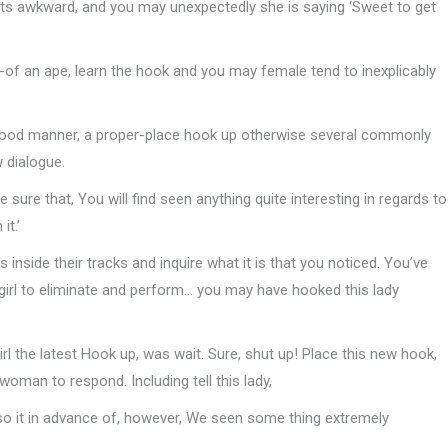
ts awkward, and you may unexpectedly she is saying ‘Sweet to get
t-of an ape, learn the hook and you may female tend to inexplicably
good manner, a proper-place hook up otherwise several commonly
 dialogue.
e sure that, You will find seen anything quite interesting in regards to
it.’
s inside their tracks and inquire what it is that you noticed. You’ve
e girl to eliminate and perform… you may have hooked this lady
irl the latest Hook up, was wait. Sure, shut up! Place this new hook,
man to respond. Including tell this lady,
so it in advance of, however, We seen some thing extremely