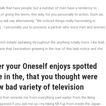
 talk that have people, but a number of men have a tendency to
of giving the worm, this lady, for you personally to action. Such as,
will say alternatively, “We noticed things really fascinating in
ng… I personally use to possess a partner who wore men and women
hich initiate speaking throughout the anything totally more. Like that,
ve that fascination gnawing in the rear of this lady notice and she
ger your Oneself enjoys spotted
 in the, that you thought were
w bad variety of television
d that reminds me from everything said earlier from the liking
pened if you ask me as i try hiking Mt Fuji from inside the Japan