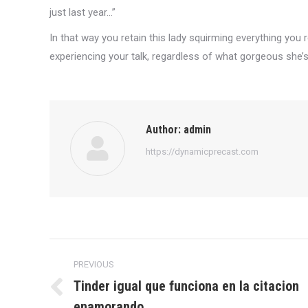
just last year…”
In that way you retain this lady squirming everything you 
experiencing your talk, regardless of what gorgeous she’s
Author:
admin
https://dynamicprecast.com
Post
PREVIOUS
navigation
Tinder igual que funciona en la citacion
Previous
enamorando