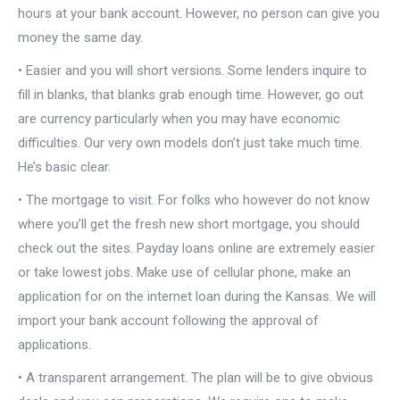
hours at your bank account. However, no person can give you
money the same day.
• Easier and you will short versions. Some lenders inquire to
fill in blanks, that blanks grab enough time. However, go out
are currency particularly when you may have economic
difficulties. Our very own models don’t just take much time.
He’s basic clear.
• The mortgage to visit. For folks who however do not know
where you’ll get the fresh new short mortgage, you should
check out the sites. Payday loans online are extremely easier
or take lowest jobs. Make use of cellular phone, make an
application for on the internet loan during the Kansas. We will
import your bank account following the approval of
applications.
• A transparent arrangement. The plan will be to give obvious