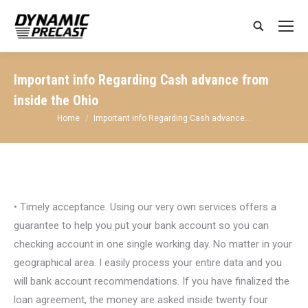
Search:
Important info Regarding Cash advance from
inside the Ohio
You are here:
Home
Important info Regarding Cash advance…
• Timely acceptance. Using our very own services offers a
guarantee to help you put your bank account so you can
checking account in one single working day. No matter in your
geographical area. I easily process your entire data and you
will bank account recommendations. If you have finalized the
loan agreement, the money are asked inside twenty four