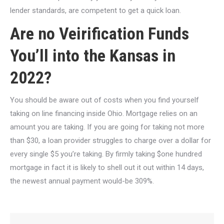
lender standards, are competent to get a quick loan.
Are no Veirification Funds
You’ll into the Kansas in
2022?
You should be aware out of costs when you find yourself
taking on line financing inside Ohio. Mortgage relies on an
amount you are taking. If you are going for taking not more
than $30, a loan provider struggles to charge over a dollar for
every single $5 you’re taking. By firmly taking $one hundred
mortgage in fact it is likely to shell out it out within 14 days,
the newest annual payment would-be 309%.