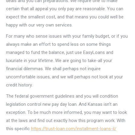
deals and you can preparations. We require one to make
certain that all appeal you only pay are reasonable. You can
expect the smallest cost, and that means you could well be
happy with our very own services.
For many who sense issues with your family budget, or if you
always make an effort to spend less on some things
managed to fund the balance, just use EasyLoans and
luxuriate in your lifetime. We are going to take-all your
financial dilemmas. We shall perhaps not inquire
uncomfortable issues, and we will perhaps not look at your
credit history.
The federal government guidelines and you will condition
legislation control new pay day loan. And Kansas isn’t an
exception. To be much more informed, you may want to look
at the laws and find out exactly how this program work.
With
this specific
https://trust-loan.com/installment-loans-il/