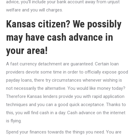
advice, you’ll include your bank account away from unjust
welfare and you will charges.
Kansas citizen? We possibly
may have cash advance in
your area!
A fast currency detachment are guaranteed. Certain loan
providers devote some time in order to officially expose good
payday loans, there try circumstances whenever wishing is
not necessarily the alternative. You would like money today?
Therefore Kansas lenders provide you with rapid application
techniques and you can a good quick acceptance. Thanks to
this, you will find cash in a day. Cash advance on the internet
is flying.
Spend your finances towards the things you need. You are