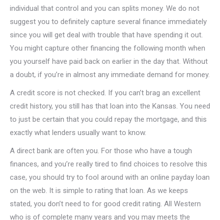
individual that control and you can splits money. We do not
suggest you to definitely capture several finance immediately
since you will get deal with trouble that have spending it out.
You might capture other financing the following month when
you yourself have paid back on earlier in the day that. Without
a doubt, if you’re in almost any immediate demand for money.
A credit score is not checked. If you can’t brag an excellent
credit history, you still has that loan into the Kansas. You need
to just be certain that you could repay the mortgage, and this
exactly what lenders usually want to know.
A direct bank are often you. For those who have a tough
finances, and you’re really tired to find choices to resolve this
case, you should try to fool around with an online payday loan
on the web. It is simple to rating that loan. As we keeps
stated, you don’t need to for good credit rating. All Western
who is of complete many years and you may meets the