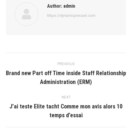
Author:
admin
https://dynamicprecast.com
Post
PREVIOUS
navigation
Brand new Part off Time inside Staff Relationship
Previous
Administration (ERM)
post:
NEXT
J’ai teste Elite tacht Comme mon avis alors 10
Next
temps d’essai
post: