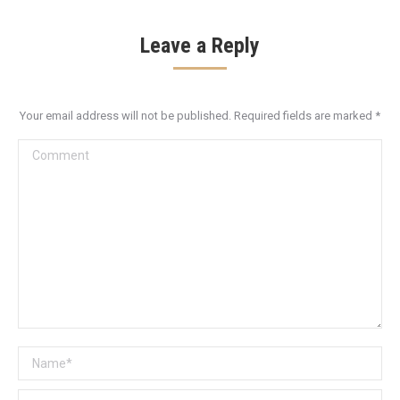
Leave a Reply
Your email address will not be published. Required fields are marked
*
Comment
Name *